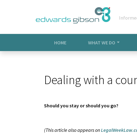
Informe
HOME
WHAT WE DO
Dealing with a coun
Should you stay or should you go?
(This article also appears on
LegalWeekLaw.