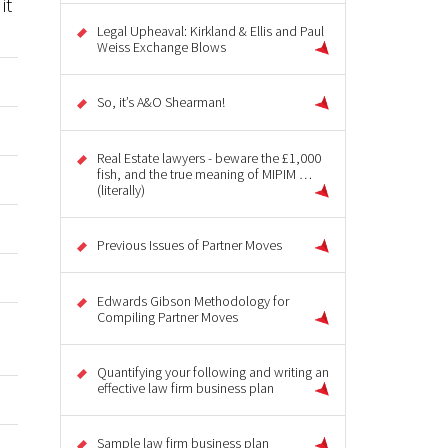
it
Legal Upheaval: Kirkland & Ellis and Paul
Weiss Exchange Blows
So, it’s A&O Shearman!
Real Estate lawyers - beware the £1,000
fish, and the true meaning of MIPIM …
(literally)
Previous Issues of Partner Moves
Edwards Gibson Methodology for
Compiling Partner Moves
Quantifying your following and writing an
effective law firm business plan
Sample law firm business plan