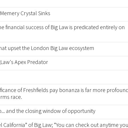
Memery Crystal Sinks
financial success of Big Law is predicated entirely on
 that upset the London Big Law ecosystem
igLaw's Apex Predator
nificance of Freshfields pay bonanza is far more profoun
arms race.
p... and the closing window of opportunity
l California” of Big Law; “You can check out anytime yo