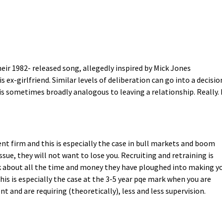
eir 1982- released song, allegedly inspired by Mick Jones
ex-girlfriend. Similar levels of deliberation can go into a decisio
 is sometimes broadly analogous to leaving a relationship. Really. 
ent firm and this is especially the case in bull markets and boom
ssue, they will not want to lose you. Recruiting and retraining is
 about all the time and money they have ploughed into making y
is is especially the case at the 3-5 year pqe mark when you are
t and are requiring (theoretically), less and less supervision.