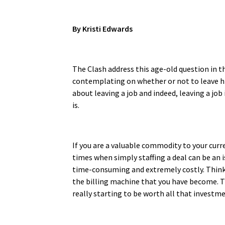
By Kristi Edwards
The Clash address this age-old question in th
contemplating on whether or not to leave his 
about leaving a job and indeed, leaving a job
is.
If you are a valuable commodity to your curr
times when simply staffing a deal can be an i
time-consuming and extremely costly. Think
the billing machine that you have become. Th
really starting to be worth all that investmen