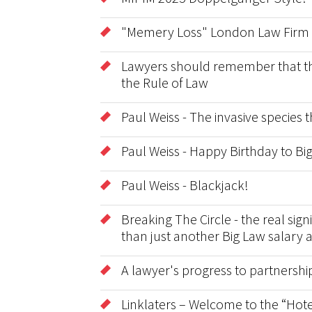
"Memery Loss" London Law Firm 
Lawyers should remember that the 
the Rule of Law
Paul Weiss - The invasive species
Paul Weiss - Happy Birthday to B
Paul Weiss - Blackjack!
Breaking The Circle - the real sig
than just another Big Law salary 
A lawyer's progress to partnershi
Linklaters – Welcome to the “Hote