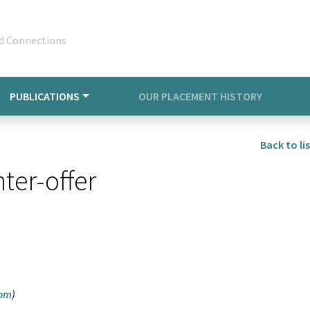
d Connections
PUBLICATIONS
OUR PLACEMENT HISTORY
Back to lis
ter-offer
com
)