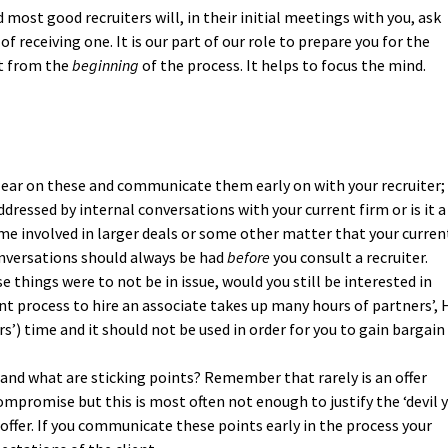
 most good recruiters will, in their initial meetings with you, ask
of receiving one. It is our part of our role to prepare you for the
it from the
beginning
of the process. It helps to focus the mind.
lear on these and communicate them early on with your recruiter;
ddressed by internal conversations with your current firm or is it a
me involved in larger deals or some other matter that your curren
nversations should always be had
before
you consult a recruiter.
e things were to not be in issue, would you still be interested in
process to hire an associate takes up many hours of partners’, 
s’) time and it should not be used in order for you to gain bargain
 and what are sticking points? Remember that rarely is an offer
mpromise but this is most often not enough to justify the ‘devil 
ffer. If you communicate these points early in the process your