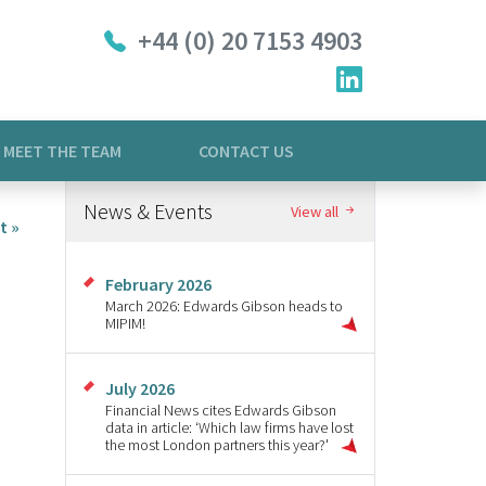
+44 (0) 20 7153 4903
MEET THE TEAM
CONTACT US
News & Events
View all
t »
February 2026
March 2026: Edwards Gibson heads to
MIPIM!
July 2026
Financial News cites Edwards Gibson
data in article: ‘Which law firms have lost
the most London partners this year?'