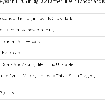
-year bull run in Big Law Partner Hires in London and is 
he standout is Hogan Lovells Cadwalader
nce's subversive new branding
 and an Anniversary
f Handicap
l Stars Are Making Elite Firms Unstable
able Pyrrhic Victory, and Why This Is Still a Tragedy for
 Big Law