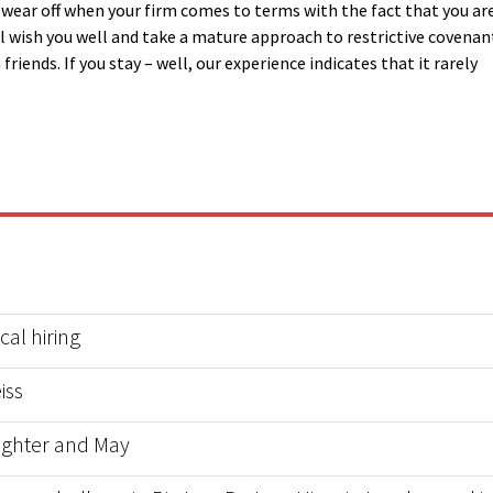
ll wear off when your firm comes to terms with the fact that you ar
l wish you well and take a mature approach to restrictive covenan
riends. If you stay – well, our experience indicates that it rarely
al hiring
iss
ughter and May