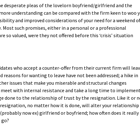
he desperate pleas of the lovelorn boyfriend/girlfriend and the
 more understanding can be compared with the firm keen to woo 
sibility and improved considerations of your need for a weekend of
e. Most such promises, either in a personal or a professional
re so valued, were they not offered before this ‘crisis’ situation
ates who accept a counter-offer from their current firm will lea
nd reasons for wanting to leave have not been addressed; a hike in
other issues that make you miserable and structural changes
n meet with internal resistance and take a long time to implement
done to the relationship of trust by the resignation. Like it or n
esignation, no matter how it is done, will alter your relationship
 (probably now ex) girlfriend or boyfriend; how often does it really
t go?