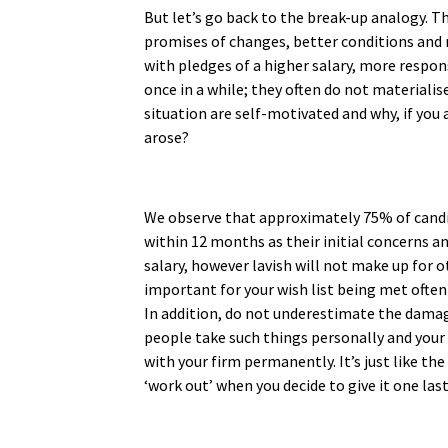
But let’s go back to the break-up analogy. T
promises of changes, better conditions and
with pledges of a higher salary, more respon
once in a while; they often do not materialis
situation are self-motivated and why, if you a
arose?
We observe that approximately 75% of candid
within 12 months as their initial concerns a
salary, however lavish will not make up for 
important for your wish list being met ofte
In addition, do not underestimate the damage 
people take such things personally and your r
with your firm permanently. It’s just like the
‘work out’ when you decide to give it one las