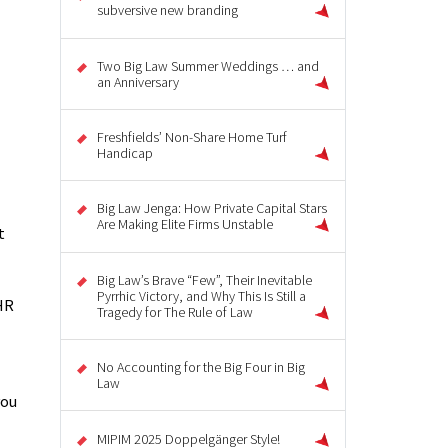
subversive new branding
Two Big Law Summer Weddings … and
an Anniversary
Freshfields’ Non-Share Home Turf
Handicap
Big Law Jenga: How Private Capital Stars
Are Making Elite Firms Unstable
t
Big Law’s Brave “Few”, Their Inevitable
Pyrrhic Victory, and Why This Is Still a
HR
Tragedy for The Rule of Law
No Accounting for the Big Four in Big
Law
you
MIPIM 2025 Doppelgänger Style!