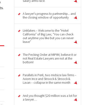
salary arms race.
e
ts.
A lawyer's progress to partnership... and
the closing window of opportunity
Linklaters – Welcome to the “Hotel
California” of Big Law; “You can check
out anytime you like but you can never
leave”
The Pecking Order at MIPIM; believe it or
not Real Estate Lawyers are not at the
bottom!
Parallels in Peril, two midsize law firms –
Axiom Ince and Stroock & Stroock &
Lavan – collapse in the same month
And you thought $20 million was a lot for
a lawyer…