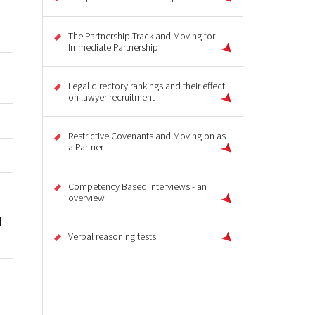
The Partnership Track and Moving for
Immediate Partnership
Legal directory rankings and their effect
on lawyer recruitment
Restrictive Covenants and Moving on as
a Partner
Competency Based Interviews - an
overview
d
Verbal reasoning tests
u