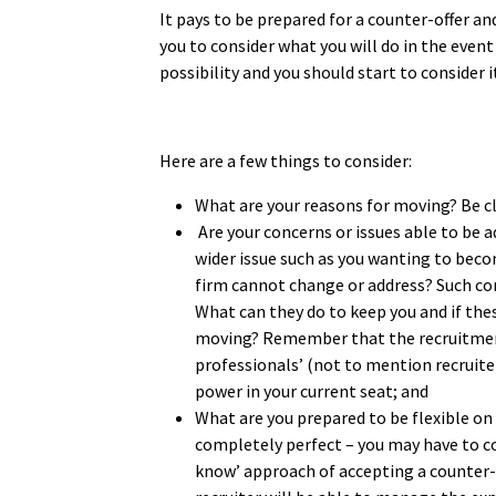
It pays to be prepared for a counter-offer and
you to consider what you will do in the event 
possibility and you should start to consider 
Here are a few things to consider:
What are your reasons for moving? Be c
Are your concerns or issues able to be a
wider issue such as you wanting to beco
firm cannot change or address? Such co
What can they do to keep you and if thes
moving? Remember that the recruitment 
professionals’ (not to mention recruiter
power in your current seat; and
What are you prepared to be flexible on
completely perfect – you may have to co
know’ approach of accepting a counter-o