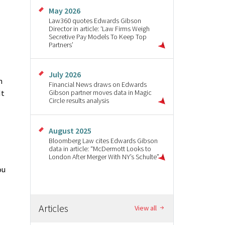
May 2026
Law360 quotes Edwards Gibson
Director in article: ‘Law Firms Weigh
Secretive Pay Models To Keep Top
Partners’
July 2026
n
Financial News draws on Edwards
It
Gibson partner moves data in Magic
Circle results analysis
August 2025
Bloomberg Law cites Edwards Gibson
data in article: “McDermott Looks to
London After Merger With NY’s Schulte”
ou
Articles
View all