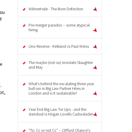
WilmerHale - The Born Defection
you
f
Pre-merger paradox – some atypical
hiring
Uno Reverse - Kirkland vs Paul Weiss
The maybe (not-so) inviolate Slaughter
ve
and May
What’s behind the escalating three-year
.
bull run in Big Law Partner Hires in
ot,
London and is it sustainable?
Year End Big Law Tie Ups - and the
standout is Hogan Lovells Cadwalader
“To: Cc or not Cc” – Clifford Chance's