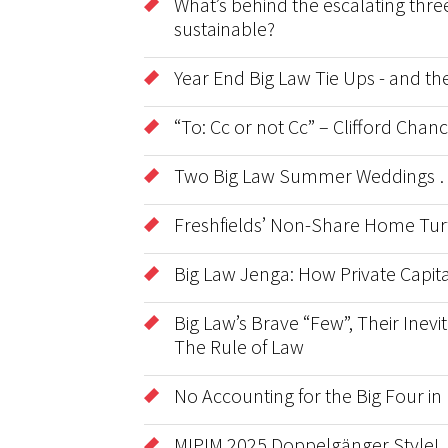
What’s behind the escalating three
sustainable?
Year End Big Law Tie Ups - and t
“To: Cc or not Cc” – Clifford Cha
Two Big Law Summer Weddings …
Freshfields’ Non-Share Home Tur
Big Law Jenga: How Private Capita
Big Law’s Brave “Few”, Their Inevit
The Rule of Law
No Accounting for the Big Four in
MIPIM 2025 Doppelgänger Style!