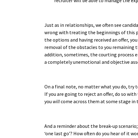
recruiter will be able to manage the exp
Just as in relationships, we often see candid
wrong with treating the beginnings of this pro
the options and having received an offer, you 
removal of the obstacles to you remaining the
addition, sometimes, the courting process e
a completely unemotional and objective asses
On a final note, no matter what you do, try 
If you are going to reject an offer, do so wi
you
will
come across them at some stage in t
And a reminder about the break-up scenario; 
‘one last go’? How often do you hear of it work