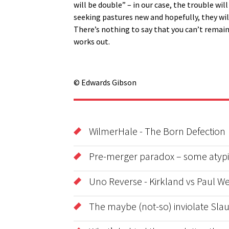
will be double” – in our case, the trouble wi
seeking pastures new and hopefully, they wil
There’s nothing to say that you can’t remain f
works out.
© Edwards Gibson
WilmerHale - The Born Defection
Pre-merger paradox – some atypic
Uno Reverse - Kirkland vs Paul We
The maybe (not-so) inviolate Sla