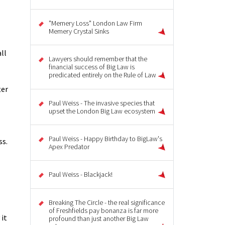
"Memery Loss" London Law Firm
Memery Crystal Sinks
ll
Lawyers should remember that the
financial success of Big Law is
predicated entirely on the Rule of Law
ter
Paul Weiss - The invasive species that
upset the London Big Law ecosystem
Paul Weiss - Happy Birthday to BigLaw's
ss.
Apex Predator
Paul Weiss - Blackjack!
Breaking The Circle - the real significance
of Freshfields pay bonanza is far more
 it
profound than just another Big Law