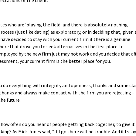
ectations of the client.
ates who are ‘playing the field’ and there is absolutely nothing
cess (just like dating) as exploratory, or in deciding that, given a
have decided to stay with your current firm if there is a genuine
re that drove you to seek alternatives in the first place. In
mployed by the new firm just may not work and you decide that af
sment, your current firm is the better place for you.
to do everything with integrity and openness, thanks and some cla
th thanks and always make contact with the firm you are rejecting –
he future.
how often do you hear of people getting back together, to give it
ing? As Mick Jones said, “If I go there will be trouble. And if I stay