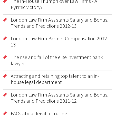
The In-House Triumph over Law Firms - A
Pyrrhic victory?
London Law Firm Assistants Salary and Bonus,
Trends and Predictions 2012-13
London Law Firm Partner Compensation 2012-
13
The rise and fall of the elite investment bank
lawyer
Attracting and retaining top talent to an in-
house legal department
London Law Firm Assistants Salary and Bonus,
Trends and Predictions 2011-12
FAQs about legal recruiting