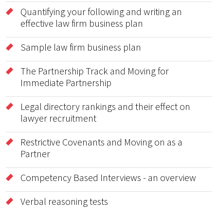
Quantifying your following and writing an
effective law firm business plan
Sample law firm business plan
The Partnership Track and Moving for
Immediate Partnership
Legal directory rankings and their effect on
lawyer recruitment
Restrictive Covenants and Moving on as a
Partner
Competency Based Interviews - an overview
Verbal reasoning tests