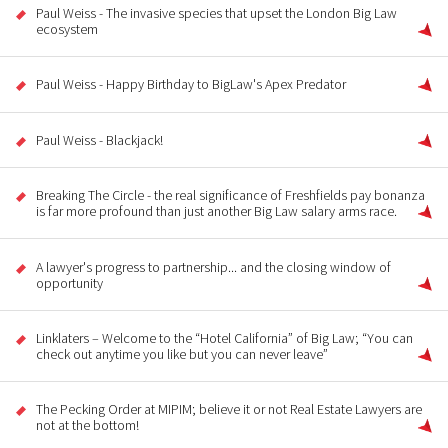
Paul Weiss - The invasive species that upset the London Big Law
ecosystem
Paul Weiss - Happy Birthday to BigLaw's Apex Predator
Paul Weiss - Blackjack!
Breaking The Circle - the real significance of Freshfields pay bonanza
is far more profound than just another Big Law salary arms race.
A lawyer's progress to partnership... and the closing window of
opportunity
Linklaters – Welcome to the “Hotel California” of Big Law; “You can
check out anytime you like but you can never leave”
The Pecking Order at MIPIM; believe it or not Real Estate Lawyers are
not at the bottom!