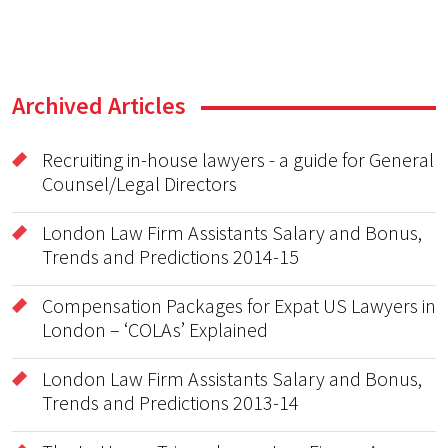
Archived Articles
Recruiting in-house lawyers - a guide for General
Counsel/Legal Directors
London Law Firm Assistants Salary and Bonus,
Trends and Predictions 2014-15
Compensation Packages for Expat US Lawyers in
London – ‘COLAs’ Explained
London Law Firm Assistants Salary and Bonus,
Trends and Predictions 2013-14