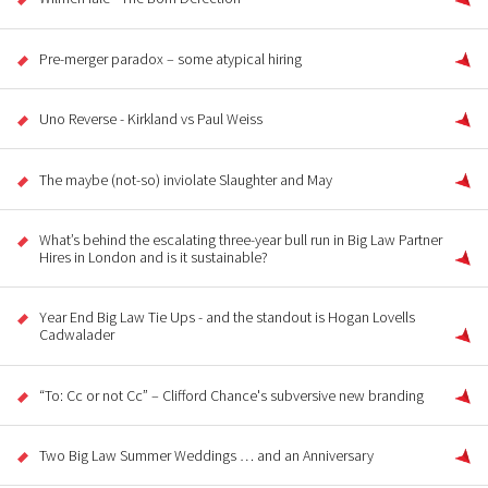
Pre-merger paradox – some atypical hiring
Uno Reverse - Kirkland vs Paul Weiss
The maybe (not-so) inviolate Slaughter and May
What’s behind the escalating three-year bull run in Big Law Partner
Hires in London and is it sustainable?
Year End Big Law Tie Ups - and the standout is Hogan Lovells
Cadwalader
“To: Cc or not Cc” – Clifford Chance's subversive new branding
Two Big Law Summer Weddings … and an Anniversary