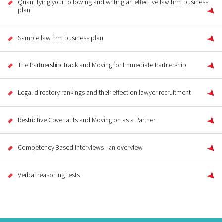
Quantifying your following and writing an effective law firm business
plan
Sample law firm business plan
The Partnership Track and Moving for Immediate Partnership
Legal directory rankings and their effect on lawyer recruitment
Restrictive Covenants and Moving on as a Partner
Competency Based Interviews - an overview
Verbal reasoning tests