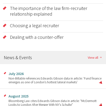
The importance of the law firm-recruiter
relationship explained
Choosing a legal recruiter
Dealing with a counter-offer
News & Events
View all
July 2026
Non-Billable references Edwards Gibson data in article: ‘Fund finance
emerges as one of London’s hottest lateral markets’
August 2025
Bloomberg Law cites Edwards Gibson data in article: “McDermott
Looks to London After Merger With NY’s Schulte”