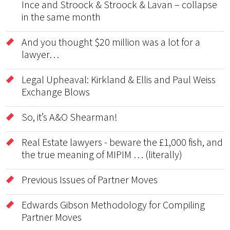
Ince and Stroock & Stroock & Lavan – collapse
in the same month
And you thought $20 million was a lot for a
lawyer…
Legal Upheaval: Kirkland & Ellis and Paul Weiss
Exchange Blows
So, it’s A&O Shearman!
Real Estate lawyers - beware the £1,000 fish, and
the true meaning of MIPIM … (literally)
Previous Issues of Partner Moves
Edwards Gibson Methodology for Compiling
Partner Moves