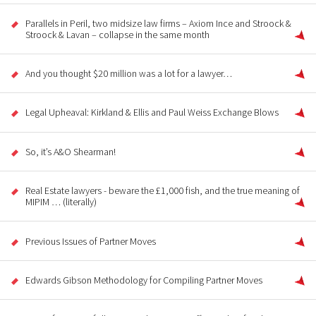
Parallels in Peril, two midsize law firms – Axiom Ince and Stroock &
Stroock & Lavan – collapse in the same month
And you thought $20 million was a lot for a lawyer…
Legal Upheaval: Kirkland & Ellis and Paul Weiss Exchange Blows
So, it’s A&O Shearman!
Real Estate lawyers - beware the £1,000 fish, and the true meaning of
MIPIM … (literally)
Previous Issues of Partner Moves
Edwards Gibson Methodology for Compiling Partner Moves