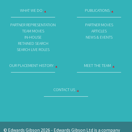
WHAT WE DO
PUBLICATIONS
PARTNER REPRESENTATION
PARTNER MOVES
TEAM MOVES
ARTICLES
IN-HOUSE
NEWS & EVENTS
RETAINED SEARCH
SEARCH LIVE ROLES
OUR PLACEMENT HISTORY
MEET THE TEAM
CONTACT US
© Edwards Gibson 2026 - Edwards Gibson Ltd is a company