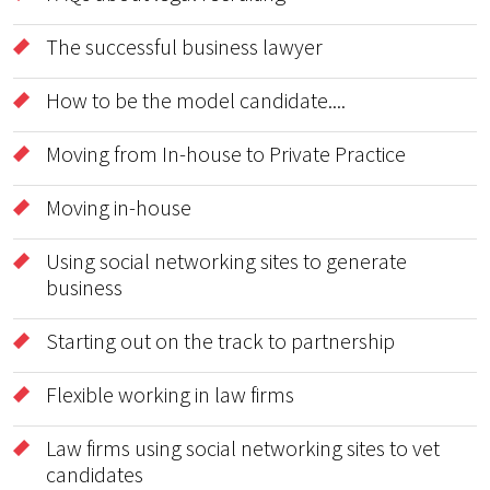
The successful business lawyer
How to be the model candidate....
Moving from In-house to Private Practice
Moving in-house
Using social networking sites to generate
business
Starting out on the track to partnership
Flexible working in law firms
Law firms using social networking sites to vet
candidates