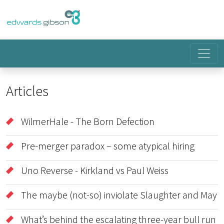
Articles
WilmerHale - The Born Defection
Pre-merger paradox – some atypical hiring
Uno Reverse - Kirkland vs Paul Weiss
The maybe (not-so) inviolate Slaughter and May
What’s behind the escalating three-year bull run