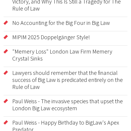
Victory, and Why This Is Still a Tragedy for The
Rule of Law
No Accounting for the Big Four in Big Law
MIPIM 2025 Doppelgänger Style!
"Memery Loss" London Law Firm Memery
Crystal Sinks
Lawyers should remember that the financial
success of Big Law is predicated entirely on the
Rule of Law
Paul Weiss - The invasive species that upset the
London Big Law ecosystem
Paul Weiss - Happy Birthday to BigLaw's Apex
Predator