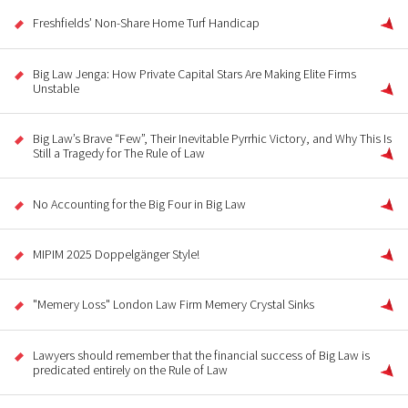
Freshfields’ Non-Share Home Turf Handicap
Big Law Jenga: How Private Capital Stars Are Making Elite Firms
Unstable
Big Law’s Brave “Few”, Their Inevitable Pyrrhic Victory, and Why This Is
Still a Tragedy for The Rule of Law
No Accounting for the Big Four in Big Law
MIPIM 2025 Doppelgänger Style!
"Memery Loss" London Law Firm Memery Crystal Sinks
Lawyers should remember that the financial success of Big Law is
predicated entirely on the Rule of Law