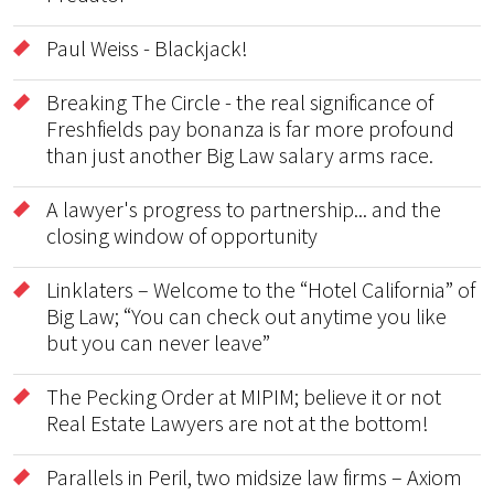
Paul Weiss - Blackjack!
Breaking The Circle - the real significance of
Freshfields pay bonanza is far more profound
than just another Big Law salary arms race.
A lawyer's progress to partnership... and the
closing window of opportunity
Linklaters – Welcome to the “Hotel California” of
Big Law; “You can check out anytime you like
but you can never leave”
The Pecking Order at MIPIM; believe it or not
Real Estate Lawyers are not at the bottom!
Parallels in Peril, two midsize law firms – Axiom