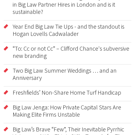
in Big Law Partner Hires in London and is it
sustainable?
Year End Big Law Tie Ups - and the standout is
Hogan Lovells Cadwalader
“To: Cc or not Cc” – Clifford Chance's subversive
new branding
Two Big Law Summer Weddings … and an
Anniversary
Freshfields’ Non-Share Home Turf Handicap
Big Law Jenga: How Private Capital Stars Are
Making Elite Firms Unstable
Big Law’s Brave “Few”, Their Inevitable Pyrrhic