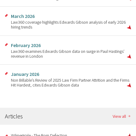
March 2026
Law360 coverage highlights Edwards Gibson analysis of early 2026
hiring trends
February 2026
Law360 examines Edwards Gibson data on surge in Paul Hastings’
revenue in London
January 2026
Non Billable’s Review of 2025 Law Firm Partner Attrition and the Firms
Hit Hardest, cites Edwards Gibson data
Articles
View all
WilmerHale - The Born Defection