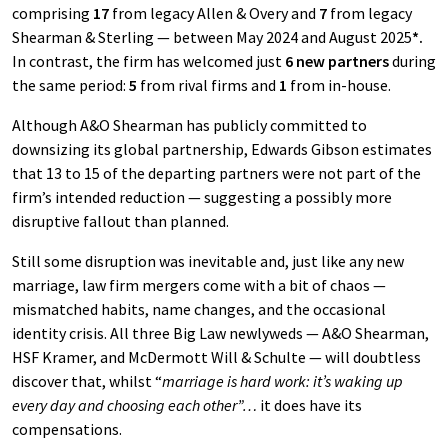
comprising
17
from legacy Allen & Overy and
7
from legacy
Shearman & Sterling — between May 2024 and August 2025
*.
In contrast, the firm has welcomed just
6 new partners
during
the same period:
5
from rival firms and
1
from in-house.
Although A&O Shearman has publicly committed to
downsizing its global partnership, Edwards Gibson estimates
that 13 to 15 of the departing partners were not part of the
firm’s intended reduction — suggesting a possibly more
disruptive fallout than planned.
Still some disruption was inevitable and, just like any new
marriage, law firm mergers come with a bit of chaos —
mismatched habits, name changes, and the occasional
identity crisis. All three Big Law newlyweds — A&O Shearman,
HSF Kramer, and McDermott Will & Schulte — will doubtless
discover that, whilst “
marriage is hard work: it’s waking up
every day and choosing each other”…
it does have its
compensations.