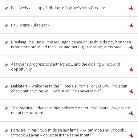
Paul Weiss - Happy Birthday to BigLaw's Apex Predator
Paul Weiss - Blackjack!
Breaking The Circle - the real significance of Freshfields pay bonanza
is far more profound than just another Big Law salary arms race.
A lawyer's progress to partnership... and the closing window of
opportunity
Linklaters – Welcome to the “Hotel California” of Big Law; “You can
check out anytime you like but you can never leave”
The Pecking Order at MIPIM; believe it or not Real Estate Lawyers are
not at the bottom!
Parallels in Peril, two midsize law firms – Axiom Ince and Stroock &
Stroock & Lavan – collapse in the same month