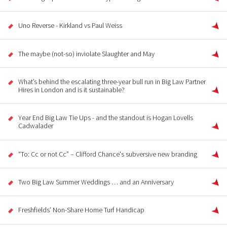
Uno Reverse - Kirkland vs Paul Weiss
The maybe (not-so) inviolate Slaughter and May
What’s behind the escalating three-year bull run in Big Law Partner
Hires in London and is it sustainable?
Year End Big Law Tie Ups - and the standout is Hogan Lovells
Cadwalader
“To: Cc or not Cc” – Clifford Chance's subversive new branding
Two Big Law Summer Weddings … and an Anniversary
Freshfields’ Non-Share Home Turf Handicap