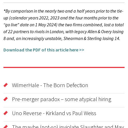
*
By comparison in the nearly two and a half years prior to the tie-
up (calendar years 2022, 2023 and the four months prior to the
“go live” date on 1 May 2024) the two firms combined, lost a total
of 22 partners to rivals in London, with legacy Allen & Overy losing
8 and, an increasingly unstable, Shearman & Sterling losing 14.
Download the PDF of this article here >>
WilmerHale - The Born Defection
Pre-merger paradox – some atypical hiring
Uno Reverse - Kirkland vs Paul Weiss
The maybe (not-so) inviolate Slaughter and May