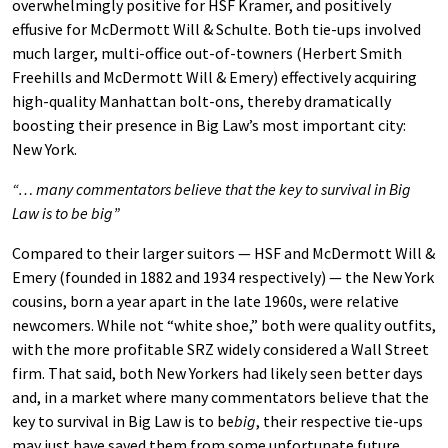
overwhelmingly positive for HSF Kramer, and positively
effusive for McDermott Will & Schulte. Both tie-ups involved
much larger, multi-office out-of-towners (Herbert Smith
Freehills and McDermott Will & Emery) effectively acquiring
high-quality Manhattan bolt-ons, thereby dramatically
boosting their presence in Big Law’s most important city:
New York.
“… many commentators believe that the key to survival in Big
Law is to be big”
Compared to their larger suitors — HSF and McDermott Will &
Emery (founded in 1882 and 1934 respectively) — the New York
cousins, born a year apart in the late 1960s, were relative
newcomers. While not “white shoe,” both were quality outfits,
with the more profitable SRZ widely considered a Wall Street
firm. That said, both New Yorkers had likely seen better days
and, in a market where many commentators believe that the
key to survival in Big Law is to be
big
, their respective tie-ups
may just have saved them from some unfortunate future