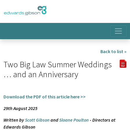
Back to list »
Two Big Law Summer Weddings
… and an Anniversary
Download the PDF of this article here >>
29th August 2025
Written by
Scott Gibson
and
Sloane Poulton
-
Directors at
Edwards Gibson