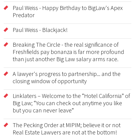
Paul Weiss - Happy Birthday to BigLaw's Apex
Predator
Paul Weiss - Blackjack!
Breaking The Circle - the real significance of
Freshfields pay bonanza is far more profound
than just another Big Law salary arms race.
A lawyer's progress to partnership... and the
closing window of opportunity
Linklaters – Welcome to the “Hotel California” of
Big Law; “You can check out anytime you like
but you can never leave”
The Pecking Order at MIPIM; believe it or not
Real Estate Lawyers are not at the bottom!