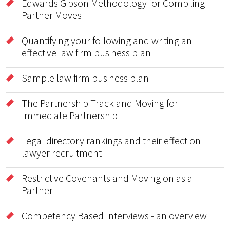
Edwards Gibson Methodology for Compiling
Partner Moves
Quantifying your following and writing an
effective law firm business plan
Sample law firm business plan
The Partnership Track and Moving for
Immediate Partnership
Legal directory rankings and their effect on
lawyer recruitment
Restrictive Covenants and Moving on as a
Partner
Competency Based Interviews - an overview