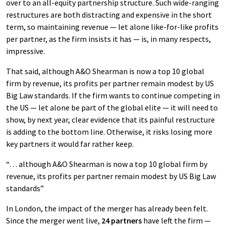
over to an all-equity partnership structure. Such wide-ranging
restructures are both distracting and expensive in the short
term, so maintaining revenue — let alone like-for-like profits
per partner, as the firm insists it has — is, in many respects,
impressive.
That said, although A&O Shearman is now a top 10 global
firm by revenue, its profits per partner remain modest by US
Big Law standards. If the firm wants to continue competing in
the US — let alone be part of the global elite — it will need to
show, by next year, clear evidence that its painful restructure
is adding to the bottom line. Otherwise, it risks losing more
key partners it would far rather keep.
“… although A&O Shearman is now a top 10 global firm by
revenue, its profits per partner remain modest by US Big Law
standards”
In London, the impact of the merger has already been felt.
Since the merger went live,
24 partners
have left the firm —