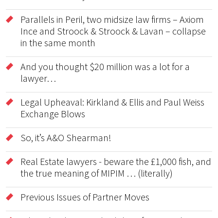
Parallels in Peril, two midsize law firms – Axiom
Ince and Stroock & Stroock & Lavan – collapse
in the same month
And you thought $20 million was a lot for a
lawyer…
Legal Upheaval: Kirkland & Ellis and Paul Weiss
Exchange Blows
So, it’s A&O Shearman!
Real Estate lawyers - beware the £1,000 fish, and
the true meaning of MIPIM … (literally)
Previous Issues of Partner Moves