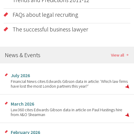
FAQs about legal recruiting
The successful business lawyer
News & Events
View all
July 2026
Financial News cites Edwards Gibson data in article: ‘Which law firms
have lost the most London partners this year?'
March 2026
Law360 cites Edwards Gibson data in article on Paul Hastings hire
from A&O Shearman
February 2026