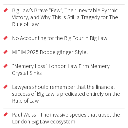
Big Law’s Brave “Few”, Their Inevitable Pyrrhic
Victory, and Why This Is Still a Tragedy for The
Rule of Law
No Accounting for the Big Four in Big Law
MIPIM 2025 Doppelgänger Style!
"Memery Loss" London Law Firm Memery
Crystal Sinks
Lawyers should remember that the financial
success of Big Law is predicated entirely on the
Rule of Law
Paul Weiss - The invasive species that upset the
London Big Law ecosystem