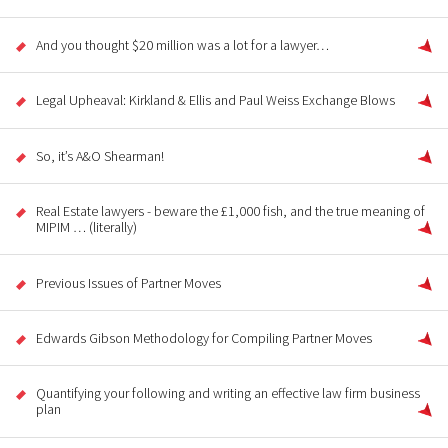
And you thought $20 million was a lot for a lawyer…
Legal Upheaval: Kirkland & Ellis and Paul Weiss Exchange Blows
So, it’s A&O Shearman!
Real Estate lawyers - beware the £1,000 fish, and the true meaning of
MIPIM … (literally)
Previous Issues of Partner Moves
Edwards Gibson Methodology for Compiling Partner Moves
Quantifying your following and writing an effective law firm business
plan