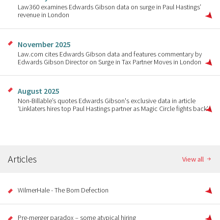
Law360 examines Edwards Gibson data on surge in Paul Hastings’
revenue in London
November 2025
Law.com cites Edwards Gibson data and features commentary by
Edwards Gibson Director on Surge in Tax Partner Moves in London
August 2025
Non-Billable’s quotes Edwards Gibson's exclusive data in article
‘Linklaters hires top Paul Hastings partner as Magic Circle fights back’
Articles
View all
WilmerHale - The Born Defection
Pre-merger paradox – some atypical hiring