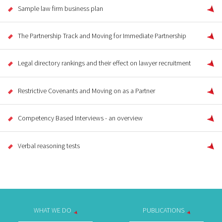
Sample law firm business plan
The Partnership Track and Moving for Immediate Partnership
Legal directory rankings and their effect on lawyer recruitment
Restrictive Covenants and Moving on as a Partner
Competency Based Interviews - an overview
Verbal reasoning tests
WHAT WE DO
PUBLICATIONS