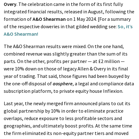
Overy
. The celebration came in the form of its first fully
integrated financial results, released in August, following the
formation of
A&O Shearman
on 1 May 2024. [For a summary
of the respective doweries in that gilded wedding see:
So, it’s
A&O Shearman!
The A&O Shearman results were mixed. On the one hand,
combined revenue was slightly greater than the sum of its
parts. On the other, profits per partner — at £2 million —
were 10% down on those of legacy Allen & Overy in its final
year of trading. That said, those figures had been buoyed by
the one-off disposal of
aosphere
, a legal and compliance data
subscription platform, to private equity house Inflexion.
Last year, the newly merged firm announced plans to cut its
global partnership by 10% in order to eliminate practice
overlaps, reduce exposure to less profitable sectors and
geographies, and ultimately boost profits. At the same time
the firm eliminated its non-equity partner tiers and moved