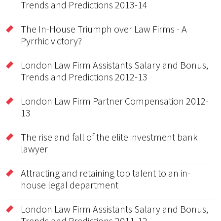
Trends and Predictions 2013-14
The In-House Triumph over Law Firms - A
Pyrrhic victory?
London Law Firm Assistants Salary and Bonus,
Trends and Predictions 2012-13
London Law Firm Partner Compensation 2012-
13
The rise and fall of the elite investment bank
lawyer
Attracting and retaining top talent to an in-
house legal department
London Law Firm Assistants Salary and Bonus,
Trends and Predictions 2011-12