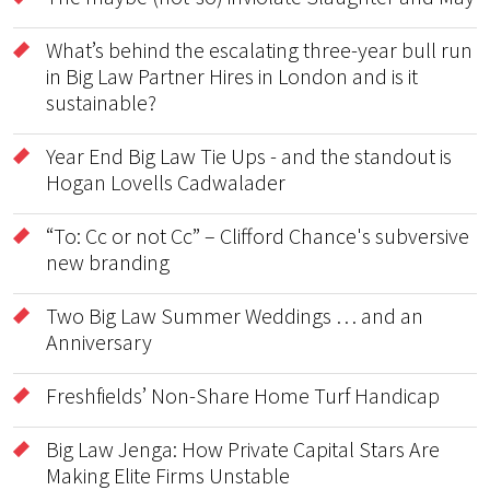
What’s behind the escalating three-year bull run
in Big Law Partner Hires in London and is it
sustainable?
Year End Big Law Tie Ups - and the standout is
Hogan Lovells Cadwalader
“To: Cc or not Cc” – Clifford Chance's subversive
new branding
Two Big Law Summer Weddings … and an
Anniversary
Freshfields’ Non-Share Home Turf Handicap
Big Law Jenga: How Private Capital Stars Are
Making Elite Firms Unstable