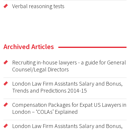
Verbal reasoning tests
Archived Articles
Recruiting in-house lawyers - a guide for General
Counsel/Legal Directors
London Law Firm Assistants Salary and Bonus,
Trends and Predictions 2014-15
Compensation Packages for Expat US Lawyers in
London – ‘COLAs’ Explained
London Law Firm Assistants Salary and Bonus,