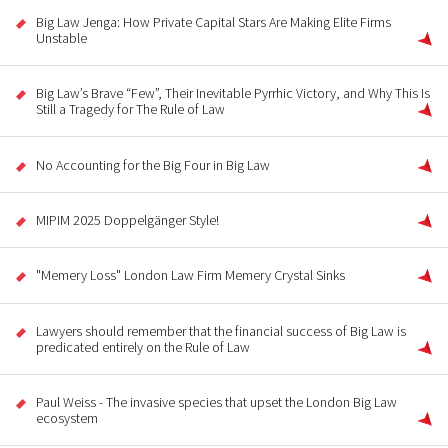
Big Law Jenga: How Private Capital Stars Are Making Elite Firms
Unstable
Big Law’s Brave “Few”, Their Inevitable Pyrrhic Victory, and Why This Is
Still a Tragedy for The Rule of Law
No Accounting for the Big Four in Big Law
MIPIM 2025 Doppelgänger Style!
"Memery Loss" London Law Firm Memery Crystal Sinks
Lawyers should remember that the financial success of Big Law is
predicated entirely on the Rule of Law
Paul Weiss - The invasive species that upset the London Big Law
ecosystem