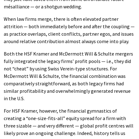
mésalliance — or a shotgun wedding.
When law firms merge, there is often elevated partner
attrition — both immediately before and after the coupling —
as practice overlaps, client conflicts, partner egos, and issues
around relative contribution almost always come into play.
Both the HSF Kramer and McDermott Will & Schulte mergers
fully integrated the legacy firms’ profit pools — i.e., they did
not “cheat” by using Swiss Verein-type structures. For
McDermott Will & Schulte, the financial combination was
comparatively straightforward, as both legacy firms had
similar profitability and overwhelmingly generated revenue
in the U.S.
For HSF Kramer, however, the financial gymnastics of
creating a “one-size-fits-all” equity spread for a firm with
three sizable — and very different — global profit centres will
likely prove an ongoing challenge. Indeed, history tells us