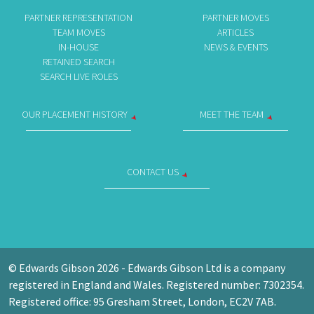
PARTNER REPRESENTATION
PARTNER MOVES
TEAM MOVES
ARTICLES
IN-HOUSE
NEWS & EVENTS
RETAINED SEARCH
SEARCH LIVE ROLES
OUR PLACEMENT HISTORY
MEET THE TEAM
CONTACT US
© Edwards Gibson 2026 - Edwards Gibson Ltd is a company
registered in England and Wales. Registered number: 7302354.
Registered office: 95 Gresham Street, London, EC2V 7AB.