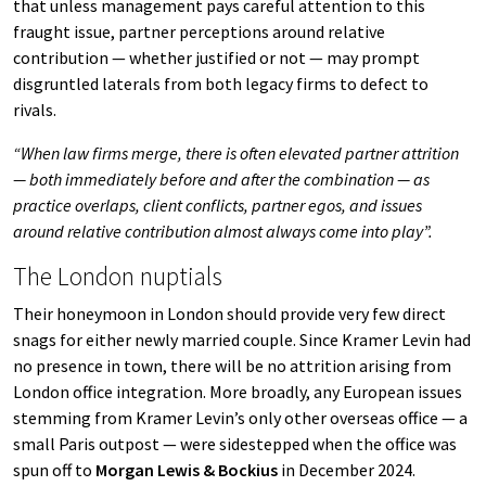
that unless management pays careful attention to this
fraught issue, partner perceptions around relative
contribution — whether justified or not — may prompt
disgruntled laterals from both legacy firms to defect to
rivals.
“When law firms merge, there is often elevated partner attrition
— both immediately before and after the combination — as
practice overlaps, client conflicts, partner egos, and issues
around relative contribution almost always come into play”.
The London nuptials
Their honeymoon in London should provide very few direct
snags for either newly married couple. Since Kramer Levin had
no presence in town, there will be no attrition arising from
London office integration. More broadly, any European issues
stemming from Kramer Levin’s only other overseas office — a
small Paris outpost — were sidestepped when the office was
spun off to
Morgan Lewis & Bockius
in December 2024.