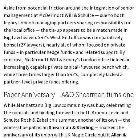
Aside from potential friction around the integration of senior
management at McDermott Will & Schulte — due to both
legacy London managing partners sharing responsibility for
the local office — the tie-up appears to be a match made in
Big Law heaven. SRZ’s West End office was comparatively
bonsai (27 lawyers), nearly all of whom focused on private
funds – in particular hedge funds - and related support. By
contrast, McDermott Will & Emery’s London office fielded an
increasingly capable private capital-flavoured bench which,
while three times larger than SRZ’s, completely lacked a
partner-level private funds offering.
Paper Anniversary – A&O Shearman turns one
While Manhattan’s Big Law community was busy celebrating
the nuptials and bidding farewell to both Kramer Levin and
Schulte Roth & Zabel this summer, another of its own — the
white-shoe patrician
Shearman & Sterling
— marked the
anniversary of its union with UK Magic Circle outfit
Allen &