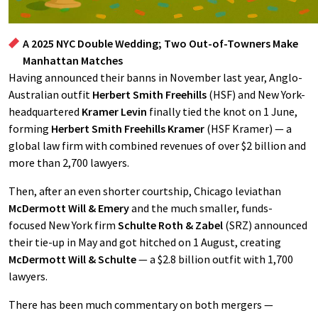
A 2025 NYC Double Wedding; Two Out-of-Towners Make
Manhattan Matches
Having announced their banns in November last year, Anglo-
Australian outfit
Herbert Smith Freehills
(HSF) and New York-
headquartered
Kramer Levin
finally tied the knot on 1 June,
forming
Herbert Smith Freehills Kramer
(HSF Kramer) — a
global law firm with combined revenues of over $2 billion and
more than 2,700 lawyers.
Then, after an even shorter courtship, Chicago leviathan
McDermott Will & Emery
and the much smaller, funds-
focused New York firm
Schulte Roth & Zabel
(SRZ) announced
their tie-up in May and got hitched on 1 August, creating
McDermott Will & Schulte
— a $2.8 billion outfit with 1,700
lawyers.
There has been much commentary on both mergers —