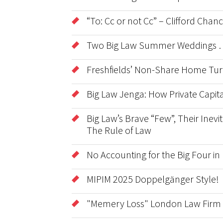
“To: Cc or not Cc” – Clifford Cha
Two Big Law Summer Weddings …
Freshfields’ Non-Share Home Tur
Big Law Jenga: How Private Capita
Big Law’s Brave “Few”, Their Inevit
The Rule of Law
No Accounting for the Big Four in
MIPIM 2025 Doppelgänger Style!
"Memery Loss" London Law Firm 