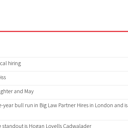
al hiring
iss
ughter and May
-year bull run in Big Law Partner Hires in London and is 
he standout is Hogan Lovells Cadwalader