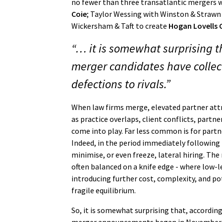
no fewer than three transatlantic mergers 
Coie
; Taylor Wessing with Winston & Straw
Wickersham & Taft to create
Hogan Lovells
“… it is somewhat surprising 
merger candidates have collec
defections to rivals.”
When law firms merge, elevated partner attr
as practice overlaps, client conflicts, partn
come into play. Far less common is for partn
Indeed, in the period immediately following 
minimise, or even freeze, lateral hiring. The 
often balanced on a knife edge - where low-l
introducing further cost, complexity, and pot
fragile equilibrium.
So, it is somewhat surprising that, accordin