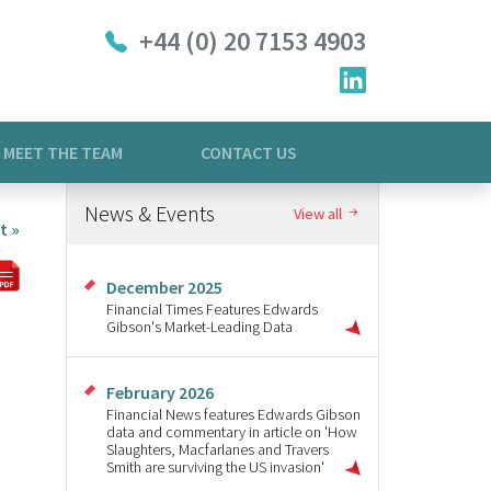
+44 (0) 20 7153 4903
MEET THE TEAM
CONTACT US
News & Events
View all
t »
December 2025
Financial Times Features Edwards
Gibson's Market-Leading Data
February 2026
Financial News features Edwards Gibson
data and commentary in article on 'How
Slaughters, Macfarlanes and Travers
Smith are surviving the US invasion'