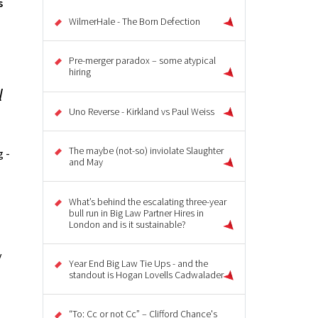
s
WilmerHale - The Born Defection
Pre-merger paradox – some atypical
hiring
l
Uno Reverse - Kirkland vs Paul Weiss
The maybe (not-so) inviolate Slaughter
 -
and May
What’s behind the escalating three-year
bull run in Big Law Partner Hires in
London and is it sustainable?
y
Year End Big Law Tie Ups - and the
standout is Hogan Lovells Cadwalader
“To: Cc or not Cc” – Clifford Chance's