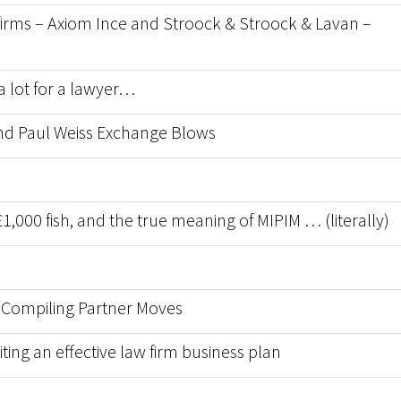
w firms – Axiom Ince and Stroock & Stroock & Lavan –
a lot for a lawyer…
 and Paul Weiss Exchange Blows
1,000 fish, and the true meaning of MIPIM … (literally)
 Compiling Partner Moves
ting an effective law firm business plan