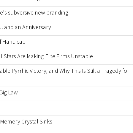
nce's subversive new branding
 and an Anniversary
f Handicap
l Stars Are Making Elite Firms Unstable
able Pyrrhic Victory, and Why This Is Still a Tragedy for
 Big Law
Memery Crystal Sinks