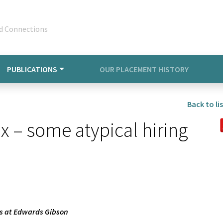
d Connections
PUBLICATIONS
OUR PLACEMENT HISTORY
Back to lis
 – some atypical hiring
rs at Edwards Gibson