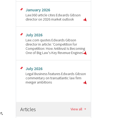
January 2026
Law360 article cites Edwards Gibson
director on 2026 market outlook
July 2026
Law.com quotes Edwards Gibson
director in article: ‘Competition for
Competition: How Antitrust Is Becoming
One of Big Law's Key Revenue Engines’
July 2026
Legal Business features Edwards Gibson
commentary on transatlantic law firm
merger ambitions
Articles
View all
r,