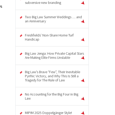
subversive new branding
vs
Two Big Law Summer Weddings … and
an Anniversary
Freshfields’ Non-Share Home Turf
Handicap
Big Law Jenga: How Private Capital Stars
Are Making Elite Firms Unstable
Big Law’s Brave “Few”, Their Inevitable
Pyrrhic Victory, and Why This Is Still a
Tragedy for The Rule of Law
No Accounting for the Big Four in Big
Law
MIPIM 2025 Doppelgänger Style!