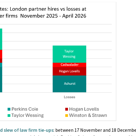
 slew of law firm tie-ups
: between 17 November and 18 Decembe