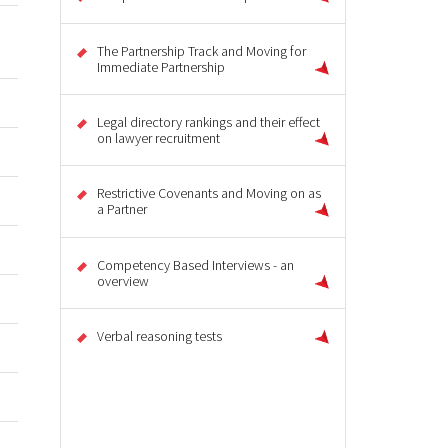
The Partnership Track and Moving for
Immediate Partnership
Legal directory rankings and their effect
on lawyer recruitment
Restrictive Covenants and Moving on as
a Partner
Competency Based Interviews - an
overview
Verbal reasoning tests