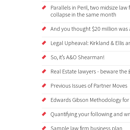
Parallels in Peril, two midsize la
collapse in the same month
And you thought $20 million was 
Legal Upheaval: Kirkland & Ellis
So, it’s A&O Shearman!
Real Estate lawyers - beware the £
Previous Issues of Partner Moves
Edwards Gibson Methodology for
Quantifying your following and wri
Sample law firm business plan