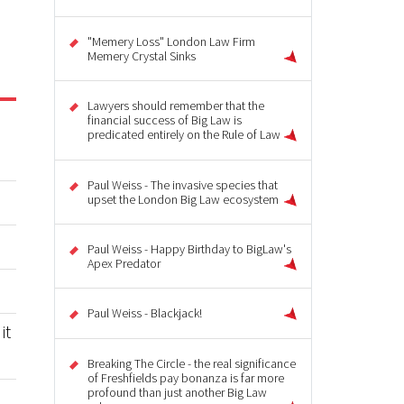
"Memery Loss" London Law Firm
Memery Crystal Sinks
Lawyers should remember that the
financial success of Big Law is
predicated entirely on the Rule of Law
Paul Weiss - The invasive species that
upset the London Big Law ecosystem
Paul Weiss - Happy Birthday to BigLaw's
Apex Predator
Paul Weiss - Blackjack!
it
Breaking The Circle - the real significance
of Freshfields pay bonanza is far more
profound than just another Big Law