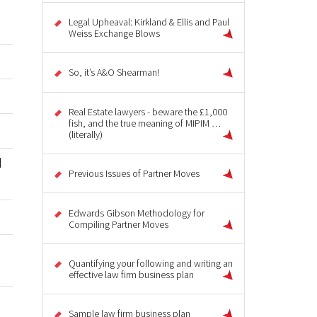
Legal Upheaval: Kirkland & Ellis and Paul
Weiss Exchange Blows
So, it’s A&O Shearman!
Real Estate lawyers - beware the £1,000
fish, and the true meaning of MIPIM …
(literally)
d
Previous Issues of Partner Moves
Edwards Gibson Methodology for
Compiling Partner Moves
u
Quantifying your following and writing an
effective law firm business plan
Sample law firm business plan