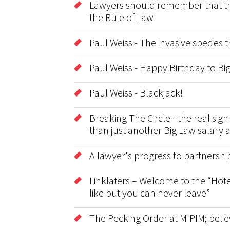
Lawyers should remember that the 
the Rule of Law
Paul Weiss - The invasive species
Paul Weiss - Happy Birthday to B
Paul Weiss - Blackjack!
Breaking The Circle - the real sig
than just another Big Law salary 
A lawyer's progress to partnershi
Linklaters – Welcome to the “Hote
like but you can never leave”
The Pecking Order at MIPIM; belie