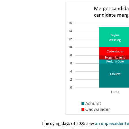
The dying days of 2025 saw
an unprecedented