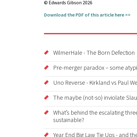
© Edwards Gibson 2026
Download the PDF of this article here >>
WilmerHale - The Born Defection
Pre-merger paradox – some atypic
Uno Reverse - Kirkland vs Paul We
The maybe (not-so) inviolate Sla
What’s behind the escalating three
sustainable?
Year End Big Law Tie Ups - and t