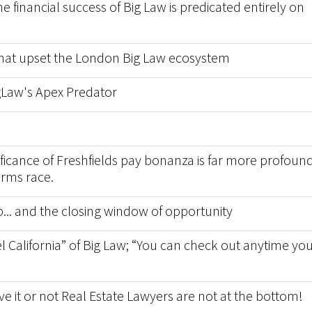
financial success of Big Law is predicated entirely on
 that upset the London Big Law ecosystem
igLaw's Apex Predator
nificance of Freshfields pay bonanza is far more profoun
arms race.
p... and the closing window of opportunity
l California” of Big Law; “You can check out anytime yo
ve it or not Real Estate Lawyers are not at the bottom!