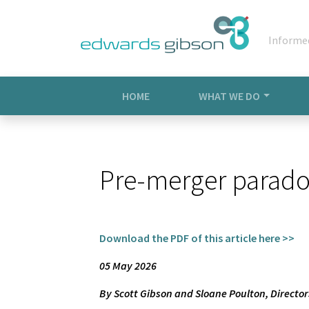
Informe
HOME
WHAT WE DO
Pre-merger paradox
Download the PDF of this article here >>
05 May 2026
By Scott Gibson and Sloane Poulton, Directo