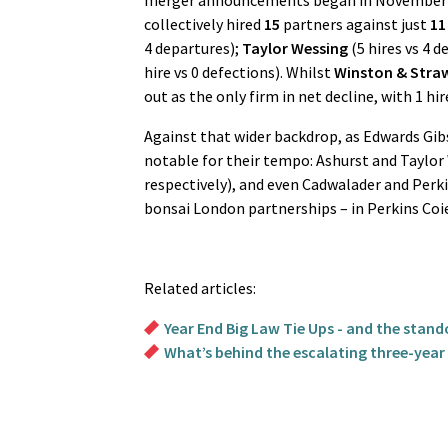
merger announcements began in November 20
collectively hired
15
partners against just
11
4 departures);
Taylor Wessing
(5 hires vs 4 d
hire vs 0 defections). Whilst
Winston & Stra
out as the only firm in net decline, with 1 hire
Against that wider backdrop, as Edwards Gi
notable for their tempo: Ashurst and Taylor 
respectively), and even Cadwalader and Perki
bonsai London partnerships – in Perkins Coie
Related articles:
Year End Big Law Tie Ups - and the stan
What’s behind the escalating three-year b