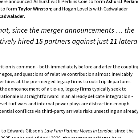
were announced: Ashurst with Perkins Coie to form
Ashurst Perkin
n to form
Taylor Winston
; and Hogan Lovells with Cadwalader
 Cadwalader
.
that, since the merger announcements … the
tively hired
15
partners against just
11
latera
ition is common - both immediately before and after the coupling
er egos, and questions of relative contribution almost inevitably
er hires at the pre-merged legacy firms to outstrip departures.
the announcement of a tie-up, legacy firms typically seek to
rationale is straightforward: in an already delicate integration -
evel turf wars and internal power plays are distraction enough,
ential conflicts via third-party arrivals risks unsettling an alread
g to Edwards Gibson’s
Law Firm Partner Moves in London
, since the