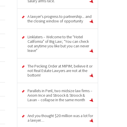
salary arms race.
A lawyer's progress to partnership... and
the closing window of opportunity
Linklaters – Welcome to the “Hotel
California” of Big Law; “You can check
out anytime you like but you can never
leave”
The Pecking Order at MIPIM; believe it or
not Real Estate Lawyers are not at the
bottom!
Parallels in Peril, two midsize law firms –
Axiom Ince and Stroock & Stroock &
Lavan – collapse in the same month
And you thought $20 million was a lot for
a lawyer…