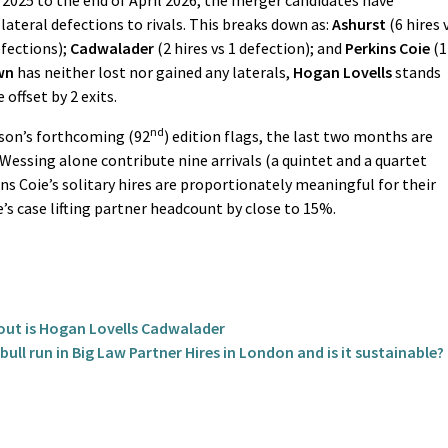
25 to the end of April 2026, the merger candidates have
lateral defections to rivals. This breaks down as:
Ashurst
(6 hires 
efections);
Cadwalader
(2 hires vs 1 defection); and
Perkins Coie
(1
wn
has neither lost nor gained any laterals,
Hogan Lovells
stands
 offset by 2 exits.
nd
bson’s forthcoming (92
) edition flags, the last two months are
Wessing alone contribute nine arrivals (a quintet and a quartet
ns Coie’s solitary hires are proportionately meaningful for their
’s case lifting partner headcount by close to 15%.
dout is Hogan Lovells Cadwalader
ull run in Big Law Partner Hires in London and is it sustainable?