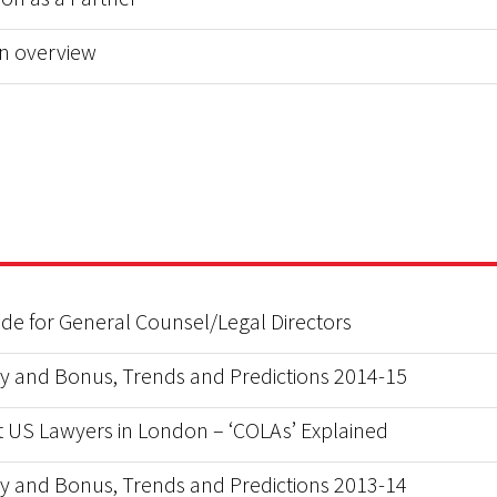
n overview
uide for General Counsel/Legal Directors
y and Bonus, Trends and Predictions 2014-15
 US Lawyers in London – ‘COLAs’ Explained
y and Bonus, Trends and Predictions 2013-14