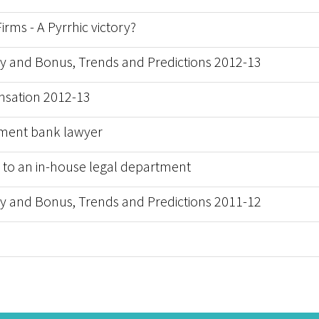
rms - A Pyrrhic victory?
y and Bonus, Trends and Predictions 2012-13
sation 2012-13
estment bank lawyer
nt to an in-house legal department
y and Bonus, Trends and Predictions 2011-12