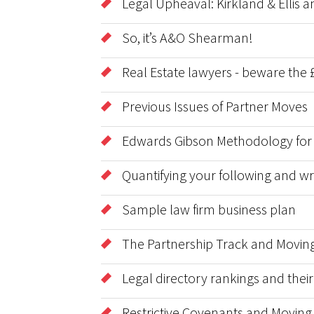
Legal Upheaval: Kirkland & Ellis
So, it’s A&O Shearman!
Real Estate lawyers - beware the £
Previous Issues of Partner Moves
Edwards Gibson Methodology for
Quantifying your following and wri
Sample law firm business plan
The Partnership Track and Moving
Legal directory rankings and thei
Restrictive Covenants and Moving 