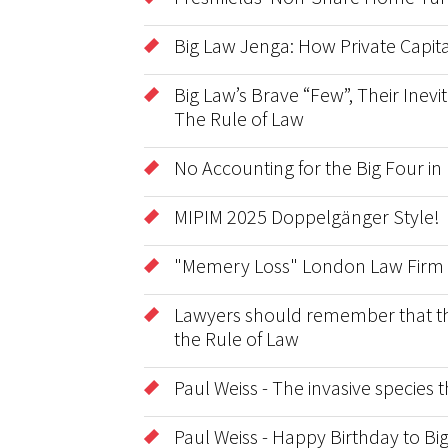
Big Law Jenga: How Private Capita
Big Law’s Brave “Few”, Their Inevit
The Rule of Law
No Accounting for the Big Four in
MIPIM 2025 Doppelgänger Style!
"Memery Loss" London Law Firm 
Lawyers should remember that the 
the Rule of Law
Paul Weiss - The invasive species
Paul Weiss - Happy Birthday to B