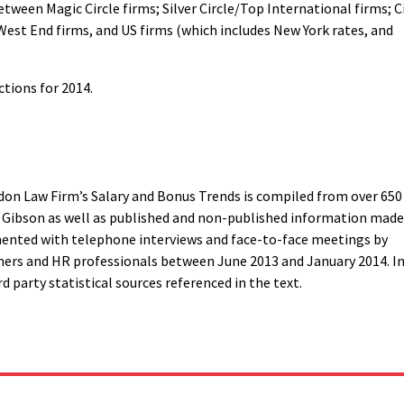
tween Magic Circle firms; Silver Circle/Top International firms; C
West End firms, and US firms (which includes New York rates, and
ctions for 2014.
on Law Firm’s Salary and Bonus Trends is compiled from over 650
s Gibson as well as published and non-published information made
mented with telephone interviews and face-to-face meetings by
ners and HR professionals between June 2013 and January 2014. I
d party statistical sources referenced in the text.