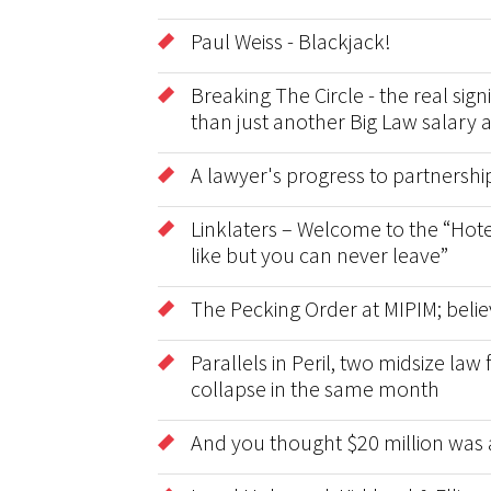
Paul Weiss - Blackjack!
Breaking The Circle - the real sig
than just another Big Law salary 
A lawyer's progress to partnershi
Linklaters – Welcome to the “Hote
like but you can never leave”
The Pecking Order at MIPIM; belie
Parallels in Peril, two midsize la
collapse in the same month
And you thought $20 million was 