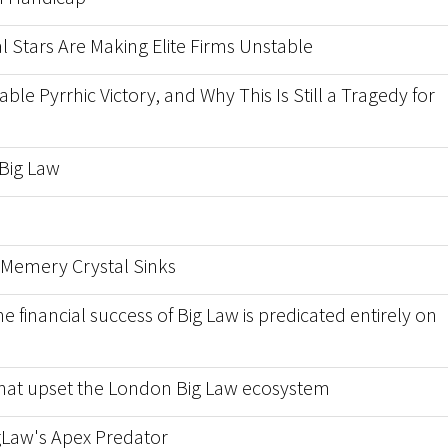
l Stars Are Making Elite Firms Unstable
able Pyrrhic Victory, and Why This Is Still a Tragedy for
 Big Law
Memery Crystal Sinks
financial success of Big Law is predicated entirely on
 that upset the London Big Law ecosystem
igLaw's Apex Predator