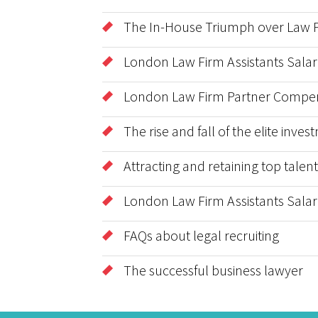
The In-House Triumph over Law Fi
London Law Firm Assistants Salar
London Law Firm Partner Compen
The rise and fall of the elite inv
Attracting and retaining top tale
London Law Firm Assistants Salar
FAQs about legal recruiting
The successful business lawyer