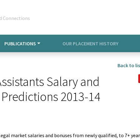
d Connections
PUBLICATIONS
OUR PLACEMENT HISTORY
Back to lis
sistants Salary and
 Predictions 2013-14
legal market salaries and bonuses from newly qualified, to 7+ yea