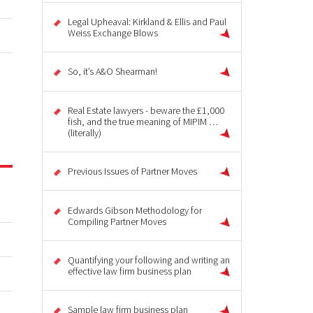
Legal Upheaval: Kirkland & Ellis and Paul
Weiss Exchange Blows
So, it’s A&O Shearman!
Real Estate lawyers - beware the £1,000
fish, and the true meaning of MIPIM …
(literally)
Previous Issues of Partner Moves
Edwards Gibson Methodology for
Compiling Partner Moves
Quantifying your following and writing an
effective law firm business plan
Sample law firm business plan