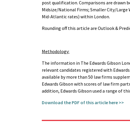
post qualification. Comparisons are drawn be
Midsize/National Firms; Smaller City/Large 
Mid-Atlantic rates) within London.
Rounding off this article are Outlook & Predi
Methodology:
The information in The Edwards Gibson Lond
relevant candidates registered with Edward
available by more than 50 law firms supple
Edwards Gibson with scores of law firm part
addition, Edwards Gibson used a range of thir
Download the PDF of this article here >>