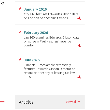
ity
January 2026
City A.M. features Edwards Gibson data
on London partner hiring trends
February 2026
Law360 examines Edwards Gibson data
on surge in Paul Hastings’ revenue in
London
July 2026
Financial Times article extensively
features Edwards Gibson Director on
n
record partner pay at leading UK law
firms
Articles
View all