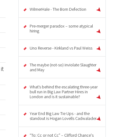
WilmerHale - The Born Defection
Pre-merger paradox – some atypical
hiring
Uno Reverse - Kirkland vs Paul Weiss
The maybe (not-so) inviolate Slaughter
it
and May
What’s behind the escalating three-year
bull run in Big Law Partner Hires in
London and is it sustainable?
Year End Big Law Tie Ups - and the
standout is Hogan Lovells Cadwalader
“To: Cc or not Cc” – Clifford Chance's