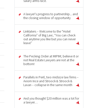
salary arms race.
A lawyer's progress to partnership... and
the closing window of opportunity
Linklaters – Welcome to the “Hotel
California” of Big Law; “You can check
out anytime you like but you can never
leave”
The Pecking Order at MIPIM; believe it or
not Real Estate Lawyers are not at the
bottom!
Parallels in Peril, two midsize law firms –
Axiom Ince and Stroock & Stroock &
Lavan – collapse in the same month
And you thought $20 million was a lot for
a lawyer…