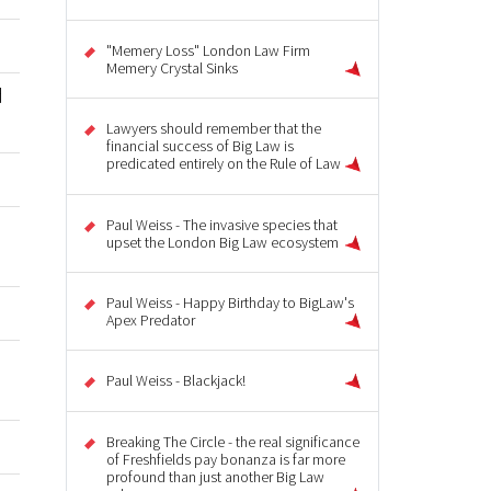
"Memery Loss" London Law Firm
Memery Crystal Sinks
d
Lawyers should remember that the
financial success of Big Law is
predicated entirely on the Rule of Law
Paul Weiss - The invasive species that
u
upset the London Big Law ecosystem
Paul Weiss - Happy Birthday to BigLaw's
Apex Predator
Paul Weiss - Blackjack!
Breaking The Circle - the real significance
of Freshfields pay bonanza is far more
profound than just another Big Law