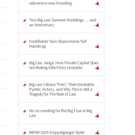
subversive new branding
Two Big Law Summer Weddings … and
an Anniversary
Freshfields’ Non-Share Home Turf
Handicap
Big Law Jenga: How Private Capital Stars
Are Making Elite Firms Unstable
Big Law’s Brave “Few”, Their Inevitable
Pyrrhic Victory, and Why This Is Still a
Tragedy for The Rule of Law
No Accounting for the Big Four in Big
Law
MIPIM 2025 Doppelgänger Style!