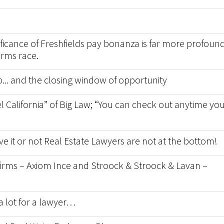
nificance of Freshfields pay bonanza is far more profoun
arms race.
p... and the closing window of opportunity
l California” of Big Law; “You can check out anytime yo
ve it or not Real Estate Lawyers are not at the bottom!
w firms – Axiom Ince and Stroock & Stroock & Lavan –
a lot for a lawyer…