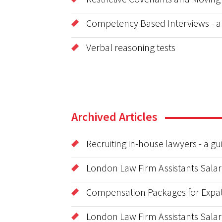
Competency Based Interviews - a
Verbal reasoning tests
Archived Articles
Recruiting in-house lawyers - a g
London Law Firm Assistants Salar
Compensation Packages for Expat
London Law Firm Assistants Salar