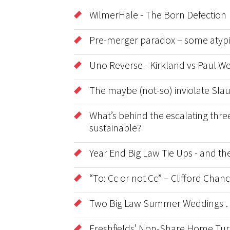
WilmerHale - The Born Defection
Pre-merger paradox – some atypic
Uno Reverse - Kirkland vs Paul We
The maybe (not-so) inviolate Sla
What’s behind the escalating three
sustainable?
Year End Big Law Tie Ups - and t
“To: Cc or not Cc” – Clifford Cha
Two Big Law Summer Weddings …
Freshfields’ Non-Share Home Tur