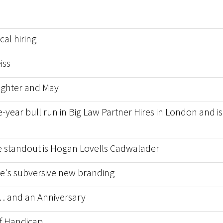
al hiring
iss
ughter and May
-year bull run in Big Law Partner Hires in London and is 
he standout is Hogan Lovells Cadwalader
nce's subversive new branding
 and an Anniversary
f Handicap