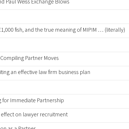
 and Paul Weiss Exchange Blows
1,000 fish, and the true meaning of MIPIM … (literally)
 Compiling Partner Moves
ting an effective law firm business plan
 for Immediate Partnership
r effect on lawyer recruitment
on as a Partner