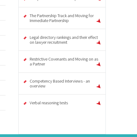
The Partnership Track and Moving for
Immediate Partnership
Legal directory rankings and their effect
on lawyer recruitment
Restrictive Covenants and Moving on as
a Partner
Competency Based Interviews - an
overview
Verbal reasoning tests