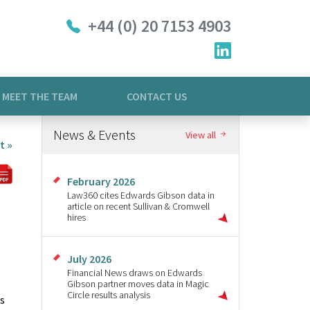
+44 (0) 20 7153 4903
MEET THE TEAM
CONTACT US
News & Events
View all
t »
February 2026
Law360 cites Edwards Gibson data in
article on recent Sullivan & Cromwell
hires
July 2026
Financial News draws on Edwards
Gibson partner moves data in Magic
Circle results analysis
rs