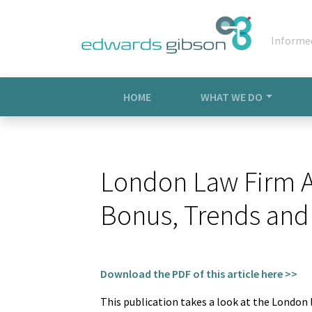
Informe
HOME
WHAT WE DO
London Law Firm As
Bonus, Trends and
Download the PDF of this article here >>
This publication takes a look at the London 