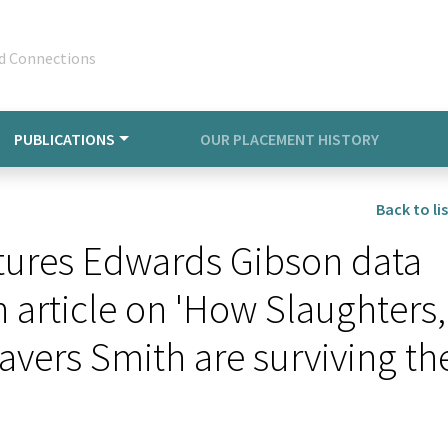
d Connections
PUBLICATIONS
OUR PLACEMENT HISTORY
Back to lis
tures Edwards Gibson data
article on 'How Slaughters,
avers Smith are surviving th