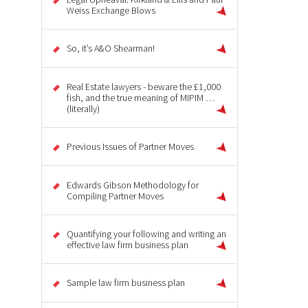
Weiss Exchange Blows
So, it’s A&O Shearman!
Real Estate lawyers - beware the £1,000
fish, and the true meaning of MIPIM …
(literally)
Previous Issues of Partner Moves
Edwards Gibson Methodology for
Compiling Partner Moves
Quantifying your following and writing an
effective law firm business plan
Sample law firm business plan