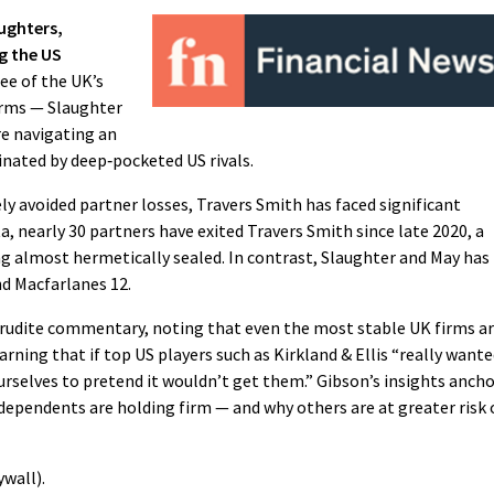
ughters,
g the US
ee of the UK’s
irms — Slaughter
e navigating an
nated by deep‑pocketed US rivals.
y avoided partner losses, Travers Smith has faced significant
, nearly 30 partners have exited Travers Smith since late 2020, a
ng almost hermetically sealed. In contrast, Slaughter and May has
nd Macfarlanes 12.
erudite commentary, noting that even the most stable UK firms a
rning that if top US players such as Kirkland & Ellis “really want
rselves to pretend it wouldn’t get them.” Gibson’s insights anch
ependents are holding firm — and why others are at greater risk 
wall).