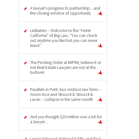
A lawyer's progress to partnership... and
the closing window of opportunity
Linklaters – Welcome to the “Hotel
California” of Big Law; “You can check
out anytime you like but you can never
leave”
The Pecking Order at MIPIM; believe it or
not Real Estate Lawyers are not at the
bottom!
Parallels in Peril, two midsize law firms –
Axiom Ince and Stroock & Stroock &
Lavan – collapse in the same month
And you thought $20 million was a lot for
a lawyer…
Legal Upheaval: Kirkland & Ellis and Paul