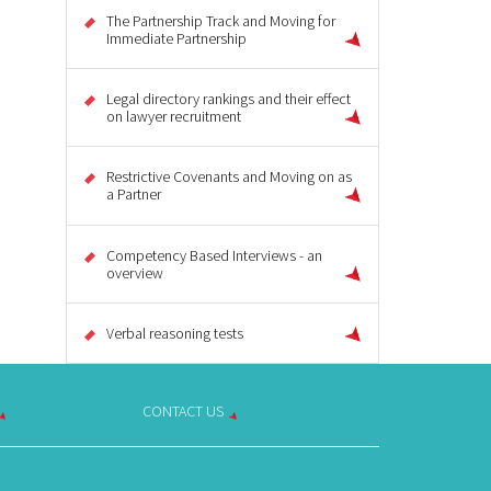
The Partnership Track and Moving for
Immediate Partnership
Legal directory rankings and their effect
on lawyer recruitment
Restrictive Covenants and Moving on as
a Partner
Competency Based Interviews - an
overview
Verbal reasoning tests
CONTACT US