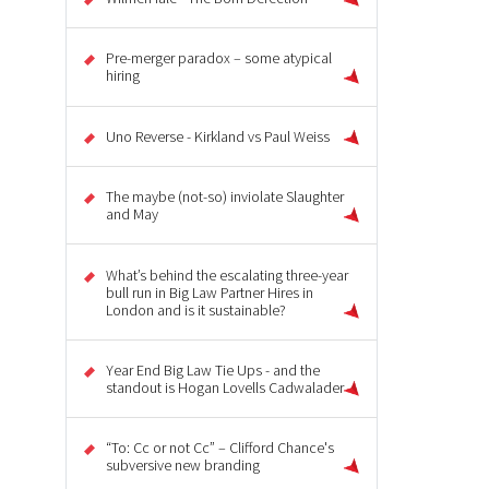
Pre-merger paradox – some atypical
hiring
Uno Reverse - Kirkland vs Paul Weiss
The maybe (not-so) inviolate Slaughter
and May
What’s behind the escalating three-year
bull run in Big Law Partner Hires in
London and is it sustainable?
Year End Big Law Tie Ups - and the
standout is Hogan Lovells Cadwalader
“To: Cc or not Cc” – Clifford Chance's
subversive new branding