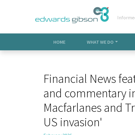
Informe
HOME
WHAT WE DO
Financial News fea
and commentary in 
Macfarlanes and Tr
US invasion'