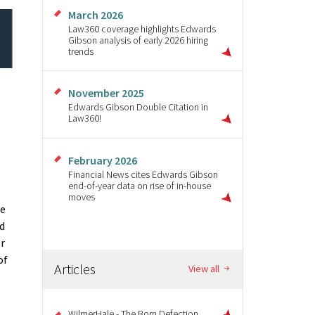
March 2026
Law360 coverage highlights Edwards
Gibson analysis of early 2026 hiring
trends
November 2025
Edwards Gibson Double Citation in
Law360!
February 2026
Financial News cites Edwards Gibson
end-of-year data on rise of in-house
moves
re
ed
or
of
Articles
View all
WilmerHale - The Born Defection