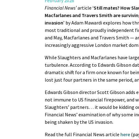
February 2026
Financial News’
article ‘
Still mates? How Sla
Macfarlanes and Travers Smith are survivin
invasion
’ by Adam Mawardi explores how thr
most traditional and proudly independent f
and May, Macfarlanes and Travers Smith — ar
increasingly aggressive London market domi
While Slaughters and Macfarlanes have largel
turbulence. According to Edwards Gibson data
dramatic shift for a firm once known for bei
lost just four partners in the same period, a
Edwards Gibson director Scott Gibson adds 
not immune to US financial firepower, and wa
Slaughters’ partners… it would be kidding ou
Financial News’ examination of why some ind
being shaken by the US invasion.
Read the full Financial News article
here
(pay