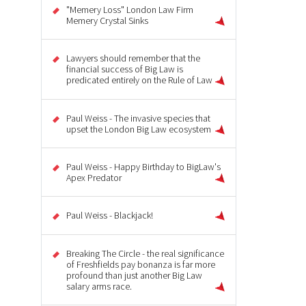
"Memery Loss" London Law Firm
Memery Crystal Sinks
Lawyers should remember that the
financial success of Big Law is
predicated entirely on the Rule of Law
Paul Weiss - The invasive species that
upset the London Big Law ecosystem
Paul Weiss - Happy Birthday to BigLaw's
Apex Predator
Paul Weiss - Blackjack!
Breaking The Circle - the real significance
of Freshfields pay bonanza is far more
profound than just another Big Law
salary arms race.