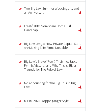
Two Big Law Summer Weddings … and
an Anniversary
Freshfields’ Non-Share Home Turf
Handicap
Big Law Jenga: How Private Capital Stars
Are Making Elite Firms Unstable
Big Law’s Brave “Few”, Their Inevitable
Pyrrhic Victory, and Why This Is Still a
Tragedy for The Rule of Law
No Accounting for the Big Four in Big
Law
MIPIM 2025 Doppelgänger Style!