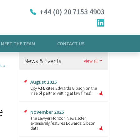
+44 (0) 20 7153 4903
MEET THE TEAM
CONTACT US
News & Events
View all
t »
August 2025
City A.M. cites Edwards Gibson on the
‘rise of partner vetting at law firms’.
e
November 2025
The Lawyer Horizon Newsletter
extensively features Edwards Gibson
data