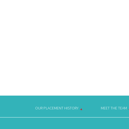
OUR PLACEMENT HISTORY
MEET THE TEAM