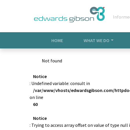
Informe
HOME
WHAT WE DO
Not found
Notice
: Undefined variable: consult in
/var/www/vhosts/edwardsgibson.com/httpdoc
on line
60
Notice
: Trying to access array offset on value of type null 