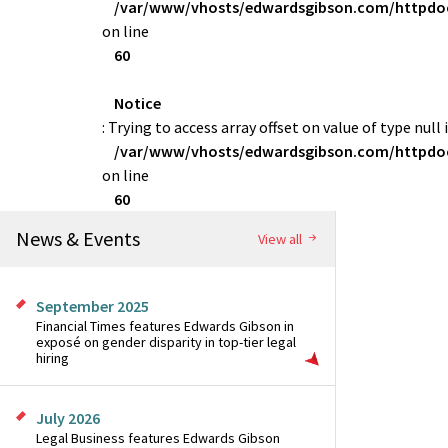
/var/www/vhosts/edwardsgibson.com/httpdoc
on line
60
Notice
: Trying to access array offset on value of type null 
/var/www/vhosts/edwardsgibson.com/httpdoc
on line
60
News & Events
View all
September 2025
Financial Times features Edwards Gibson in
exposé on gender disparity in top-tier legal
hiring
July 2026
Legal Business features Edwards Gibson