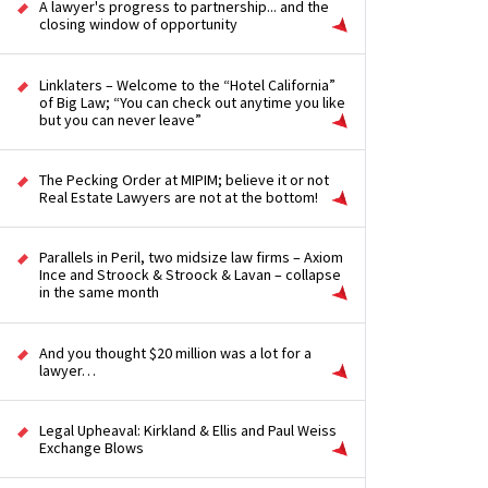
A lawyer's progress to partnership... and the
closing window of opportunity
Linklaters – Welcome to the “Hotel California”
of Big Law; “You can check out anytime you like
but you can never leave”
The Pecking Order at MIPIM; believe it or not
Real Estate Lawyers are not at the bottom!
Parallels in Peril, two midsize law firms – Axiom
Ince and Stroock & Stroock & Lavan – collapse
in the same month
And you thought $20 million was a lot for a
lawyer…
Legal Upheaval: Kirkland & Ellis and Paul Weiss
Exchange Blows