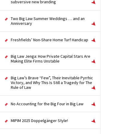
subversive new branding
Two Big Law Summer Weddings … and an
Anniversary
Freshfields’ Non-Share Home Turf Handicap
Big Law Jenga: How Private Capital Stars Are
Making Elite Firms Unstable
Big Law’s Brave “Few”, Their Inevitable Pyrrhic
Victory, and Why This Is Still a Tragedy for The
Rule of Law
No Accounting for the Big Four in Big Law
MIPIM 2025 Doppelgänger Style!