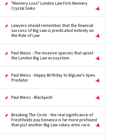
"Memery Loss" London Law Firm Memery
Crystal Sinks
Lawyers should remember that the financial
success of Big Law is predicated entirely on
the Rule of Law
Paul Weiss - The invasive species that upset
the London Big Law ecosystem
Paul Weiss - Happy Birthday to BigLaw's Apex
Predator
Paul Weiss - Blackjack!
Breaking The Circle - the real significance of
Freshfields pay bonanza is far more profound
than just another Big Law salary arms race.