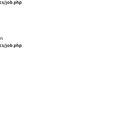
s/job.php
in
s/job.php