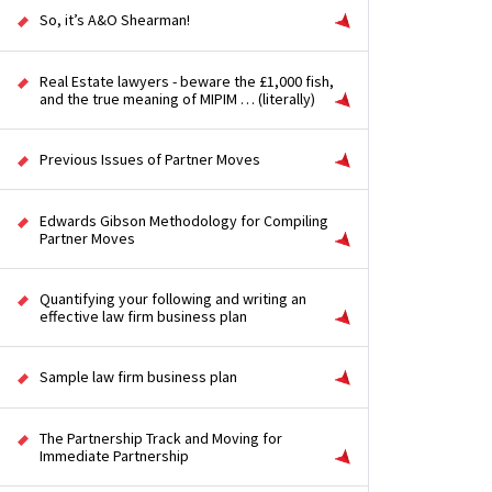
So, it’s A&O Shearman!
Real Estate lawyers - beware the £1,000 fish,
and the true meaning of MIPIM … (literally)
Previous Issues of Partner Moves
Edwards Gibson Methodology for Compiling
Partner Moves
Quantifying your following and writing an
effective law firm business plan
Sample law firm business plan
The Partnership Track and Moving for
Immediate Partnership