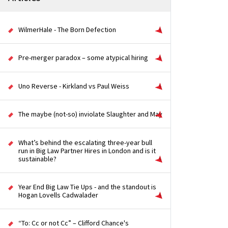
WilmerHale - The Born Defection
Pre-merger paradox – some atypical hiring
Uno Reverse - Kirkland vs Paul Weiss
The maybe (not-so) inviolate Slaughter and May
What’s behind the escalating three-year bull
run in Big Law Partner Hires in London and is it
sustainable?
Year End Big Law Tie Ups - and the standout is
Hogan Lovells Cadwalader
“To: Cc or not Cc” – Clifford Chance's