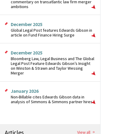
commentary on transatlantic law firm merger
ambitions
December 2025
Global Legal Post features Edwards Gibson in
article on Fund Finance Hiring Surge
December 2025
Bloomberg Law, Legal Business and The Global
Legal Post Feature Edwards Gibson’s Insight
on Winston & Strawn and Taylor Wessing
Merger
January 2026
Non-Billable cites Edwards Gibson data in
analysis of Simmons & Simmons partner hires
Articles
View all