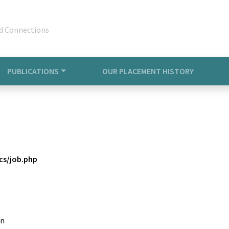
d Connections
PUBLICATIONS
OUR PLACEMENT HISTORY
s/job.php
in