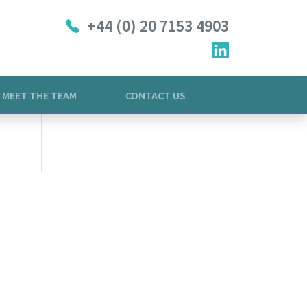
+44 (0) 20 7153 4903
MEET THE TEAM
CONTACT US