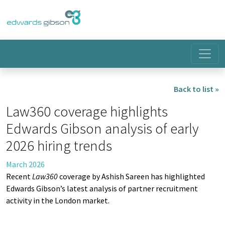
Back to list »
Law360 coverage highlights
Edwards Gibson analysis of early
2026 hiring trends
March 2026
Recent
Law360
coverage by Ashish Sareen has highlighted
Edwards Gibson’s latest analysis of partner recruitment
activity in the London market.