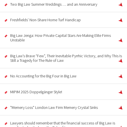
Two Big Law Summer Weddings … and an Anniversary
Freshfields’ Non-Share Home Turf Handicap
Big Law Jenga: How Private Capital Stars Are Making Elite Firms
Unstable
Big Law’s Brave “Few”, Their Inevitable Pyrrhic Victory, and Why This Is
Still a Tragedy for The Rule of Law
No Accounting for the Big Four in Big Law
MIPIM 2025 Doppelgänger Style!
"Memery Loss" London Law Firm Memery Crystal Sinks
Lawyers should remember that the financial success of Big Law is