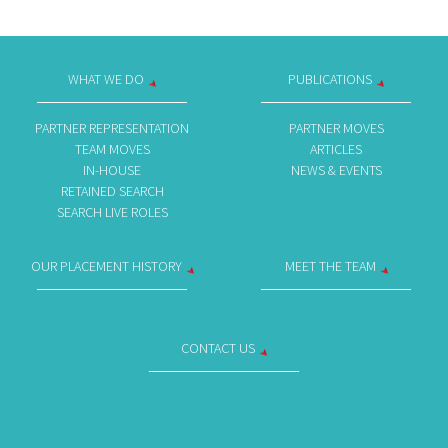
WHAT WE DO
PUBLICATIONS
PARTNER REPRESENTATION
PARTNER MOVES
TEAM MOVES
ARTICLES
IN-HOUSE
NEWS & EVENTS
RETAINED SEARCH
SEARCH LIVE ROLES
OUR PLACEMENT HISTORY
MEET THE TEAM
CONTACT US