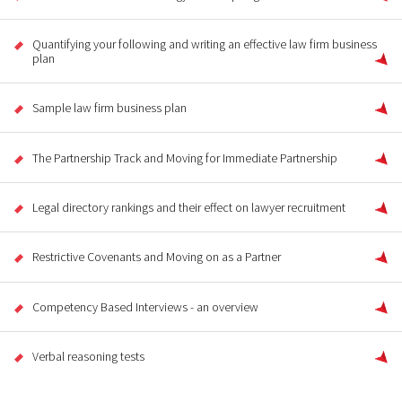
Quantifying your following and writing an effective law firm business
plan
Sample law firm business plan
The Partnership Track and Moving for Immediate Partnership
Legal directory rankings and their effect on lawyer recruitment
Restrictive Covenants and Moving on as a Partner
Competency Based Interviews - an overview
Verbal reasoning tests