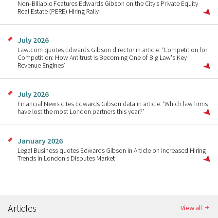
Non‑Billable Features Edwards Gibson on the City’s Private Equity
Real Estate (PERE) Hiring Rally
July 2026
Law.com quotes Edwards Gibson director in article: ‘Competition for
Competition: How Antitrust Is Becoming One of Big Law's Key
Revenue Engines’
July 2026
Financial News cites Edwards Gibson data in article: ‘Which law firms
have lost the most London partners this year?'
January 2026
Legal Business quotes Edwards Gibson in Article on Increased Hiring
Trends in London’s Disputes Market
Articles
View all