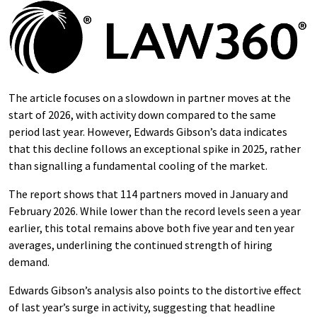
The article focuses on a slowdown in partner moves at the
start of 2026, with activity down compared to the same
period last year. However, Edwards Gibson’s data indicates
that this decline follows an exceptional spike in 2025, rather
than signalling a fundamental cooling of the market.
The report shows that 114 partners moved in January and
February 2026. While lower than the record levels seen a year
earlier, this total remains above both five year and ten year
averages, underlining the continued strength of hiring
demand.
Edwards Gibson’s analysis also points to the distortive effect
of last year’s surge in activity, suggesting that headline