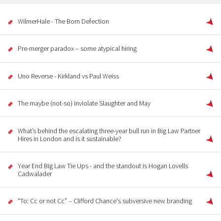
WilmerHale - The Born Defection
Pre-merger paradox – some atypical hiring
Uno Reverse - Kirkland vs Paul Weiss
The maybe (not-so) inviolate Slaughter and May
What’s behind the escalating three-year bull run in Big Law Partner
Hires in London and is it sustainable?
Year End Big Law Tie Ups - and the standout is Hogan Lovells
Cadwalader
“To: Cc or not Cc” – Clifford Chance's subversive new branding