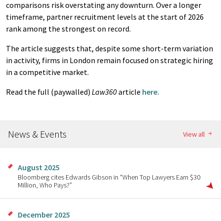
comparisons risk overstating any downturn. Over a longer
timeframe, partner recruitment levels at the start of 2026
rank among the strongest on record.
The article suggests that, despite some short-term variation
in activity, firms in London remain focused on strategic hiring
in a competitive market.
Read the full (paywalled)
Law360
article
here.
News & Events
View all
August 2025
Bloomberg cites Edwards Gibson in “When Top Lawyers Earn $30
Million, Who Pays?”
December 2025