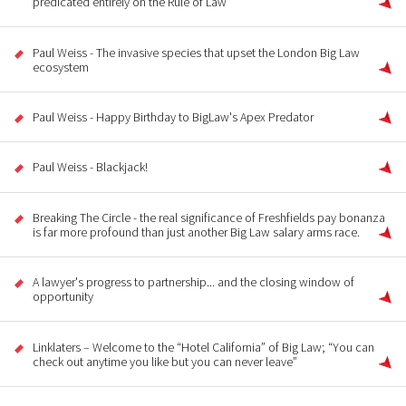
predicated entirely on the Rule of Law
Paul Weiss - The invasive species that upset the London Big Law
ecosystem
Paul Weiss - Happy Birthday to BigLaw's Apex Predator
Paul Weiss - Blackjack!
Breaking The Circle - the real significance of Freshfields pay bonanza
is far more profound than just another Big Law salary arms race.
A lawyer's progress to partnership... and the closing window of
opportunity
Linklaters – Welcome to the “Hotel California” of Big Law; “You can
check out anytime you like but you can never leave”