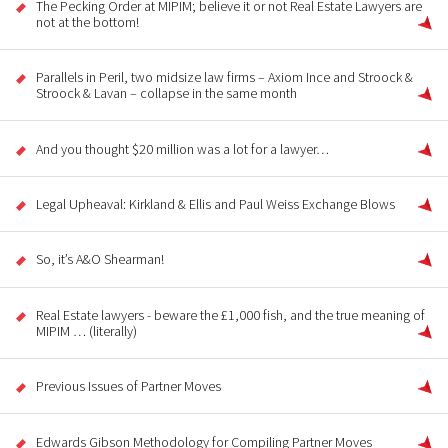
The Pecking Order at MIPIM; believe it or not Real Estate Lawyers are
not at the bottom!
Parallels in Peril, two midsize law firms – Axiom Ince and Stroock &
Stroock & Lavan – collapse in the same month
And you thought $20 million was a lot for a lawyer…
Legal Upheaval: Kirkland & Ellis and Paul Weiss Exchange Blows
So, it’s A&O Shearman!
Real Estate lawyers - beware the £1,000 fish, and the true meaning of
MIPIM … (literally)
Previous Issues of Partner Moves
Edwards Gibson Methodology for Compiling Partner Moves