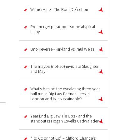
WilmerHale - The Born Defection
Pre-merger paradox – some atypical
hiring
Uno Reverse - Kirkland vs Paul Weiss
The maybe (not-so) inviolate Slaughter
and May
What’s behind the escalating three-year
bull run in Big Law Partner Hires in
London and is it sustainable?
Year End Big Law Tie Ups - and the
standout is Hogan Lovells Cadwalader
“To: Cc or not Cc” – Clifford Chance's