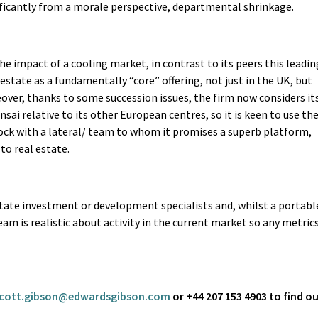
icantly from a morale perspective, departmental shrinkage.
 impact of a cooling market, in contrast to its peers this leadin
estate as a fundamentally “core” offering, not just in the UK, but
eover, thanks to some succession issues, the firm now considers it
nsai relative to its other European centres, so it is keen to use th
ock with a lateral/ team to whom it promises a superb platform,
to real estate.
state investment or development specialists and, whilst a portabl
am is realistic about activity in the current market so any metric
cott.gibson@edwardsgibson.com
or +44 207 153 4903 to find o