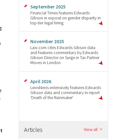
September 2025
Financial Times features Edwards
Gibson in exposé on gender disparity in
top-tier legal hiring
g
November 2025
s
Law.com cites Edwards Gibson data
e
and features commentary by Edwards
Gibson Director on Surge in Tax Partner
Moves in London
April 2026
LexisNexis extensively features Edwards
e
Gibson data and commentary in report
‘Death of the Rainmaker’
s
Articles
View all
ut