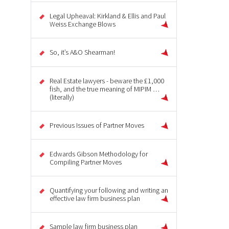
Legal Upheaval: Kirkland & Ellis and Paul
Weiss Exchange Blows
So, it’s A&O Shearman!
Real Estate lawyers - beware the £1,000
fish, and the true meaning of MIPIM …
(literally)
Previous Issues of Partner Moves
Edwards Gibson Methodology for
Compiling Partner Moves
Quantifying your following and writing an
effective law firm business plan
Sample law firm business plan