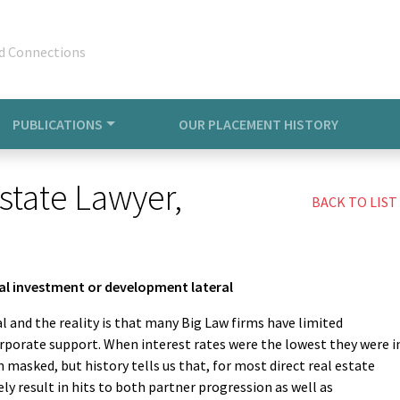
d Connections
PUBLICATIONS
OUR PLACEMENT HISTORY
state Lawyer,
BACK TO LIST
nal investment or development lateral
l and the reality is that many Big Law firms have limited
porate support. When interest rates were the lowest they were i
n masked, but history tells us that, for most direct real estate
y result in hits to both partner progression as well as