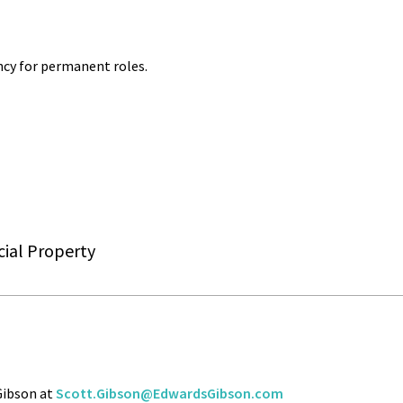
cy for permanent roles.
ial Property
 Gibson at
Scott.Gibson@EdwardsGibson.com