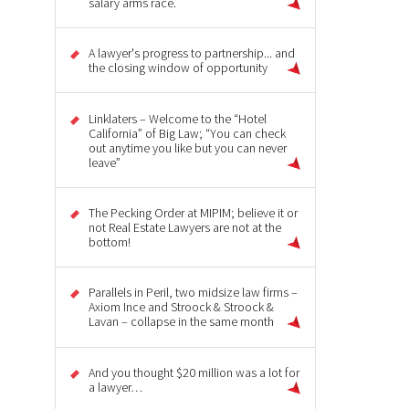
salary arms race.
A lawyer's progress to partnership... and
the closing window of opportunity
Linklaters – Welcome to the “Hotel
California” of Big Law; “You can check
out anytime you like but you can never
leave”
The Pecking Order at MIPIM; believe it or
not Real Estate Lawyers are not at the
bottom!
Parallels in Peril, two midsize law firms –
Axiom Ince and Stroock & Stroock &
Lavan – collapse in the same month
And you thought $20 million was a lot for
a lawyer…