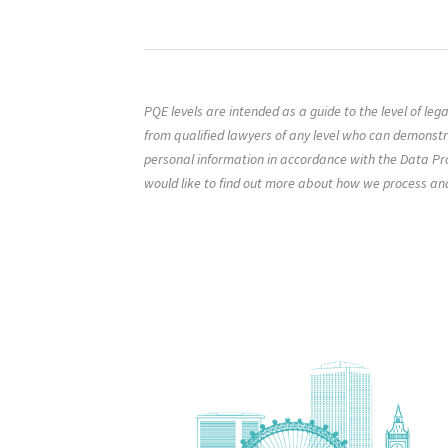
PQE levels are intended as a guide to the level of le
from qualified lawyers of any level who can demonst
personal information in accordance with the Data Pro
would like to find out more about how we process an