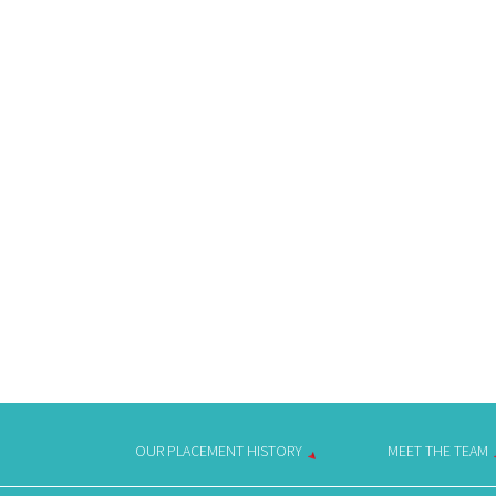
OUR PLACEMENT HISTORY
MEET THE TEAM