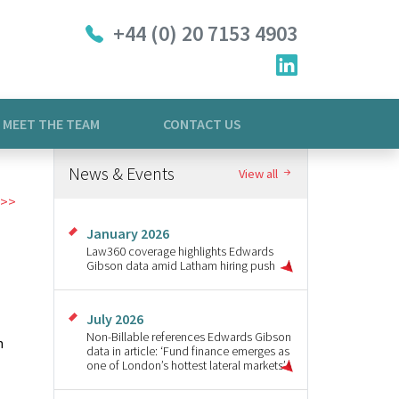
+44 (0) 20 7153 4903
MEET THE TEAM
CONTACT US
News & Events
View all
January 2026
Law360 coverage highlights Edwards
Gibson data amid Latham hiring push
July 2026
Non-Billable references Edwards Gibson
n
data in article: ‘Fund finance emerges as
one of London’s hottest lateral markets’