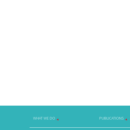
WHAT WE DO
PUBLICATIONS