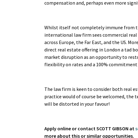
compensation and, perhaps even more signif
Whilst itself not completely immune from the
international law firm sees commercial real 
across Europe, the Far East, and the US. Mor
direct real estate offering in London a tad bo
market disruption as an opportunity to rest
flexibility on rates and a 100% commitment 
The law firm is keen to consider both real e
practice would of course be welcomed, the te
will be distorted in your favour!
Apply online or contact SCOTT GIBSON at
s
more about this or similar opportunities.