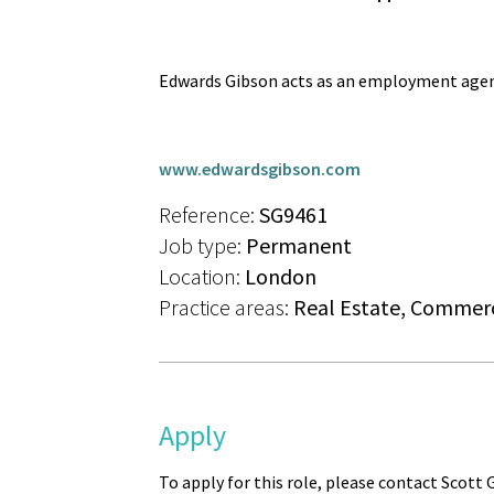
Edwards Gibson acts as an employment agen
www.edwardsgibson.com
Reference:
SG9461
Job type:
Permanent
Location:
London
Practice areas:
Real Estate, Commerc
Apply
To apply for this role, please contact Scott