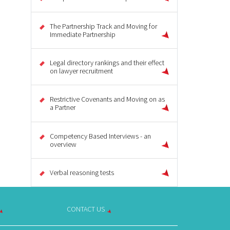
The Partnership Track and Moving for
Immediate Partnership
Legal directory rankings and their effect
on lawyer recruitment
Restrictive Covenants and Moving on as
a Partner
Competency Based Interviews - an
overview
Verbal reasoning tests
CONTACT US