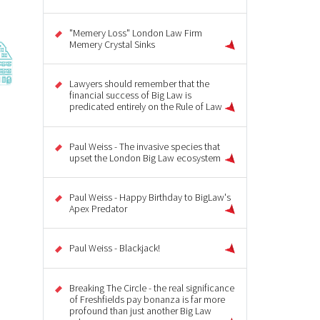
"Memery Loss" London Law Firm
Memery Crystal Sinks
Lawyers should remember that the
financial success of Big Law is
predicated entirely on the Rule of Law
Paul Weiss - The invasive species that
upset the London Big Law ecosystem
Paul Weiss - Happy Birthday to BigLaw's
Apex Predator
Paul Weiss - Blackjack!
Breaking The Circle - the real significance
of Freshfields pay bonanza is far more
profound than just another Big Law