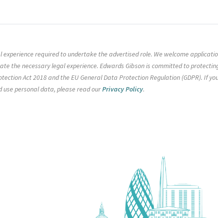
gal experience required to undertake the advertised role. We welcome applicati
rate the necessary legal experience. Edwards Gibson is committed to protectin
tection Act 2018 and the EU General Data Protection Regulation (GDPR). If yo
d use personal data, please read our
Privacy Policy
.