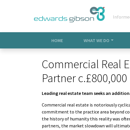
Informe
HOME
WHAT WE DO
Commercial Real E
Partner c.£800,000
Leading real estate team seeks an additio
Commercial real estate is notoriously cyclica
commitment to the practice area beyond cor
the history of humanity this reality was ofte
partners, the market slowdown will ultimatel