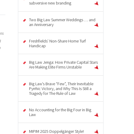
subversive new branding
Two Big Law Summer Weddings … and
an Anniversary
ons
g
Freshfields’ Non-Share Home Turf
Handicap
u
Big Law Jenga: How Private Capital Stars
Are Making Elite Firms Unstable
Big Law’s Brave “Few”, Their Inevitable
Pyrrhic Victory, and Why This Is Still a
Tragedy for The Rule of Law
No Accounting for the Big Four in Big
Law
MIPIM 2025 Doppelgänger Style!