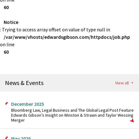
60
Notice
: Trying to access array offset on value of type null in
/var/www/vhosts/edwardsgibson.com/httpdocs/job.php
on line
60
News & Events
View all
December 2025
Bloomberg Law, Legal Business and The Global Legal Post Feature
Edwards Gibson’s Insight on Winston & Strawn and Taylor Wessing
Merger
May 2026