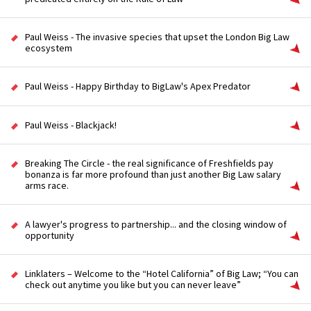
Paul Weiss - The invasive species that upset the London Big Law
ecosystem
Paul Weiss - Happy Birthday to BigLaw's Apex Predator
Paul Weiss - Blackjack!
Breaking The Circle - the real significance of Freshfields pay
bonanza is far more profound than just another Big Law salary
arms race.
A lawyer's progress to partnership... and the closing window of
opportunity
Linklaters – Welcome to the “Hotel California” of Big Law; “You can
check out anytime you like but you can never leave”