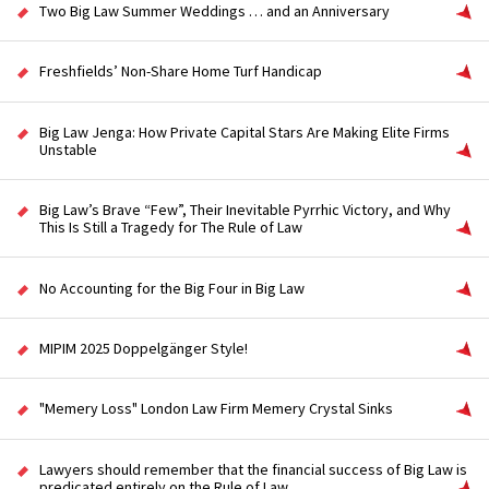
Two Big Law Summer Weddings … and an Anniversary
Freshfields’ Non-Share Home Turf Handicap
Big Law Jenga: How Private Capital Stars Are Making Elite Firms
Unstable
Big Law’s Brave “Few”, Their Inevitable Pyrrhic Victory, and Why
This Is Still a Tragedy for The Rule of Law
No Accounting for the Big Four in Big Law
MIPIM 2025 Doppelgänger Style!
"Memery Loss" London Law Firm Memery Crystal Sinks
Lawyers should remember that the financial success of Big Law is
predicated entirely on the Rule of Law