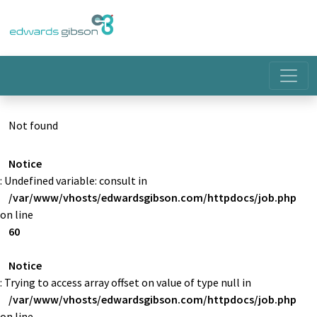
Not found
Notice
: Undefined variable: consult in
/var/www/vhosts/edwardsgibson.com/httpdocs/job.php
on line
60
Notice
: Trying to access array offset on value of type null in
/var/www/vhosts/edwardsgibson.com/httpdocs/job.php
on line