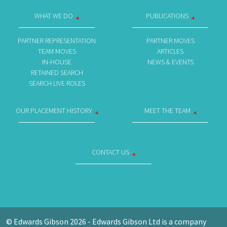
WHAT WE DO
PUBLICATIONS
PARTNER REPRESENTATION
PARTNER MOVES
TEAM MOVES
ARTICLES
IN-HOUSE
NEWS & EVENTS
RETAINED SEARCH
SEARCH LIVE ROLES
OUR PLACEMENT HISTORY
MEET THE TEAM
CONTACT US
© Edwards Gibson 2026 - Edwards Gibson Ltd is a company