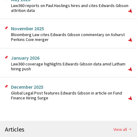
Law360 reports on Paul Hastings hires and cites Edwards Gibson
attrition data
November 2025
Bloomberg Law cites Edwards Gibson commentary on Ashurst
Perkins Coie merger
January 2026
Law360 coverage highlights Edwards Gibson data amid Latham
hiring push
December 2025
Global Legal Post features Edwards Gibson in article on Fund
Finance Hiring Surge
Articles
View all