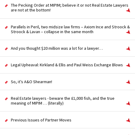
The Pecking Order at MIPIM; believe it or not Real Estate Lawyers
are not at the bottom!
Parallels in Peril, two midsize law firms – Axiom Ince and Stroock &
Stroock & Lavan – collapse in the same month
And you thought $20 million was a lot for a lawyer…
Legal Upheaval: Kirkland & Ellis and Paul Weiss Exchange Blows
So, it’s A&O Shearman!
Real Estate lawyers - beware the £1,000 fish, and the true
meaning of MIPIM … (literally)
Previous Issues of Partner Moves