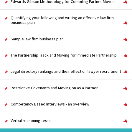
Edwards Gibson Methodology for Compiling Partner Moves
Quantifying your following and writing an effective law firm
business plan
Sample law firm business plan
The Partnership Track and Moving for Immediate Partnership
Legal directory rankings and their effect on lawyer recruitment
Restrictive Covenants and Moving on as a Partner
Competency Based Interviews - an overview
Verbal reasoning tests