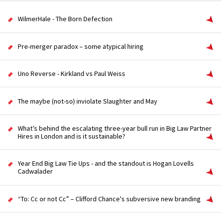
WilmerHale - The Born Defection
Pre-merger paradox – some atypical hiring
Uno Reverse - Kirkland vs Paul Weiss
The maybe (not-so) inviolate Slaughter and May
What’s behind the escalating three-year bull run in Big Law Partner
Hires in London and is it sustainable?
Year End Big Law Tie Ups - and the standout is Hogan Lovells
Cadwalader
“To: Cc or not Cc” – Clifford Chance's subversive new branding