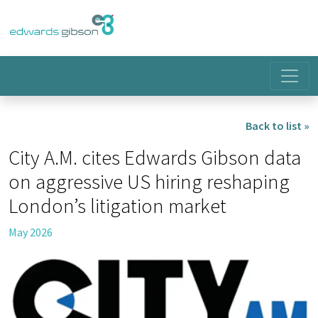
Back to list »
City A.M. cites Edwards Gibson data
on aggressive US hiring reshaping
London’s litigation market
May 2026