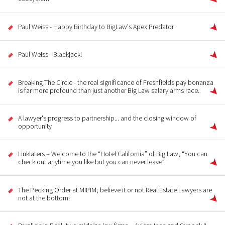
Paul Weiss - Happy Birthday to BigLaw's Apex Predator
Paul Weiss - Blackjack!
Breaking The Circle - the real significance of Freshfields pay bonanza
is far more profound than just another Big Law salary arms race.
A lawyer's progress to partnership... and the closing window of
opportunity
Linklaters – Welcome to the “Hotel California” of Big Law; “You can
check out anytime you like but you can never leave”
The Pecking Order at MIPIM; believe it or not Real Estate Lawyers are
not at the bottom!