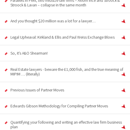
Parallels in Peril, two midsize law firms – Axiom Ince and Stroock &
Stroock & Lavan – collapse in the same month
And you thought $20 million was a lot for a lawyer…
Legal Upheaval: Kirkland & Ellis and Paul Weiss Exchange Blows
So, it’s A&O Shearman!
Real Estate lawyers - beware the £1,000 fish, and the true meaning of
MIPIM … (literally)
Previous Issues of Partner Moves
Edwards Gibson Methodology for Compiling Partner Moves
Quantifying your following and writing an effective law firm business
plan