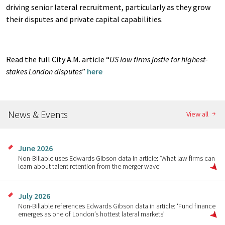
driving senior lateral recruitment, particularly as they grow
their disputes and private capital capabilities.
Read the full City A.M. article “
US law firms jostle for highest-
stakes London disputes
”
here
News & Events
View all
June 2026
Non-Billable uses Edwards Gibson data in article: ‘What law firms can
learn about talent retention from the merger wave’
July 2026
Non-Billable references Edwards Gibson data in article: ‘Fund finance
emerges as one of London’s hottest lateral markets’