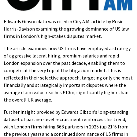
Edwards Gibson data was cited in City A.M. article by Rosie
Harris-Davison examining the growing dominance of US law
firms in London’s high-stakes disputes market.
The article examines how US firms have employed a strategy
of aggressive lateral hiring, premium salaries and rapid
London expansion over the past decade, enabling them to
compete at the very top of the litigation market. This is
reflected in their selective approach, targeting only the most
financially and strategically important disputes where the
average claim value reaches £10m, significantly higher than
the overall UK average.
Further insight provided by Edwards Gibson’s long-standing
dataset of partner-level recruitment reinforces this trend,
with London firms hiring 668 partners in 2025 (up 21% from
the previous year) and a continued dominance of US firms in