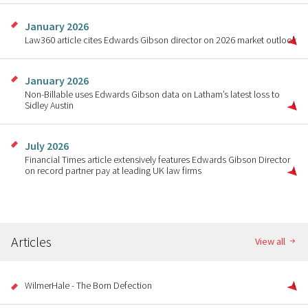
January 2026
Law360 article cites Edwards Gibson director on 2026 market outlook
January 2026
Non-Billable uses Edwards Gibson data on Latham’s latest loss to
Sidley Austin
July 2026
Financial Times article extensively features Edwards Gibson Director
on record partner pay at leading UK law firms
Articles
View all
WilmerHale - The Born Defection