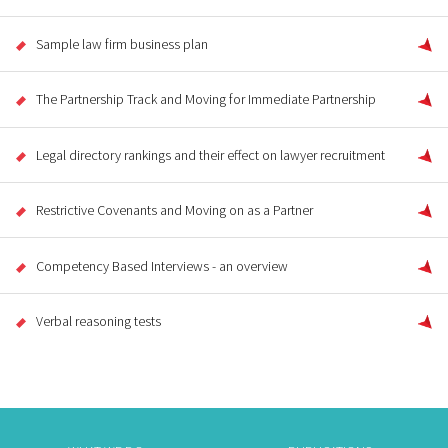
Sample law firm business plan
The Partnership Track and Moving for Immediate Partnership
Legal directory rankings and their effect on lawyer recruitment
Restrictive Covenants and Moving on as a Partner
Competency Based Interviews - an overview
Verbal reasoning tests