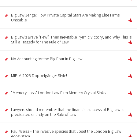
Big Law Jenga: How Private Capital Stars Are Making Elite Firms
Unstable
Big Law’s Brave “Few”, Their Inevitable Pyrrhic Victory, and Why This Is
Still a Tragedy for The Rule of Law
No Accounting for the Big Four in Big Law
MIPIM 2025 Doppelgänger Style!
"Memery Loss" London Law Firm Memery Crystal Sinks
Lawyers should remember that the financial success of Big Law is
predicated entirely on the Rule of Law
Paul Weiss - The invasive species that upset the London Big Law
ecosystem