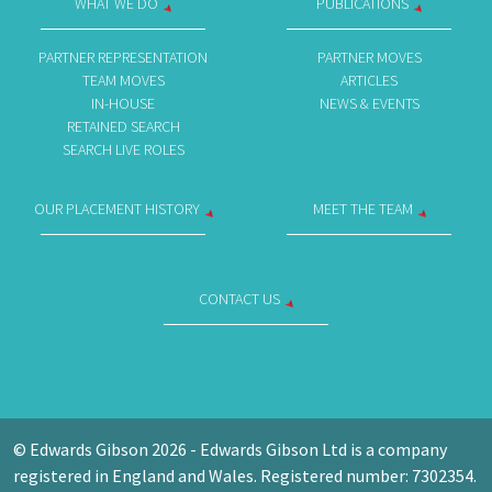
WHAT WE DO
PUBLICATIONS
PARTNER REPRESENTATION
PARTNER MOVES
TEAM MOVES
ARTICLES
IN-HOUSE
NEWS & EVENTS
RETAINED SEARCH
SEARCH LIVE ROLES
OUR PLACEMENT HISTORY
MEET THE TEAM
CONTACT US
© Edwards Gibson 2026 - Edwards Gibson Ltd is a company
registered in England and Wales. Registered number: 7302354.