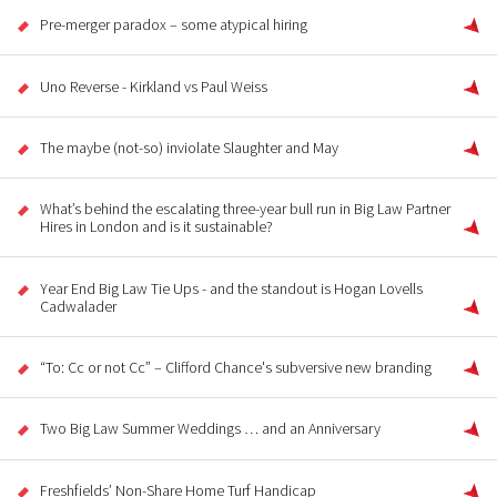
Pre-merger paradox – some atypical hiring
Uno Reverse - Kirkland vs Paul Weiss
The maybe (not-so) inviolate Slaughter and May
What’s behind the escalating three-year bull run in Big Law Partner
Hires in London and is it sustainable?
Year End Big Law Tie Ups - and the standout is Hogan Lovells
Cadwalader
“To: Cc or not Cc” – Clifford Chance's subversive new branding
Two Big Law Summer Weddings … and an Anniversary
Freshfields’ Non-Share Home Turf Handicap