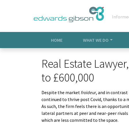
Informe
HOME
WHAT WE DO
Real Estate Lawyer,
to £600,000
Despite the market
froideur
, and in contrast
continued to thrive post Covid, thanks to a 
As such, the firm feels there is an opportuni
lateral partners at peer and near-peer rival
which are less committed to the space.