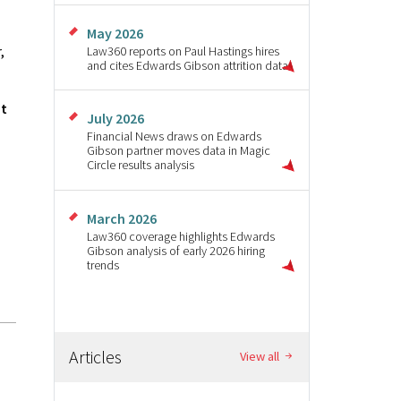
May 2026
,
Law360 reports on Paul Hastings hires
and cites Edwards Gibson attrition data
ut
July 2026
Financial News draws on Edwards
Gibson partner moves data in Magic
Circle results analysis
March 2026
Law360 coverage highlights Edwards
Gibson analysis of early 2026 hiring
trends
Articles
View all