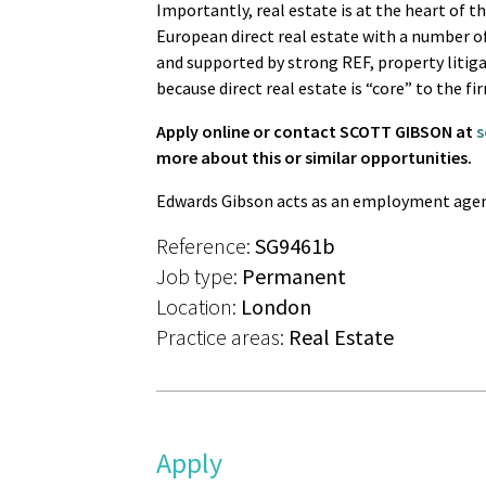
Importantly, real estate is at the heart of t
European direct real estate with a number of
and supported by strong REF, property litiga
because direct real estate is “core” to the fi
Apply online or contact SCOTT GIBSON at
s
more about this or similar opportunities.
Edwards Gibson acts as an employment agen
Reference:
SG9461b
Job type:
Permanent
Location:
London
Practice areas:
Real Estate
Apply