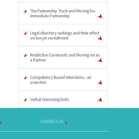
The Partnership Track and Moving for
Immediate Partnership
Legal directory rankings and their effect
on lawyer recruitment
Restrictive Covenants and Moving on as
a Partner
Competency Based Interviews - an
overview
Verbal reasoning tests
CONTACT US