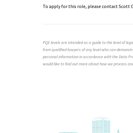
To apply for this role, please contact Scott
PQE levels are intended as a guide to the level of le
from qualified lawyers of any level who can demonst
personal information in accordance with the Data Pro
would like to find out more about how we process an