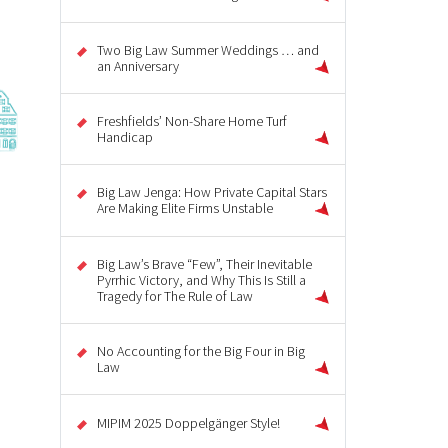
Two Big Law Summer Weddings … and
an Anniversary
Freshfields’ Non-Share Home Turf
Handicap
Big Law Jenga: How Private Capital Stars
Are Making Elite Firms Unstable
Big Law’s Brave “Few”, Their Inevitable
Pyrrhic Victory, and Why This Is Still a
Tragedy for The Rule of Law
No Accounting for the Big Four in Big
Law
MIPIM 2025 Doppelgänger Style!