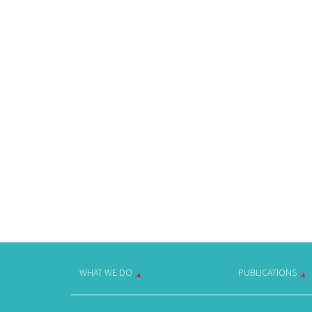
WHAT WE DO
PUBLICATIONS