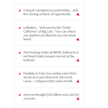
A lawyer's progress to partnership... and
the closing window of opportunity
Linklaters – Welcome to the “Hotel
California” of Big Law; “You can check
out anytime you like but you can never
leave”
The Pecking Order at MIPIM; believe it or
not Real Estate Lawyers are not at the
bottom!
Parallels in Peril, two midsize law firms –
Axiom Ince and Stroock & Stroock &
Lavan – collapse in the same month
And you thought $20 million was a lot for
a lawyer…