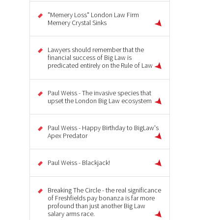
"Memery Loss" London Law Firm
Memery Crystal Sinks
Lawyers should remember that the
financial success of Big Law is
predicated entirely on the Rule of Law
Paul Weiss - The invasive species that
upset the London Big Law ecosystem
Paul Weiss - Happy Birthday to BigLaw's
Apex Predator
Paul Weiss - Blackjack!
Breaking The Circle - the real significance
of Freshfields pay bonanza is far more
profound than just another Big Law
salary arms race.