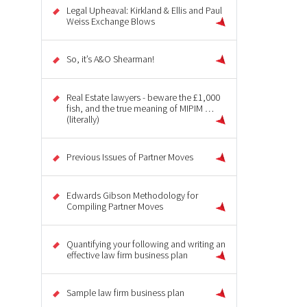
Legal Upheaval: Kirkland & Ellis and Paul
Weiss Exchange Blows
So, it’s A&O Shearman!
Real Estate lawyers - beware the £1,000
fish, and the true meaning of MIPIM …
(literally)
Previous Issues of Partner Moves
Edwards Gibson Methodology for
Compiling Partner Moves
Quantifying your following and writing an
effective law firm business plan
Sample law firm business plan