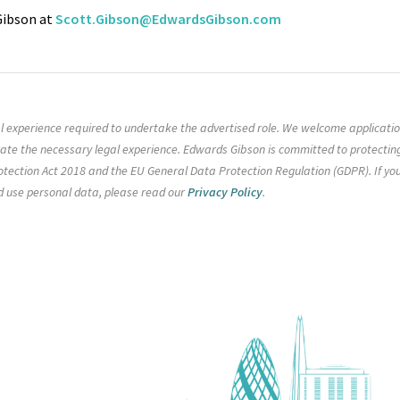
 Gibson at
Scott.Gibson@EdwardsGibson.com
gal experience required to undertake the advertised role. We welcome applicati
rate the necessary legal experience. Edwards Gibson is committed to protectin
tection Act 2018 and the EU General Data Protection Regulation (GDPR). If yo
d use personal data, please read our
Privacy Policy
.