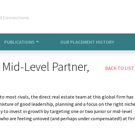
d Connections
PUBLICATIONS
OUR PLACEMENT HISTORY
 Mid-Level Partner,
BACK TO LIST
 to most rivals, the direct real estate team at this global firm has
mixture of good leadership, planning and a focus on the right niche
ty to invest in growth by targeting one or two junior or mid-level
s who are feeling unloved (and perhaps under compensated!) at fi