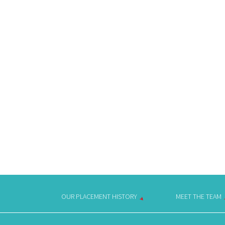
OUR PLACEMENT HISTORY
MEET THE TEAM