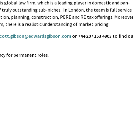
his global law firm, which is a leading player in domestic and pan-
 truly outstanding sub-niches. In London, the team is full service
tion, planning, construction, PERE and RE tax offerings. Moreover
rm, there is a realistic understanding of market pricing.
cott.gibson@edwardsgibson.com
or +44 207 153 4903 to find o
cy for permanent roles.