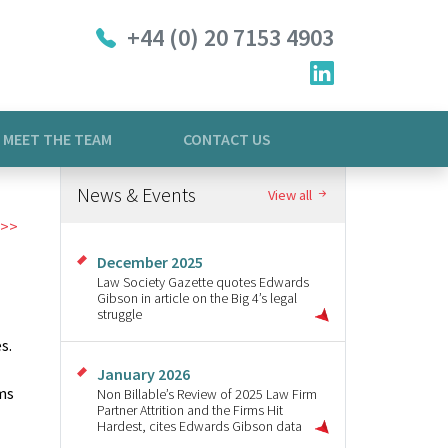
+44 (0) 20 7153 4903
MEET THE TEAM
CONTACT US
News & Events
View all
December 2025
Law Society Gazette quotes Edwards
Gibson in article on the Big 4’s legal
struggle
s.
January 2026
rms
Non Billable’s Review of 2025 Law Firm
Partner Attrition and the Firms Hit
Hardest, cites Edwards Gibson data