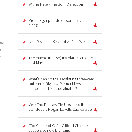
WilmerHale - The Born Defection
Pre-merger paradox – some atypical
hiring
Uno Reverse - Kirkland vs Paul Weiss
ons
g
u
The maybe (not-so) inviolate Slaughter
and May
What’s behind the escalating three-year
bull run in Big Law Partner Hires in
London and is it sustainable?
Year End Big Law Tie Ups - and the
standout is Hogan Lovells Cadwalader
“To: Cc or not Cc” – Clifford Chance's
subversive new branding