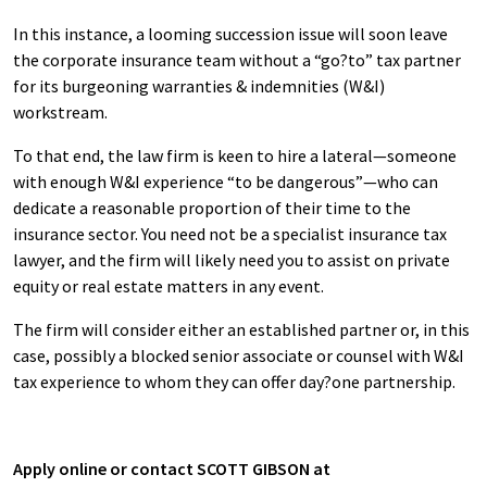
In this instance, a looming succession issue will soon leave
the corporate insurance team without a “go?to” tax partner
for its burgeoning warranties & indemnities (W&I)
workstream.
To that end, the law firm is keen to hire a lateral—someone
with enough W&I experience “to be dangerous”—who can
dedicate a reasonable proportion of their time to the
insurance sector. You need not be a specialist insurance tax
lawyer, and the firm will likely need you to assist on private
equity or real estate matters in any event.
The firm will consider either an established partner or, in this
case, possibly a blocked senior associate or counsel with W&I
tax experience to whom they can offer day?one partnership.
Apply online or contact SCOTT GIBSON at