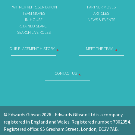
PARTNER REPRESENTATION
PARTNER MOVES
TEAM MOVES
ARTICLES
IN-HOUSE
NEWS & EVENTS
RETAINED SEARCH
SEARCH LIVE ROLES
OUR PLACEMENT HISTORY
MEET THE TEAM
CONTACT US
© Edwards Gibson 2026 - Edwards Gibson Ltd is a company
registered in England and Wales. Registered number: 7302354.
Registered office: 95 Gresham Street, London, EC2V 7AB.