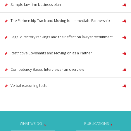
Sample law firm business plan
The Partnership Track and Moving for Immediate Partnership
Legal directory rankings and their effect on lawyer recruitment
Restrictive Covenants and Moving on as a Partner
Competency Based Interviews - an overview
Verbal reasoning tests
WHAT WE DO
PUBLICATIONS