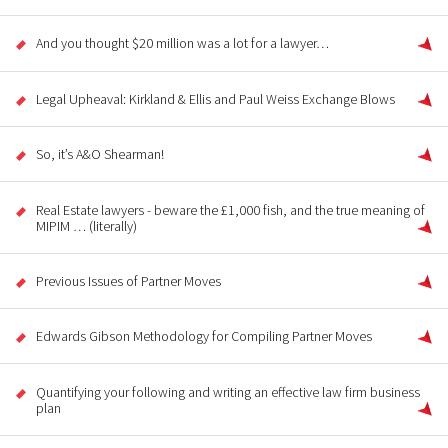
And you thought $20 million was a lot for a lawyer…
Legal Upheaval: Kirkland & Ellis and Paul Weiss Exchange Blows
So, it’s A&O Shearman!
Real Estate lawyers - beware the £1,000 fish, and the true meaning of
MIPIM … (literally)
Previous Issues of Partner Moves
Edwards Gibson Methodology for Compiling Partner Moves
Quantifying your following and writing an effective law firm business
plan