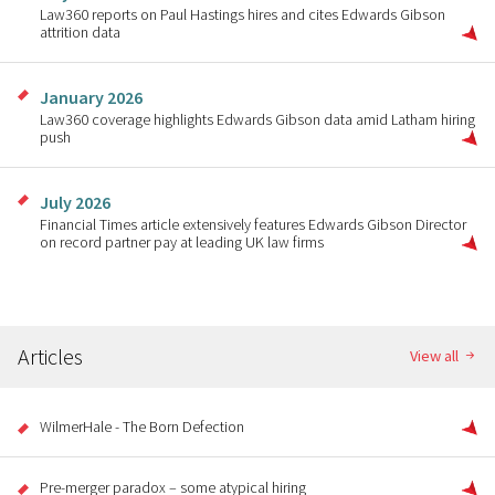
Law360 reports on Paul Hastings hires and cites Edwards Gibson
attrition data
January 2026
Law360 coverage highlights Edwards Gibson data amid Latham hiring
push
July 2026
Financial Times article extensively features Edwards Gibson Director
on record partner pay at leading UK law firms
Articles
View all
WilmerHale - The Born Defection
Pre-merger paradox – some atypical hiring