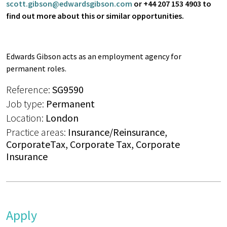
scott.gibson@edwardsgibson.com
or +44 207 153 4903 to
find out more about this or similar opportunities.
Edwards Gibson acts as an employment agency for
permanent roles.
Reference:
SG9590
Job type:
Permanent
Location:
London
Practice areas:
Insurance/Reinsurance,
CorporateTax, Corporate Tax, Corporate
Insurance
Apply