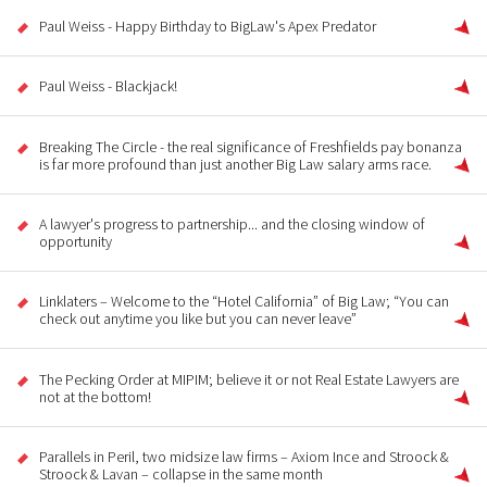
Paul Weiss - Happy Birthday to BigLaw's Apex Predator
Paul Weiss - Blackjack!
Breaking The Circle - the real significance of Freshfields pay bonanza
is far more profound than just another Big Law salary arms race.
A lawyer's progress to partnership... and the closing window of
opportunity
Linklaters – Welcome to the “Hotel California” of Big Law; “You can
check out anytime you like but you can never leave”
The Pecking Order at MIPIM; believe it or not Real Estate Lawyers are
not at the bottom!
Parallels in Peril, two midsize law firms – Axiom Ince and Stroock &
Stroock & Lavan – collapse in the same month