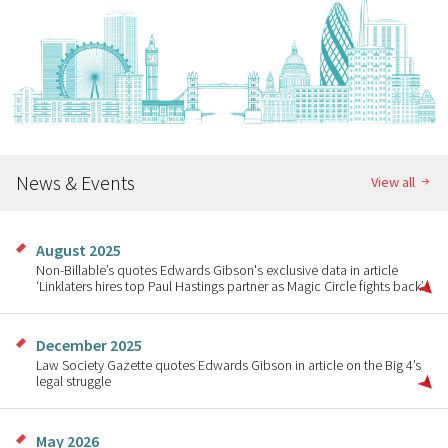
News & Events
View all
August 2025
Non-Billable’s quotes Edwards Gibson's exclusive data in article
‘Linklaters hires top Paul Hastings partner as Magic Circle fights back’
December 2025
Law Society Gazette quotes Edwards Gibson in article on the Big 4’s
legal struggle
May 2026