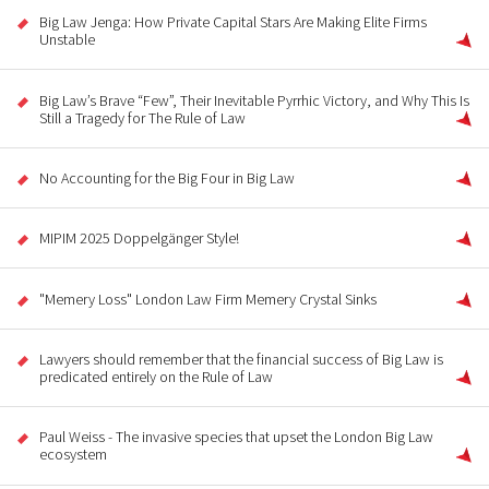
Big Law Jenga: How Private Capital Stars Are Making Elite Firms
Unstable
Big Law’s Brave “Few”, Their Inevitable Pyrrhic Victory, and Why This Is
Still a Tragedy for The Rule of Law
No Accounting for the Big Four in Big Law
MIPIM 2025 Doppelgänger Style!
"Memery Loss" London Law Firm Memery Crystal Sinks
Lawyers should remember that the financial success of Big Law is
predicated entirely on the Rule of Law
Paul Weiss - The invasive species that upset the London Big Law
ecosystem