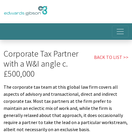
Corporate Tax Partner
BACK TO LIST
with a W&I angle c.
£500,000
The corporate tax team at this global law firm covers all
aspects of advisory and transactional, direct and indirect
corporate tax. Most tax partners at the firm prefer to
maintain an eclectic mix of work and, while the firm is
generally relaxed about that approach, it does occasionally
require a partner to take the lead on a particular workstream,
albeit not necessarily on an exclusive basis.