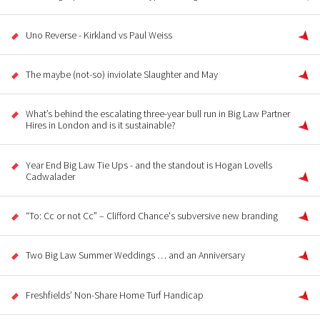
Uno Reverse - Kirkland vs Paul Weiss
The maybe (not-so) inviolate Slaughter and May
What’s behind the escalating three-year bull run in Big Law Partner
Hires in London and is it sustainable?
Year End Big Law Tie Ups - and the standout is Hogan Lovells
Cadwalader
“To: Cc or not Cc” – Clifford Chance's subversive new branding
Two Big Law Summer Weddings … and an Anniversary
Freshfields’ Non-Share Home Turf Handicap