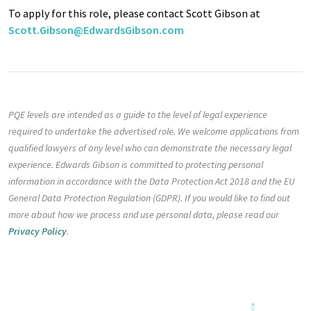
To apply for this role, please contact Scott Gibson at
Scott.Gibson@EdwardsGibson.com
PQE levels are intended as a guide to the level of legal experience
required to undertake the advertised role. We welcome applications from
qualified lawyers of any level who can demonstrate the necessary legal
experience. Edwards Gibson is committed to protecting personal
information in accordance with the Data Protection Act 2018 and the EU
General Data Protection Regulation (GDPR). If you would like to find out
more about how we process and use personal data, please read our
Privacy Policy
.