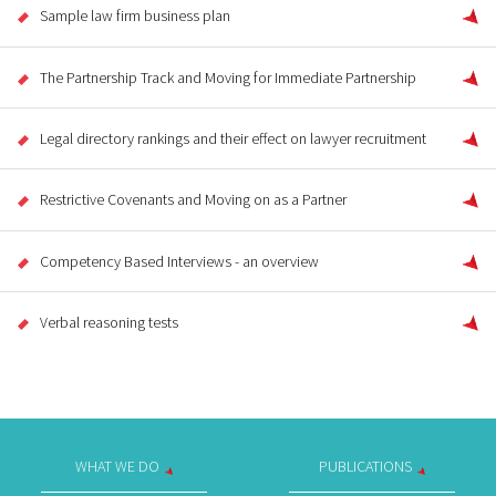
Sample law firm business plan
The Partnership Track and Moving for Immediate Partnership
Legal directory rankings and their effect on lawyer recruitment
Restrictive Covenants and Moving on as a Partner
Competency Based Interviews - an overview
Verbal reasoning tests
WHAT WE DO
PUBLICATIONS