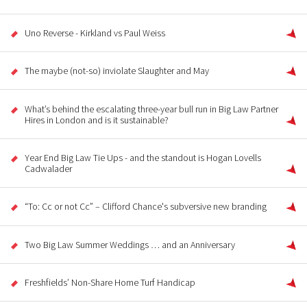
Uno Reverse - Kirkland vs Paul Weiss
The maybe (not-so) inviolate Slaughter and May
What’s behind the escalating three-year bull run in Big Law Partner
Hires in London and is it sustainable?
Year End Big Law Tie Ups - and the standout is Hogan Lovells
Cadwalader
“To: Cc or not Cc” – Clifford Chance's subversive new branding
Two Big Law Summer Weddings … and an Anniversary
Freshfields’ Non-Share Home Turf Handicap