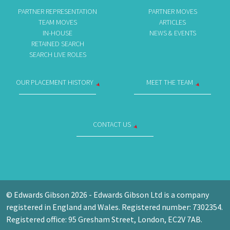
PARTNER REPRESENTATION
PARTNER MOVES
TEAM MOVES
ARTICLES
IN-HOUSE
NEWS & EVENTS
RETAINED SEARCH
SEARCH LIVE ROLES
OUR PLACEMENT HISTORY
MEET THE TEAM
CONTACT US
© Edwards Gibson 2026 - Edwards Gibson Ltd is a company
registered in England and Wales. Registered number: 7302354.
Registered office: 95 Gresham Street, London, EC2V 7AB.