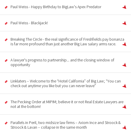
Paul Weiss - Happy Birthday to BigLaw's Apex Predator
Paul Weiss - Blackjack!
Breaking The Circle - the real significance of Freshfields pay bonanza
is far more profound than just another Big Law salary arms race.
A lawyer's progress to partnership... and the closing window of
opportunity
Linklaters – Welcome to the “Hotel California” of Big Law; “You can
check out anytime you like but you can never leave”
The Pecking Order at MIPIM; believe it or not Real Estate Lawyers are
not at the bottom!
Parallels in Peril, two midsize law firms – Axiom Ince and Stroock &
Stroock & Lavan – collapse in the same month