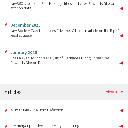
Law360 reports on Paul Hastings hires and cites Edwards Gibson
attrition data
December 2025
Law Society Gazette quotes Edwards Gibson in article on the Big 4’s
legal struggle
January 2026
The Lawyer Horizon’s Analysis of Fladgate’s Hiring Spree cites
Edwards Gibson Data
Articles
View all
WilmerHale - The Born Defection
Pre-merger paradox – some atypical hiring