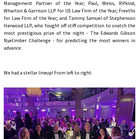
Management Partner of the Year; Paul, Weiss, Rifkind,
Wharton & Garrison LLP for US Law Firm of the Year; Freeths
for Law Firm of the Year; and Tammy Samuel of Stephenson
Harwood LLP, who fought off stiff competition to snatch the
most prestigious prize of the night - The Edwards Gibson
Nyetimber Challenge - for predicting the most winners in
advance.
We had a stellar lineup! From left to right: