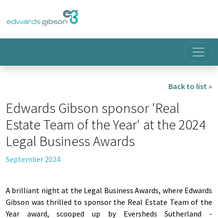
Back to list »
Edwards Gibson sponsor 'Real
Estate Team of the Year' at the 2024
Legal Business Awards
September 2024
A brilliant night at the Legal Business Awards, where Edwards
Gibson was thrilled to sponsor the Real Estate Team of the
Year award, scooped up by Eversheds Sutherland -