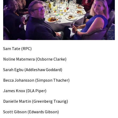
Sam Tate (RPC)
Noline Matemera (Osborne Clarke)
Sarah Egbu (Addleshaw Goddard)
Becca Johansson (Simpson Thacher)
James Knox (DLA Piper)
Danielle Martin (Greenberg Traurig)
Scott Gibson (Edwards Gibson)