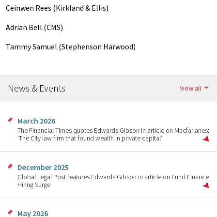
Ceinwen Rees (Kirkland & Ellis)
Adrian Bell (CMS)
Tammy Samuel (Stephenson Harwood)
News & Events
View all
March 2026
The Financial Times quotes Edwards Gibson in article on Macfarlanes:
‘The City law firm that found wealth in private capital’
December 2025
Global Legal Post features Edwards Gibson in article on Fund Finance
Hiring Surge
May 2026