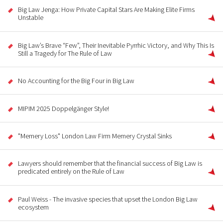
Big Law Jenga: How Private Capital Stars Are Making Elite Firms
Unstable
Big Law’s Brave “Few”, Their Inevitable Pyrrhic Victory, and Why This Is
Still a Tragedy for The Rule of Law
No Accounting for the Big Four in Big Law
MIPIM 2025 Doppelgänger Style!
"Memery Loss" London Law Firm Memery Crystal Sinks
Lawyers should remember that the financial success of Big Law is
predicated entirely on the Rule of Law
Paul Weiss - The invasive species that upset the London Big Law
ecosystem