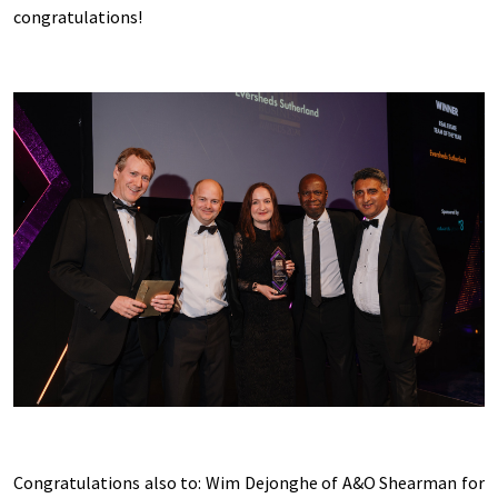
congratulations!
Congratulations also to: Wim Dejonghe of A&O Shearman for