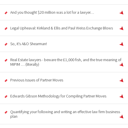
And you thought $20 million was a lot for a lawyer…
Legal Upheaval: Kirkland & Ellis and Paul Weiss Exchange Blows
So, it’s A&O Shearman!
Real Estate lawyers - beware the £1,000 fish, and the true meaning of
MIPIM … (literally)
Previous Issues of Partner Moves
Edwards Gibson Methodology for Compiling Partner Moves
Quantifying your following and writing an effective law firm business
plan