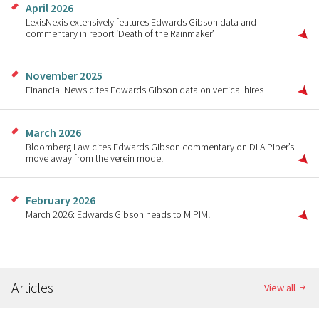
April 2026
LexisNexis extensively features Edwards Gibson data and
commentary in report ‘Death of the Rainmaker’
November 2025
Financial News cites Edwards Gibson data on vertical hires
March 2026
Bloomberg Law cites Edwards Gibson commentary on DLA Piper’s
move away from the verein model
February 2026
March 2026: Edwards Gibson heads to MIPIM!
Articles
View all