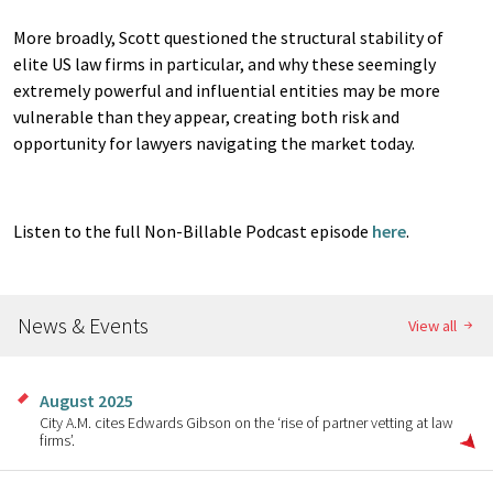
More broadly, Scott questioned the structural stability of
elite US law firms in particular, and why these seemingly
extremely powerful and influential entities may be more
vulnerable than they appear, creating both risk and
opportunity for lawyers navigating the market today.
Listen to the full Non-Billable Podcast episode
here
.
News & Events
View all
August 2025
City A.M. cites Edwards Gibson on the ‘rise of partner vetting at law
firms’.