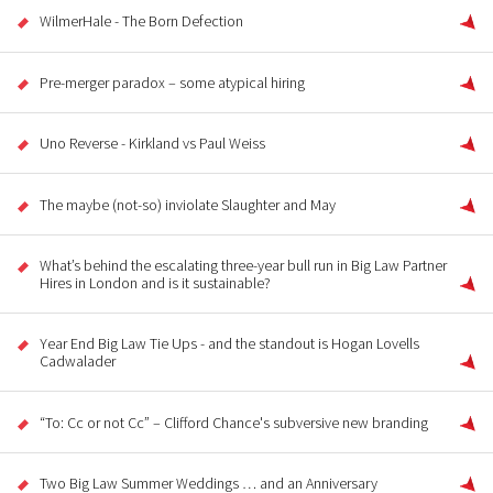
WilmerHale - The Born Defection
Pre-merger paradox – some atypical hiring
Uno Reverse - Kirkland vs Paul Weiss
The maybe (not-so) inviolate Slaughter and May
What’s behind the escalating three-year bull run in Big Law Partner
Hires in London and is it sustainable?
Year End Big Law Tie Ups - and the standout is Hogan Lovells
Cadwalader
“To: Cc or not Cc” – Clifford Chance's subversive new branding
Two Big Law Summer Weddings … and an Anniversary