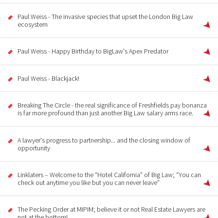
Paul Weiss - The invasive species that upset the London Big Law
ecosystem
Paul Weiss - Happy Birthday to BigLaw's Apex Predator
Paul Weiss - Blackjack!
Breaking The Circle - the real significance of Freshfields pay bonanza
is far more profound than just another Big Law salary arms race.
A lawyer's progress to partnership... and the closing window of
opportunity
Linklaters – Welcome to the “Hotel California” of Big Law; “You can
check out anytime you like but you can never leave”
The Pecking Order at MIPIM; believe it or not Real Estate Lawyers are
not at the bottom!