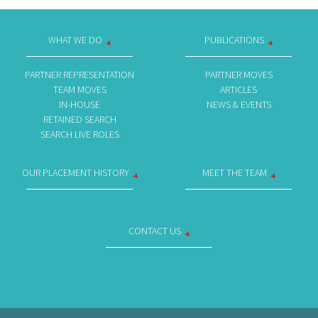
WHAT WE DO
PUBLICATIONS
PARTNER REPRESENTATION
PARTNER MOVES
TEAM MOVES
ARTICLES
IN-HOUSE
NEWS & EVENTS
RETAINED SEARCH
SEARCH LIVE ROLES
OUR PLACEMENT HISTORY
MEET THE TEAM
CONTACT US