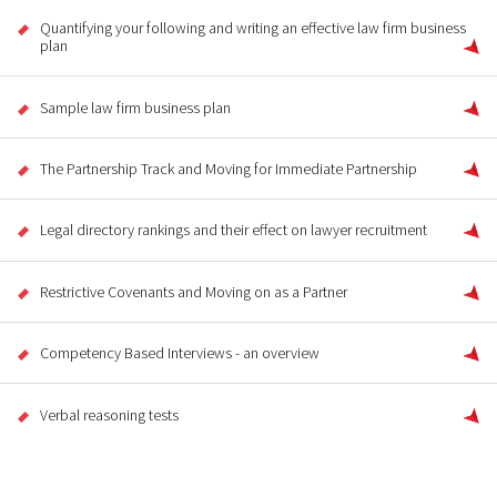
Quantifying your following and writing an effective law firm business
plan
Sample law firm business plan
The Partnership Track and Moving for Immediate Partnership
Legal directory rankings and their effect on lawyer recruitment
Restrictive Covenants and Moving on as a Partner
Competency Based Interviews - an overview
Verbal reasoning tests