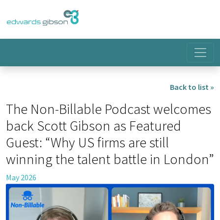
Back to list »
The Non-Billable Podcast welcomes
back Scott Gibson as Featured
Guest: “Why US firms are still
winning the talent battle in London”
May 2026