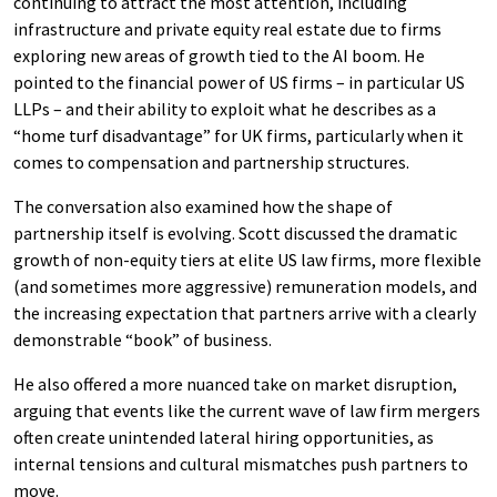
continuing to attract the most attention, including
infrastructure and private equity real estate due to firms
exploring new areas of growth tied to the AI boom. He
pointed to the financial power of US firms – in particular US
LLPs – and their ability to exploit what he describes as a
“home turf disadvantage” for UK firms, particularly when it
comes to compensation and partnership structures.
The conversation also examined how the shape of
partnership itself is evolving. Scott discussed the dramatic
growth of non-equity tiers at elite US law firms, more flexible
(and sometimes more aggressive) remuneration models, and
the increasing expectation that partners arrive with a clearly
demonstrable “book” of business.
He also offered a more nuanced take on market disruption,
arguing that events like the current wave of law firm mergers
often create unintended lateral hiring opportunities, as
internal tensions and cultural mismatches push partners to
move.