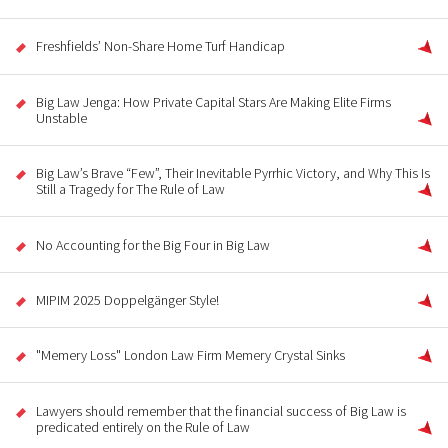
Freshfields’ Non-Share Home Turf Handicap
Big Law Jenga: How Private Capital Stars Are Making Elite Firms
Unstable
Big Law’s Brave “Few”, Their Inevitable Pyrrhic Victory, and Why This Is
Still a Tragedy for The Rule of Law
No Accounting for the Big Four in Big Law
MIPIM 2025 Doppelgänger Style!
"Memery Loss" London Law Firm Memery Crystal Sinks
Lawyers should remember that the financial success of Big Law is
predicated entirely on the Rule of Law