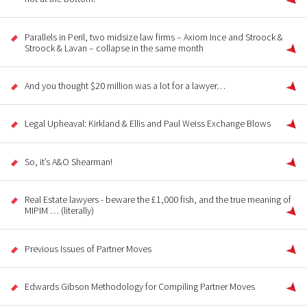
Parallels in Peril, two midsize law firms – Axiom Ince and Stroock &
Stroock & Lavan – collapse in the same month
And you thought $20 million was a lot for a lawyer…
Legal Upheaval: Kirkland & Ellis and Paul Weiss Exchange Blows
So, it’s A&O Shearman!
Real Estate lawyers - beware the £1,000 fish, and the true meaning of
MIPIM … (literally)
Previous Issues of Partner Moves
Edwards Gibson Methodology for Compiling Partner Moves