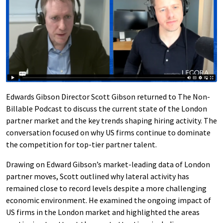
Edwards Gibson Director Scott Gibson returned to The Non-
Billable Podcast to discuss the current state of the London
partner market and the key trends shaping hiring activity. The
conversation focused on why US firms continue to dominate
the competition for top-tier partner talent.
Drawing on Edward Gibson’s market-leading data of London
partner moves, Scott outlined why lateral activity has
remained close to record levels despite a more challenging
economic environment. He examined the ongoing impact of
US firms in the London market and highlighted the areas