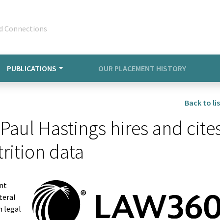
d Connections
PUBLICATIONS
OUR PLACEMENT HISTORY
Back to lis
Paul Hastings hires and cite
rition data
ent
teral
n legal