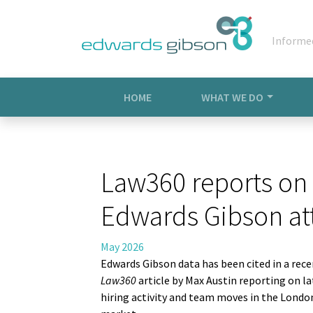
Informe
HOME
WHAT WE DO
Law360 reports on 
Edwards Gibson att
May 2026
Edwards
Gibson data has been cited in a rec
Law360
article by Max Austin reporting on la
hiring activity and team moves in the Londo