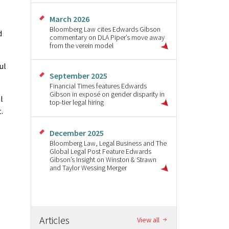
March 2026
Bloomberg Law cites Edwards Gibson
d
commentary on DLA Piper’s move away
from the verein model
ul
September 2025
Financial Times features Edwards
Gibson in exposé on gender disparity in
l
top-tier legal hiring
.
December 2025
Bloomberg Law, Legal Business and The
Global Legal Post Feature Edwards
Gibson’s Insight on Winston & Strawn
and Taylor Wessing Merger
Articles
View all