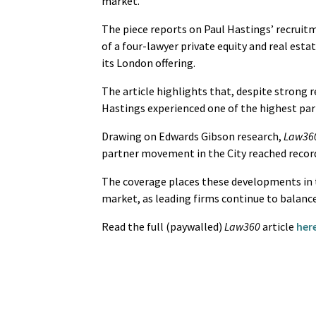
market.
The piece reports on Paul Hastings’ recruit
of a four-lawyer private equity and real est
its London offering.
The article highlights that, despite strong 
Hastings experienced one of the highest par
Drawing on Edwards Gibson research,
Law36
partner movement in the City reached record 
The coverage places these developments in t
market, as leading firms continue to balanc
Read the full (paywalled)
Law360
article
here