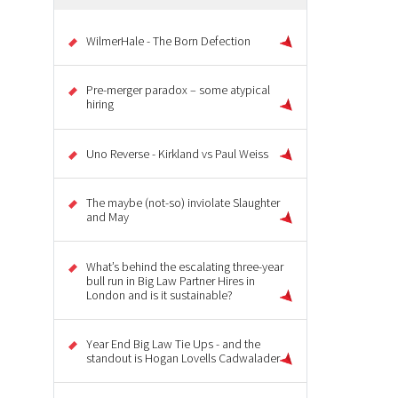
WilmerHale - The Born Defection
Pre-merger paradox – some atypical
hiring
Uno Reverse - Kirkland vs Paul Weiss
The maybe (not-so) inviolate Slaughter
and May
What’s behind the escalating three-year
bull run in Big Law Partner Hires in
London and is it sustainable?
Year End Big Law Tie Ups - and the
standout is Hogan Lovells Cadwalader