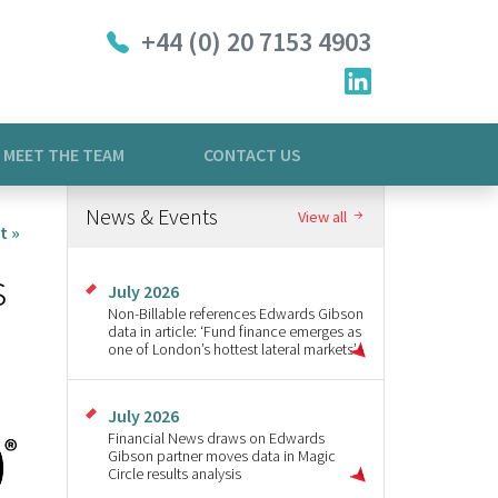
+44 (0) 20 7153 4903
MEET THE TEAM
CONTACT US
News & Events
View all
t »
s
July 2026
Non-Billable references Edwards Gibson
data in article: ‘Fund finance emerges as
one of London’s hottest lateral markets’
July 2026
Financial News draws on Edwards
Gibson partner moves data in Magic
Circle results analysis