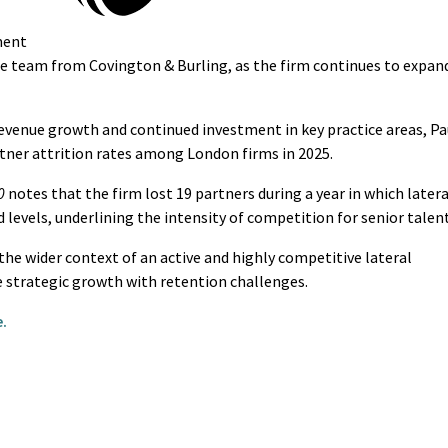
ment
ate team from Covington & Burling, as the firm continues to expan
revenue growth and continued investment in key practice areas, Pa
tner attrition rates among London firms in 2025.
0
notes that the firm lost 19 partners during a year in which latera
levels, underlining the intensity of competition for senior talent
he wider context of an active and highly competitive lateral
e strategic growth with retention challenges.
.