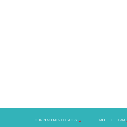
OUR PLACEMENT HISTORY
MEET THE TEAM