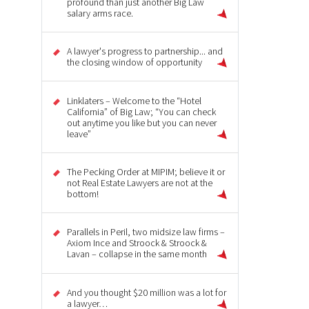
profound than just another Big Law
salary arms race.
A lawyer's progress to partnership... and
the closing window of opportunity
Linklaters – Welcome to the “Hotel
California” of Big Law; “You can check
out anytime you like but you can never
leave”
The Pecking Order at MIPIM; believe it or
not Real Estate Lawyers are not at the
bottom!
Parallels in Peril, two midsize law firms –
Axiom Ince and Stroock & Stroock &
Lavan – collapse in the same month
And you thought $20 million was a lot for
a lawyer…