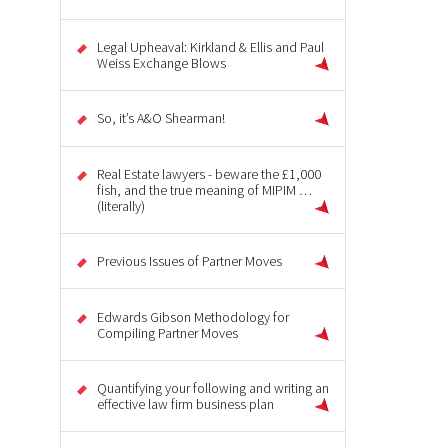
Legal Upheaval: Kirkland & Ellis and Paul
Weiss Exchange Blows
So, it’s A&O Shearman!
Real Estate lawyers - beware the £1,000
fish, and the true meaning of MIPIM …
(literally)
Previous Issues of Partner Moves
Edwards Gibson Methodology for
Compiling Partner Moves
Quantifying your following and writing an
effective law firm business plan