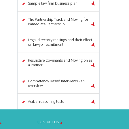
Sample law firm business plan
The Partnership Track and Moving for
Immediate Partnership
Legal directory rankings and their effect
on lawyer recruitment
Restrictive Covenants and Moving on as
a Partner
Competency Based Interviews - an
overview
Verbal reasoning tests
CONTACT US