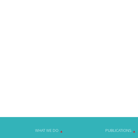
WHAT WE DO
PUBLICATIONS