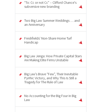
“To: Cc or not Cc” – Clifford Chance's
subversive new branding
Two Big Law Summer Weddings … and
an Anniversary
Freshfields’ Non-Share Home Turf
Handicap
Big Law Jenga: How Private Capital Stars
Are Making Elite Firms Unstable
Big Law’s Brave “Few”, Their Inevitable
Pyrrhic Victory, and Why This Is Still a
Tragedy for The Rule of Law
No Accounting for the Big Four in Big
Law