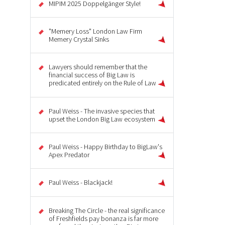
MIPIM 2025 Doppelgänger Style!
"Memery Loss" London Law Firm
Memery Crystal Sinks
Lawyers should remember that the
financial success of Big Law is
predicated entirely on the Rule of Law
Paul Weiss - The invasive species that
upset the London Big Law ecosystem
Paul Weiss - Happy Birthday to BigLaw's
Apex Predator
Paul Weiss - Blackjack!
Breaking The Circle - the real significance
of Freshfields pay bonanza is far more