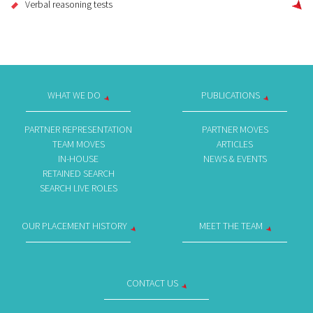
Verbal reasoning tests
WHAT WE DO
PUBLICATIONS
PARTNER REPRESENTATION
PARTNER MOVES
TEAM MOVES
ARTICLES
IN-HOUSE
NEWS & EVENTS
RETAINED SEARCH
SEARCH LIVE ROLES
OUR PLACEMENT HISTORY
MEET THE TEAM
CONTACT US