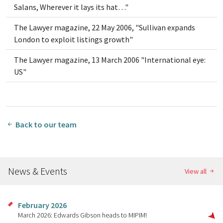
Salans, Wherever it lays its hat…"
The Lawyer magazine, 22 May 2006, "Sullivan expands
London to exploit listings growth"
The Lawyer magazine, 13 March 2006 "International eye:
US"
Back to our team
News & Events
View all
February 2026
March 2026: Edwards Gibson heads to MIPIM!