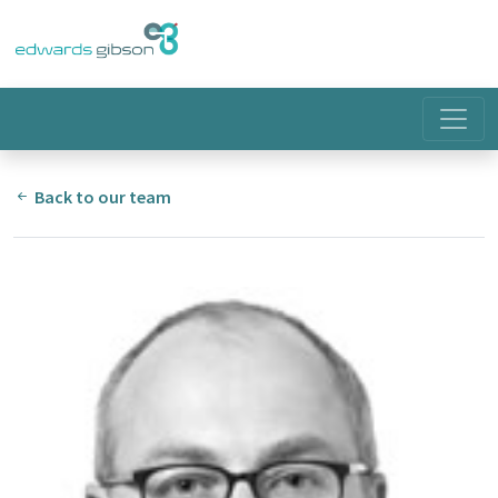
Back to our team