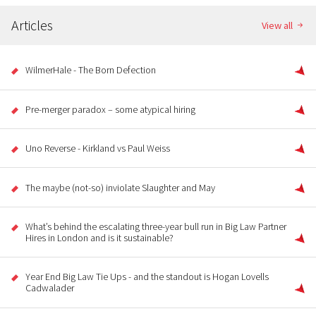
Articles
View all
WilmerHale - The Born Defection
Pre-merger paradox – some atypical hiring
Uno Reverse - Kirkland vs Paul Weiss
The maybe (not-so) inviolate Slaughter and May
What’s behind the escalating three-year bull run in Big Law Partner
Hires in London and is it sustainable?
Year End Big Law Tie Ups - and the standout is Hogan Lovells
Cadwalader