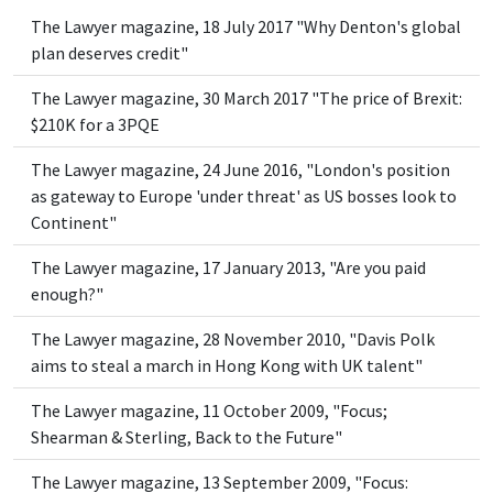
The Lawyer magazine, 18 July 2017 "Why Denton's global
plan deserves credit"
The Lawyer magazine, 30 March 2017 "The price of Brexit:
$210K for a 3PQE
The Lawyer magazine, 24 June 2016, "London's position
as gateway to Europe 'under threat' as US bosses look to
Continent"
The Lawyer magazine, 17 January 2013, "Are you paid
enough?"
The Lawyer magazine, 28 November 2010, "Davis Polk
aims to steal a march in Hong Kong with UK talent"
The Lawyer magazine, 11 October 2009, "Focus;
Shearman & Sterling, Back to the Future"
The Lawyer magazine, 13 September 2009, "Focus: