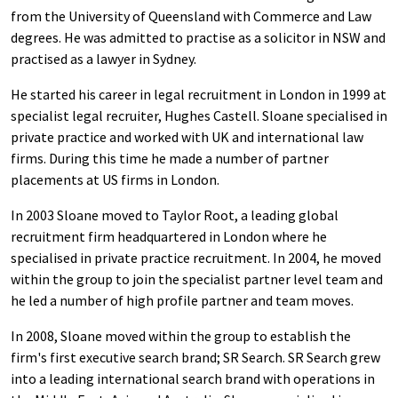
from the University of Queensland with Commerce and Law
degrees. He was admitted to practise as a solicitor in NSW and
practised as a lawyer in Sydney.
He started his career in legal recruitment in London in 1999 at
specialist legal recruiter, Hughes Castell. Sloane specialised in
private practice and worked with UK and international law
firms. During this time he made a number of partner
placements at US firms in London.
In 2003 Sloane moved to Taylor Root, a leading global
recruitment firm headquartered in London where he
specialised in private practice recruitment. In 2004, he moved
within the group to join the specialist partner level team and
he led a number of high profile partner and team moves.
In 2008, Sloane moved within the group to establish the
firm's first executive search brand; SR Search. SR Search grew
into a leading international search brand with operations in