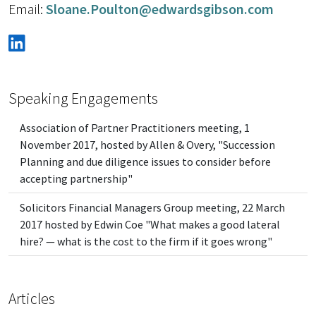
Email:
Sloane.Poulton@edwardsgibson.com
Speaking Engagements
Association of Partner Practitioners meeting, 1
November 2017, hosted by Allen & Overy, "Succession
Planning and due diligence issues to consider before
accepting partnership"
Solicitors Financial Managers Group meeting, 22 March
2017 hosted by Edwin Coe "What makes a good lateral
hire? — what is the cost to the firm if it goes wrong"
Articles