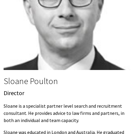
Sloane Poulton
Director
Sloane is a specialist partner level search and recruitment
consultant. He provides advice to law firms and partners, in
both an individual and team capacity.
Sloane was educated in London and Australia. He graduated