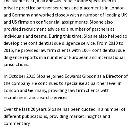
the Middle East, Asia and Australia. Sloane specialised in
private practice partner searches and placements in London
and Germany and worked closely with a number of leading UK
and US firms on confidential assignments. Sloane also
provided recruitment advice to a number of partners as
individuals and teams. During this time, Sloane also helped to
develop the confidential due diligence service. From 2010 to
2015, he provided law firm clients with 100+ confidential due
diligence reports in a number of European and international
jurisdictions.
In October 2015 Sloane joined Edwards Gibson as a Director of
the company. He continues to specialise at partner level in
London and Germany, providing law firm clients with
recruitment and search services.
Over the last 20 years Sloane has been quoted in a number of
different publications, providing market insights and
commentary.