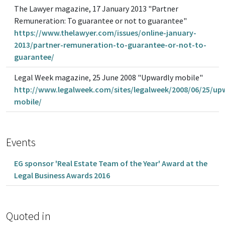
The Lawyer magazine, 17 January 2013 "Partner
Remuneration: To guarantee or not to guarantee"
https://www.thelawyer.com/issues/online-january-
2013/partner-remuneration-to-guarantee-or-not-to-
guarantee/
Legal Week magazine, 25 June 2008 "Upwardly mobile"
http://www.legalweek.com/sites/legalweek/2008/06/25/up
mobile/
Events
EG sponsor 'Real Estate Team of the Year' Award at the
Legal Business Awards 2016
Quoted in