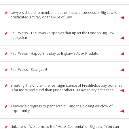
Lawyers should remember that the financial success of Big Law is
predicated entirely on the Rule of Law
Paul Weiss - The invasive species that upset the London Big Law
ecosystem
Paul Weiss - Happy Birthday to BigLaw's Apex Predator
Paul Weiss - Blackjack!
Breaking The Circle - the real significance of Freshfields pay bonanza
is far more profound than just another Big Law salary arms race.
A lawyer's progress to partnership... and the closing window of
opportunity
Linklaters – Welcome to the “Hotel California” of Big Law; “You can