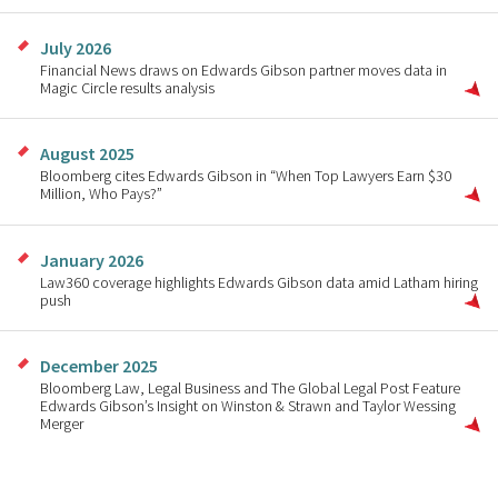
July 2026
Financial News draws on Edwards Gibson partner moves data in
Magic Circle results analysis
August 2025
Bloomberg cites Edwards Gibson in “When Top Lawyers Earn $30
Million, Who Pays?”
January 2026
Law360 coverage highlights Edwards Gibson data amid Latham hiring
push
December 2025
Bloomberg Law, Legal Business and The Global Legal Post Feature
Edwards Gibson’s Insight on Winston & Strawn and Taylor Wessing
Merger