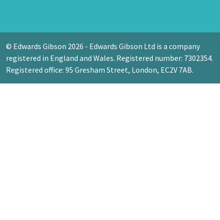
© Edwards Gibson 2026 - Edwards Gibson Ltd is a company
registered in England and Wales. Registered number: 7302354.
Registered office: 95 Gresham Street, London, EC2V 7AB.