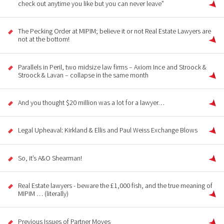
check out anytime you like but you can never leave”
The Pecking Order at MIPIM; believe it or not Real Estate Lawyers are
not at the bottom!
Parallels in Peril, two midsize law firms – Axiom Ince and Stroock &
Stroock & Lavan – collapse in the same month
And you thought $20 million was a lot for a lawyer…
Legal Upheaval: Kirkland & Ellis and Paul Weiss Exchange Blows
So, it’s A&O Shearman!
Real Estate lawyers - beware the £1,000 fish, and the true meaning of
MIPIM … (literally)
Previous Issues of Partner Moves