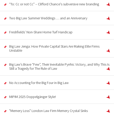
“To: Cc or not Cc” – Clifford Chance's subversive new branding
Two Big Law Summer Weddings … and an Anniversary
Freshfields’ Non-Share Home Turf Handicap
Big Law Jenga: How Private Capital Stars Are Making Elite Firms
Unstable
Big Law’s Brave “Few”, Their Inevitable Pyrrhic Victory, and Why This Is
Still a Tragedy for The Rule of Law
No Accounting for the Big Four in Big Law
MIPIM 2025 Doppelgänger Style!
"Memery Loss" London Law Firm Memery Crystal Sinks