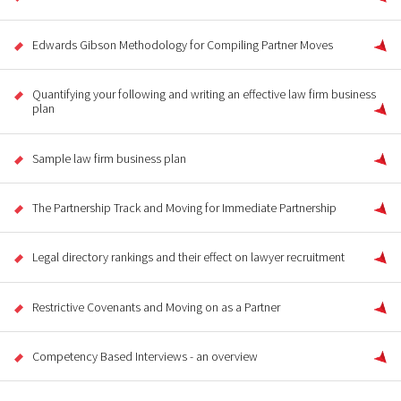
Edwards Gibson Methodology for Compiling Partner Moves
Quantifying your following and writing an effective law firm business
plan
Sample law firm business plan
The Partnership Track and Moving for Immediate Partnership
Legal directory rankings and their effect on lawyer recruitment
Restrictive Covenants and Moving on as a Partner
Competency Based Interviews - an overview