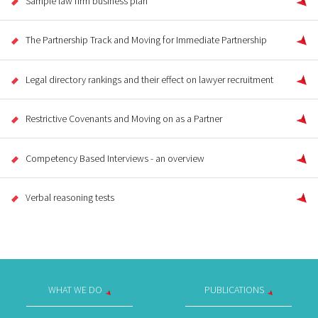
Sample law firm business plan
The Partnership Track and Moving for Immediate Partnership
Legal directory rankings and their effect on lawyer recruitment
Restrictive Covenants and Moving on as a Partner
Competency Based Interviews - an overview
Verbal reasoning tests
WHAT WE DO
PUBLICATIONS