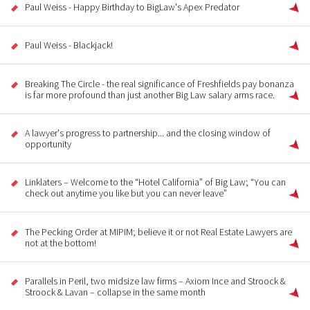
Paul Weiss - Happy Birthday to BigLaw's Apex Predator
Paul Weiss - Blackjack!
Breaking The Circle - the real significance of Freshfields pay bonanza
is far more profound than just another Big Law salary arms race.
A lawyer's progress to partnership... and the closing window of
opportunity
Linklaters – Welcome to the “Hotel California” of Big Law; “You can
check out anytime you like but you can never leave”
The Pecking Order at MIPIM; believe it or not Real Estate Lawyers are
not at the bottom!
Parallels in Peril, two midsize law firms – Axiom Ince and Stroock &
Stroock & Lavan – collapse in the same month