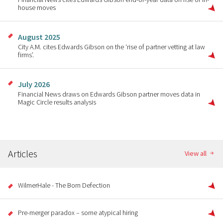
house moves
August 2025
City A.M. cites Edwards Gibson on the ‘rise of partner vetting at law
firms’.
July 2026
Financial News draws on Edwards Gibson partner moves data in
Magic Circle results analysis
Articles
View all
WilmerHale - The Born Defection
Pre-merger paradox – some atypical hiring