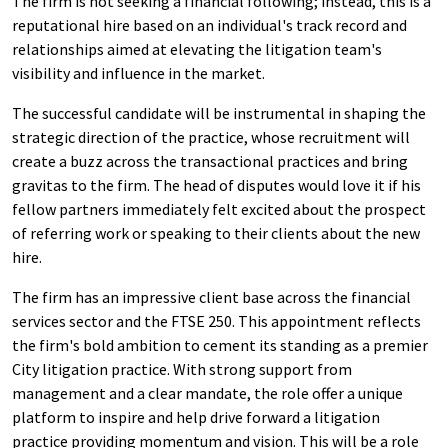
The firm is not seeking a financial following; instead, this is a
reputational hire based on an individual's track record and
relationships aimed at elevating the litigation team's
visibility and influence in the market.
The successful candidate will be instrumental in shaping the
strategic direction of the practice, whose recruitment will
create a buzz across the transactional practices and bring
gravitas to the firm. The head of disputes would love it if his
fellow partners immediately felt excited about the prospect
of referring work or speaking to their clients about the new
hire.
The firm has an impressive client base across the financial
services sector and the FTSE 250. This appointment reflects
the firm's bold ambition to cement its standing as a premier
City litigation practice. With strong support from
management and a clear mandate, the role offer a unique
platform to inspire and help drive forward a litigation
practice providing momentum and vision. This will be a role