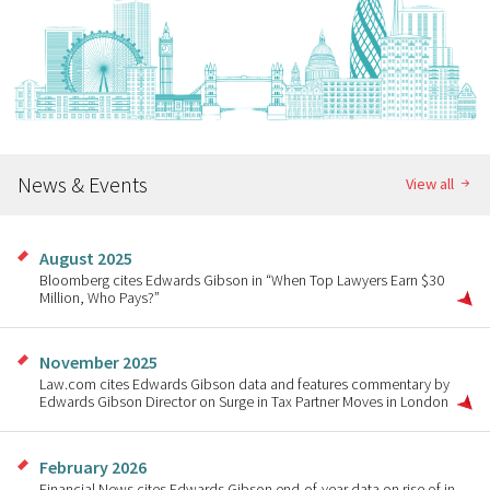
News & Events
View all
August 2025
Bloomberg cites Edwards Gibson in “When Top Lawyers Earn $30
Million, Who Pays?”
November 2025
Law.com cites Edwards Gibson data and features commentary by
Edwards Gibson Director on Surge in Tax Partner Moves in London
February 2026
Financial News cites Edwards Gibson end-of-year data on rise of in-