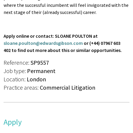
where the successful incumbent will feel invigorated with the
next stage of their (already successful) career.
Apply online or contact:
SLOANE POULTON at
sloane.poulton@edwardsgibson.com
or
(+44) 07967 603
402
to find out more about this or similar opportunities.
Reference:
SP9557
Job type:
Permanent
Location:
London
Practice areas:
Commercial Litigation
Apply