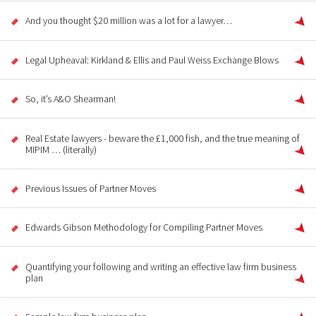
And you thought $20 million was a lot for a lawyer…
Legal Upheaval: Kirkland & Ellis and Paul Weiss Exchange Blows
So, it’s A&O Shearman!
Real Estate lawyers - beware the £1,000 fish, and the true meaning of
MIPIM … (literally)
Previous Issues of Partner Moves
Edwards Gibson Methodology for Compiling Partner Moves
Quantifying your following and writing an effective law firm business
plan