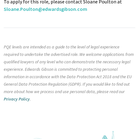
To apply for this role, please contact Sloane Poulton at
Sloane.Poulton@edwardsgibson.com
PQE levels are intended as a guide to the level of legal experience
required to undertake the advertised role. We welcome applications from
qualified lawyers of any level who can demonstrate the necessary legal
experience. Edwards Gibson is committed to protecting personal
information in accordance with the Data Protection Act 2018 and the EU
General Data Protection Regulation (GDPR). If you would like to find out
more about how we process and use personal data, please read our
Privacy Policy
.