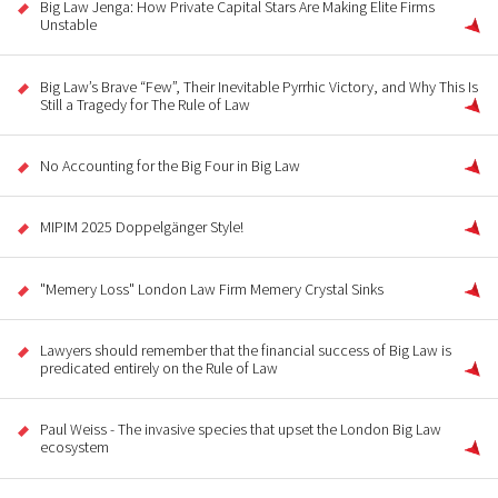
Big Law Jenga: How Private Capital Stars Are Making Elite Firms
Unstable
Big Law’s Brave “Few”, Their Inevitable Pyrrhic Victory, and Why This Is
Still a Tragedy for The Rule of Law
No Accounting for the Big Four in Big Law
MIPIM 2025 Doppelgänger Style!
"Memery Loss" London Law Firm Memery Crystal Sinks
Lawyers should remember that the financial success of Big Law is
predicated entirely on the Rule of Law
Paul Weiss - The invasive species that upset the London Big Law
ecosystem