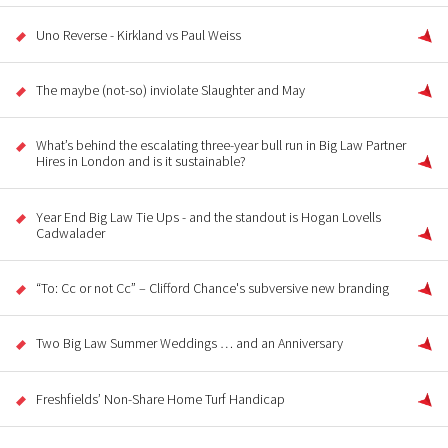
Uno Reverse - Kirkland vs Paul Weiss
The maybe (not-so) inviolate Slaughter and May
What’s behind the escalating three-year bull run in Big Law Partner
Hires in London and is it sustainable?
Year End Big Law Tie Ups - and the standout is Hogan Lovells
Cadwalader
“To: Cc or not Cc” – Clifford Chance's subversive new branding
Two Big Law Summer Weddings … and an Anniversary
Freshfields’ Non-Share Home Turf Handicap