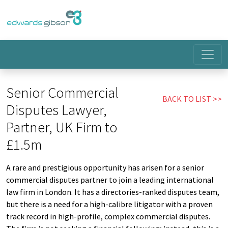
Senior Commercial
BACK TO LIST
Disputes Lawyer,
Partner, UK Firm to
£1.5m
A rare and prestigious opportunity has arisen for a senior
commercial disputes partner to join a leading international
law firm in London. It has a directories-ranked disputes team,
but there is a need for a high-calibre litigator with a proven
track record in high-profile, complex commercial disputes.