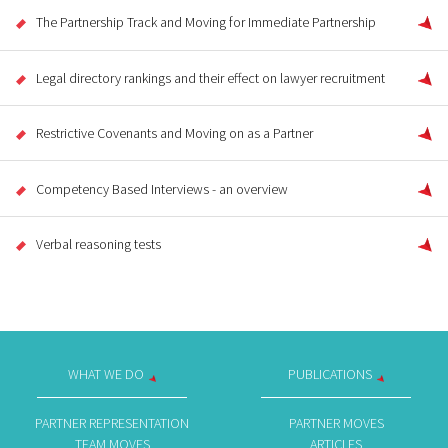
The Partnership Track and Moving for Immediate Partnership
Legal directory rankings and their effect on lawyer recruitment
Restrictive Covenants and Moving on as a Partner
Competency Based Interviews - an overview
Verbal reasoning tests
WHAT WE DO
PUBLICATIONS
PARTNER REPRESENTATION
PARTNER MOVES
TEAM MOVES
ARTICLES