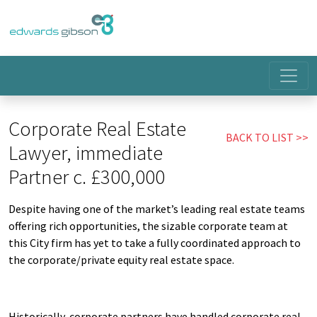
Corporate Real Estate
BACK TO LIST
Lawyer, immediate
Partner c. £300,000
Despite having one of the market’s leading real estate teams
offering rich opportunities, the sizable corporate team at
this City firm has yet to take a fully coordinated approach to
the corporate/private equity real estate space.
Historically, corporate partners have handled corporate real