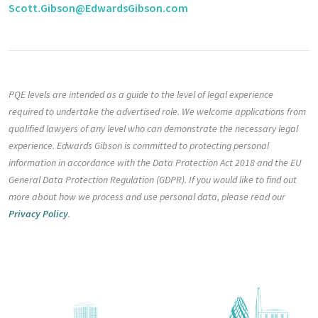
Scott.Gibson@EdwardsGibson.com
PQE levels are intended as a guide to the level of legal experience
required to undertake the advertised role. We welcome applications from
qualified lawyers of any level who can demonstrate the necessary legal
experience. Edwards Gibson is committed to protecting personal
information in accordance with the Data Protection Act 2018 and the EU
General Data Protection Regulation (GDPR). If you would like to find out
more about how we process and use personal data, please read our
Privacy Policy
.