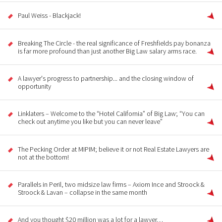
Paul Weiss - Blackjack!
Breaking The Circle - the real significance of Freshfields pay bonanza
is far more profound than just another Big Law salary arms race.
A lawyer's progress to partnership... and the closing window of
opportunity
Linklaters – Welcome to the “Hotel California” of Big Law; “You can
check out anytime you like but you can never leave”
The Pecking Order at MIPIM; believe it or not Real Estate Lawyers are
not at the bottom!
Parallels in Peril, two midsize law firms – Axiom Ince and Stroock &
Stroock & Lavan – collapse in the same month
And you thought $20 million was a lot for a lawyer…