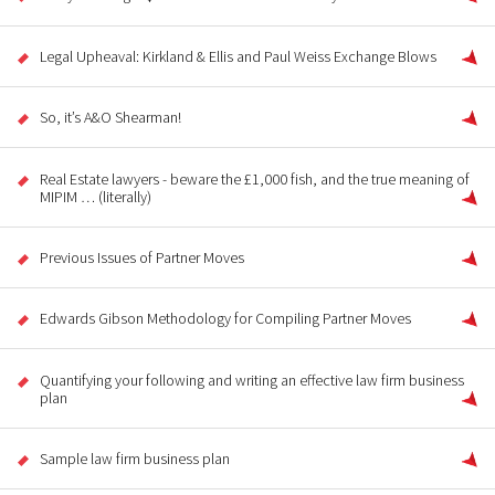
Legal Upheaval: Kirkland & Ellis and Paul Weiss Exchange Blows
So, it’s A&O Shearman!
Real Estate lawyers - beware the £1,000 fish, and the true meaning of
MIPIM … (literally)
Previous Issues of Partner Moves
Edwards Gibson Methodology for Compiling Partner Moves
Quantifying your following and writing an effective law firm business
plan
Sample law firm business plan