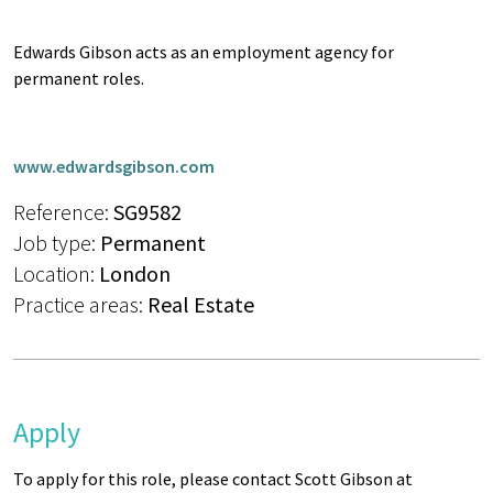
Edwards Gibson acts as an employment agency for
permanent roles.
www.edwardsgibson.com
Reference:
SG9582
Job type:
Permanent
Location:
London
Practice areas:
Real Estate
Apply
To apply for this role, please contact Scott Gibson at