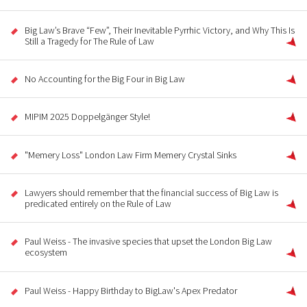
Big Law’s Brave “Few”, Their Inevitable Pyrrhic Victory, and Why This Is
Still a Tragedy for The Rule of Law
No Accounting for the Big Four in Big Law
MIPIM 2025 Doppelgänger Style!
"Memery Loss" London Law Firm Memery Crystal Sinks
Lawyers should remember that the financial success of Big Law is
predicated entirely on the Rule of Law
Paul Weiss - The invasive species that upset the London Big Law
ecosystem
Paul Weiss - Happy Birthday to BigLaw's Apex Predator