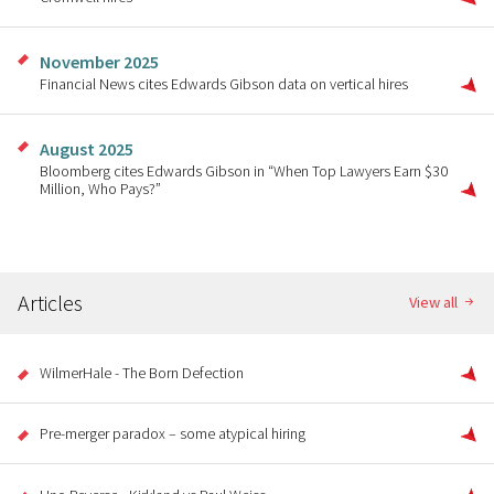
November 2025
Financial News cites Edwards Gibson data on vertical hires
August 2025
Bloomberg cites Edwards Gibson in “When Top Lawyers Earn $30
Million, Who Pays?”
Articles
View all
WilmerHale - The Born Defection
Pre-merger paradox – some atypical hiring