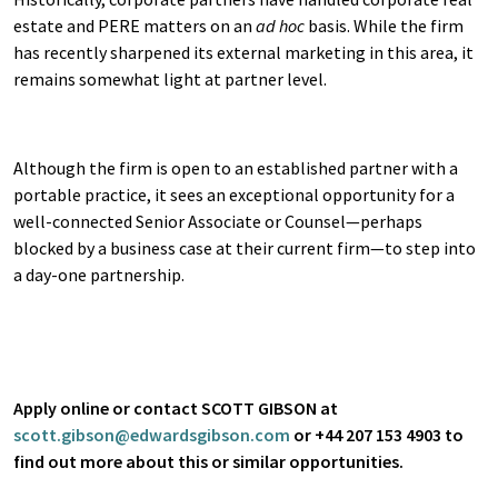
estate and PERE matters on an
ad hoc
basis. While the firm
has recently sharpened its external marketing in this area, it
remains somewhat light at partner level.
Although the firm is open to an established partner with a
portable practice, it sees an exceptional opportunity for a
well-connected Senior Associate or Counsel—perhaps
blocked by a business case at their current firm—to step into
a day-one partnership.
Apply online or contact SCOTT GIBSON at
scott.gibson@edwardsgibson.com
or +44 207 153 4903 to
find out more about this or similar opportunities.