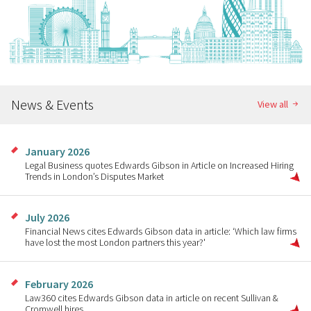
News & Events
View all
January 2026
Legal Business quotes Edwards Gibson in Article on Increased Hiring
Trends in London’s Disputes Market
July 2026
Financial News cites Edwards Gibson data in article: ‘Which law firms
have lost the most London partners this year?'
February 2026
Law360 cites Edwards Gibson data in article on recent Sullivan &
Cromwell hires