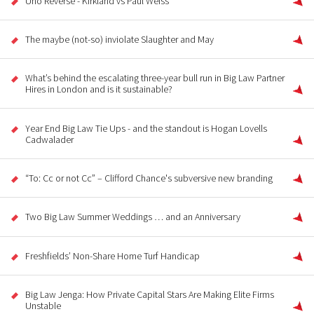
Uno Reverse - Kirkland vs Paul Weiss
The maybe (not-so) inviolate Slaughter and May
What’s behind the escalating three-year bull run in Big Law Partner
Hires in London and is it sustainable?
Year End Big Law Tie Ups - and the standout is Hogan Lovells
Cadwalader
“To: Cc or not Cc” – Clifford Chance's subversive new branding
Two Big Law Summer Weddings … and an Anniversary
Freshfields’ Non-Share Home Turf Handicap
Big Law Jenga: How Private Capital Stars Are Making Elite Firms
Unstable