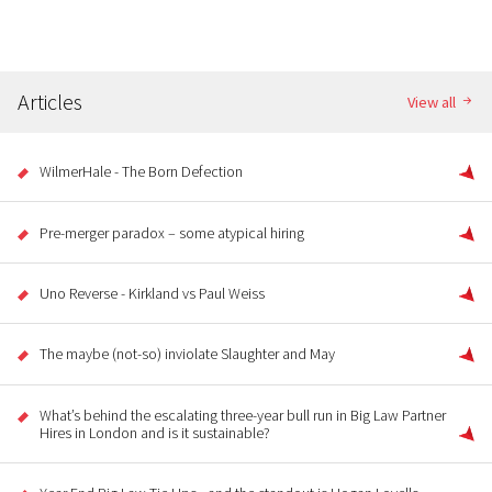
Articles
View all
WilmerHale - The Born Defection
Pre-merger paradox – some atypical hiring
Uno Reverse - Kirkland vs Paul Weiss
The maybe (not-so) inviolate Slaughter and May
What’s behind the escalating three-year bull run in Big Law Partner
Hires in London and is it sustainable?