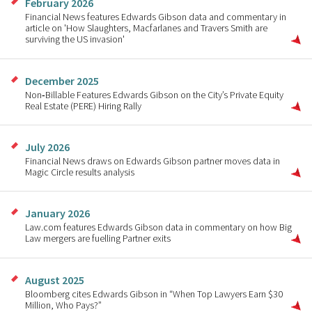
February 2026
Financial News features Edwards Gibson data and commentary in
article on 'How Slaughters, Macfarlanes and Travers Smith are
surviving the US invasion'
December 2025
Non‑Billable Features Edwards Gibson on the City’s Private Equity
Real Estate (PERE) Hiring Rally
July 2026
Financial News draws on Edwards Gibson partner moves data in
Magic Circle results analysis
January 2026
Law.com features Edwards Gibson data in commentary on how Big
Law mergers are fuelling Partner exits
August 2025
Bloomberg cites Edwards Gibson in “When Top Lawyers Earn $30
Million, Who Pays?”