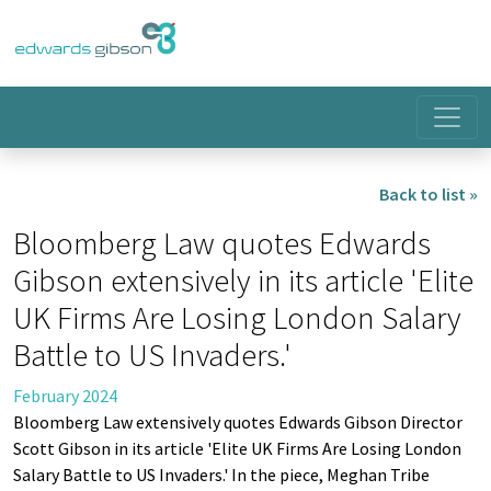
Back to list »
Bloomberg Law quotes Edwards
Gibson extensively in its article 'Elite
UK Firms Are Losing London Salary
Battle to US Invaders.'
February 2024
Bloomberg Law extensively quotes Edwards Gibson Director
Scott Gibson in its article 'Elite UK Firms Are Losing London
Salary Battle to US Invaders.' In the piece, Meghan Tribe