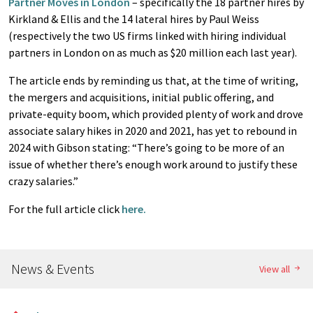
Partner Moves in London
– specifically the 18 partner hires by
Kirkland & Ellis and the 14 lateral hires by Paul Weiss
(respectively the two US firms linked with hiring individual
partners in London on as much as $20 million each last year).
The article ends by reminding us that, at the time of writing,
the mergers and acquisitions, initial public offering, and
private-equity boom, which provided plenty of work and drove
associate salary hikes in 2020 and 2021, has yet to rebound in
2024 with Gibson stating: “There’s going to be more of an
issue of whether there’s enough work around to justify these
crazy salaries.”
For the full article click
here.
News & Events
View all