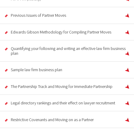
Previous Issues of Partner Moves
Edwards Gibson Methodology for Compiling Partner Moves
Quantifying your following and writing an effective law firm business
plan
Sample law firm business plan
The Partnership Track and Moving for Immediate Partnership
Legal directory rankings and their effect on lawyer recruitment
Restrictive Covenants and Moving on as a Partner