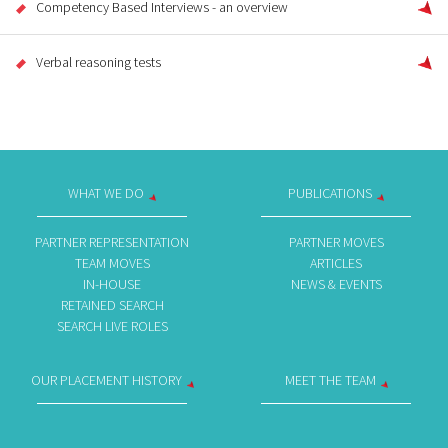
Competency Based Interviews - an overview
Verbal reasoning tests
WHAT WE DO
PUBLICATIONS
PARTNER REPRESENTATION
PARTNER MOVES
TEAM MOVES
ARTICLES
IN-HOUSE
NEWS & EVENTS
RETAINED SEARCH
SEARCH LIVE ROLES
OUR PLACEMENT HISTORY
MEET THE TEAM