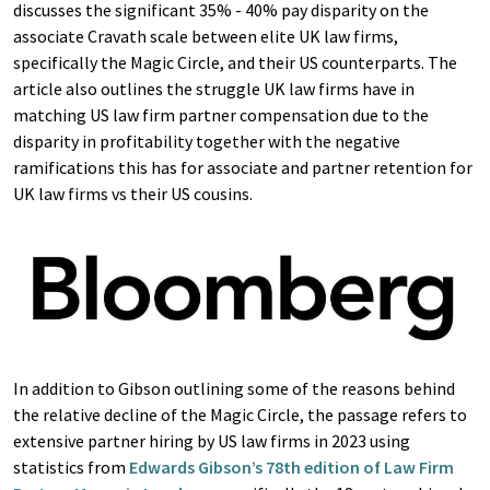
discusses the significant 35% - 40% pay disparity on the
associate Cravath scale between elite UK law firms,
specifically the Magic Circle, and their US counterparts. The
article also outlines the struggle UK law firms have in
matching US law firm partner compensation due to the
disparity in profitability together with the negative
ramifications this has for associate and partner retention for
UK law firms vs their US cousins.
In addition to Gibson outlining some of the reasons behind
the relative decline of the Magic Circle, the passage refers to
extensive partner hiring by US law firms in 2023 using
statistics from
Edwards Gibson’s 78th edition of Law Firm