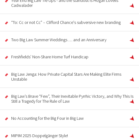
Year End Big Law Tie Ups - and the standout is Hogan Lovells
Cadwalader
“To: Cc or not Cc” – Clifford Chance's subversive new branding
Two Big Law Summer Weddings … and an Anniversary
Freshfields’ Non-Share Home Turf Handicap
Big Law Jenga: How Private Capital Stars Are Making Elite Firms
Unstable
Big Law’s Brave “Few”, Their Inevitable Pyrrhic Victory, and Why This Is
Still a Tragedy for The Rule of Law
No Accounting for the Big Four in Big Law
MIPIM 2025 Doppelgänger Style!