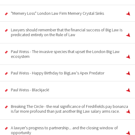
"Memery Loss" London Law Firm Memery Crystal Sinks
Lawyers should remember that the financial success of Big Law is
predicated entirely on the Rule of Law
Paul Weiss - The invasive species that upset the London Big Law
ecosystem
Paul Weiss - Happy Birthday to BigLaw's Apex Predator
Paul Weiss - Blackjack!
Breaking The Circle - the real significance of Freshfields pay bonanza
is far more profound than just another Big Law salary arms race.
A lawyer's progress to partnership... and the closing window of
opportunity