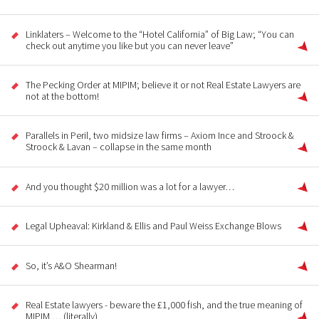
Linklaters – Welcome to the “Hotel California” of Big Law; “You can
check out anytime you like but you can never leave”
The Pecking Order at MIPIM; believe it or not Real Estate Lawyers are
not at the bottom!
Parallels in Peril, two midsize law firms – Axiom Ince and Stroock &
Stroock & Lavan – collapse in the same month
And you thought $20 million was a lot for a lawyer…
Legal Upheaval: Kirkland & Ellis and Paul Weiss Exchange Blows
So, it’s A&O Shearman!
Real Estate lawyers - beware the £1,000 fish, and the true meaning of
MIPIM … (literally)