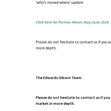
‘who’s moved where’ update.
Click here for Partner Moves May/June 2016
Please do not hesitate to contact us if you wo
more depth.
The
Edwards Gibson Team
Please do not hesitate to contact us if you 
market in more depth.