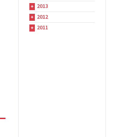
2013
2012
2011