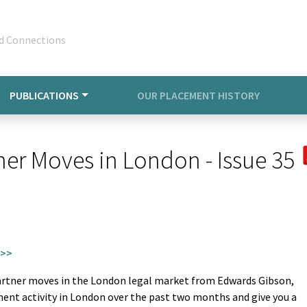
d Connections
PUBLICATIONS
OUR PLACEMENT HISTORY
ner Moves in London - Issue 35
 >>
partner moves in the London legal market from Edwards Gibson,
ment activity in London over the past two months and give you a