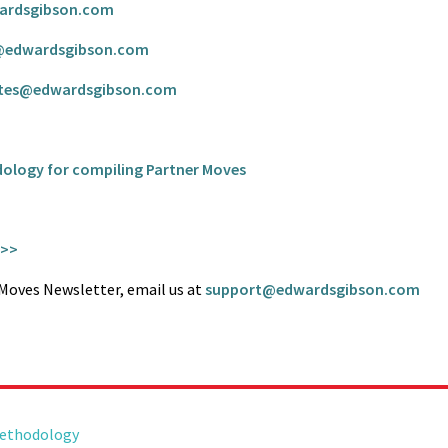
ardsgibson.com
@edwardsgibson.com
tes@edwardsgibson.com
dology for compiling Partner Moves
 >>
r Moves Newsletter, email us at
support@edwardsgibson.com
Methodology