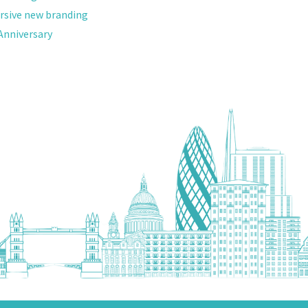
versive new branding
nniversary