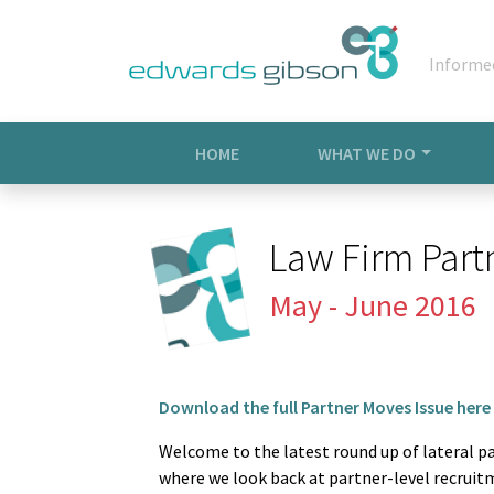
Informe
HOME
WHAT WE DO
Law Firm Part
May - June 2016
Download the full Partner Moves Issue here
Welcome to the latest round up of lateral 
where we look back at partner-level recruit