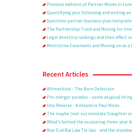
Previous editions of Partner Moves in Lon
Quantifying your following and writing an 
Specimen partner business plan template
The Partnership Track and Moving for Im
Legal directory rankings and their effect 
Restrictive Covenants and Moving on as a 
Recent Articles
WilmerHale - The Born Defection
Pre-merger paradox – some atypical hirin
Uno Reverse - Kirkland vs Paul Weiss
The maybe (not-so) inviolate Slaughter a
What’s behind the escalating three-year bul
Year End Big Law Tie Ups - and the stando