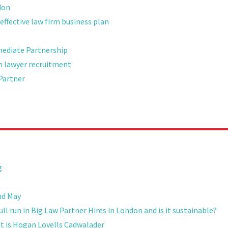
don
effective law firm business plan
mediate Partnership
on lawyer recruitment
Partner
g
nd May
l run in Big Law Partner Hires in London and is it sustainable?
ut is Hogan Lovells Cadwalader