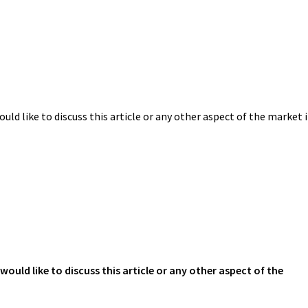
uld like to discuss this article or any other aspect of the market 
would like to discuss this article or any other aspect of the