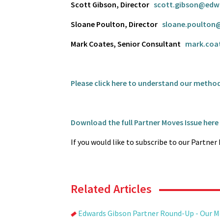
Scott Gibson, Director
scott.gibson@edw
Sloane Poulton, Director
sloane.poulton
Mark Coates, Senior Consultant
mark.coa
Please click here to understand our metho
Download the full Partner Moves Issue here
If you would like to subscribe to our Partne
Related Articles
Edwards Gibson Partner Round-Up - Our 