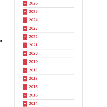
2026
2025
2024
2023
2022
in
2021
2020
2019
2018
2017
2016
2015
2014