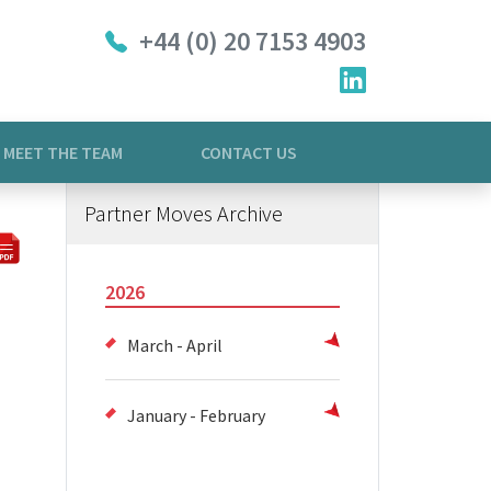
+44 (0) 20 7153 4903
MEET THE TEAM
CONTACT US
Partner Moves Archive
2026
March - April
January - February