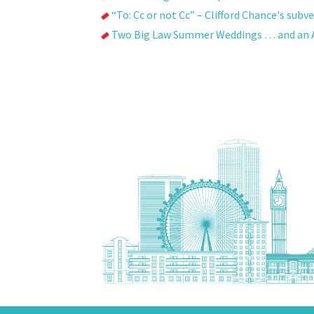
“To: Cc or not Cc” – Clifford Chance's sub
Two Big Law Summer Weddings … and an A