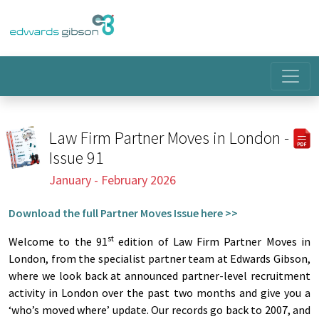
Law Firm Partner Moves in London -
Issue 91
January - February 2026
Download the full Partner Moves Issue here >>
st
Welcome to the 91
edition of Law Firm Partner Moves in
London, from the specialist partner team at Edwards Gibson,
where we look back at announced partner-level recruitment
activity in London over the past two months and give you a
‘who’s moved where’ update. Our records go back to 2007, and