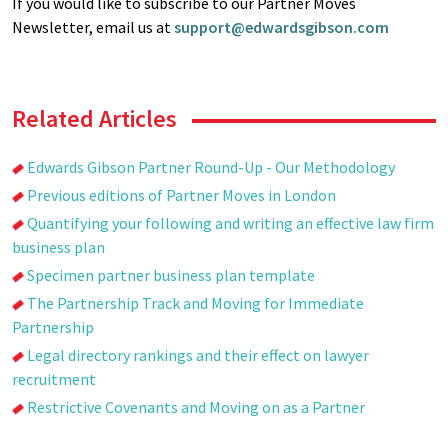
If you would like to subscribe to our Partner Moves
Newsletter, email us at
support@edwardsgibson.com
Related Articles
Edwards Gibson Partner Round-Up - Our Methodology
Previous editions of Partner Moves in London
Quantifying your following and writing an effective law firm
business plan
Specimen partner business plan template
The Partnership Track and Moving for Immediate
Partnership
Legal directory rankings and their effect on lawyer
recruitment
Restrictive Covenants and Moving on as a Partner