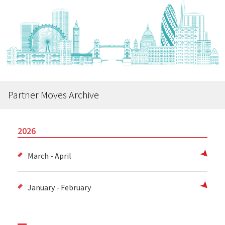
Partner Moves Archive
2026
March - April
January - February