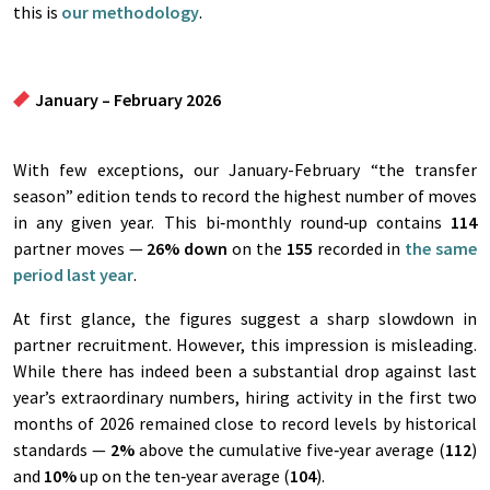
this is
our methodology
.
January – February 2026
With few exceptions, our January-February “the transfer
season” edition tends to record the highest number of moves
in any given year. This bi‑monthly round‑up contains
114
partner moves —
26%
down
on the
155
recorded in
the same
period last year
.
At first glance, the figures suggest a sharp slowdown in
partner recruitment. However, this impression is misleading.
While there has indeed been a substantial drop against last
year’s extraordinary numbers, hiring activity in the first two
months of 2026 remained close to record levels by historical
standards —
2%
above the cumulative five‑year average (
112
)
and
10%
up on the ten‑year average (
104
).