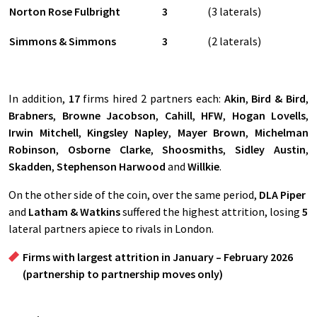
Norton Rose Fulbright
3
(3 laterals)
Simmons & Simmons
3
(2 laterals)
In addition,
17
firms hired 2 partners each:
Akin
,
Bird & Bird
,
Brabners
,
Browne Jacobson
,
Cahill
,
HFW
,
Hogan Lovells
,
Irwin Mitchell
,
Kingsley Napley
,
Mayer Brown
,
Michelman
Robinson
,
Osborne Clarke
,
Shoosmiths
,
Sidley Austin
,
Skadden
,
Stephenson Harwood
and
Willkie
.
On the other side of the coin, over the same period,
DLA Piper
and
Latham & Watkins
suffered the highest attrition, losing
5
lateral partners apiece to rivals in London.
Firms with largest attrition in January – February 2026
(partnership to partnership moves only)