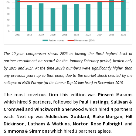
The 10-year comparison shows 2026 as having the third highest level of
partner recruitment on record for the January-February period, beaten only
by 2025 and 2017. At the time 2017’s numbers were significantly higher than
any previous years up to that point, due to the market shock created by the
collapse of KWM Europe (at the time a Top 20 law firm) in December 2016.
The most covetous firm this edition was
Pinsent Masons
which hired
5
partners, followed by
Paul Hastings
,
Sullivan &
Cromwell
and
Winckworth Sherwood
which hired
4
partners
each. Next up was
Addleshaw Goddard
,
Blake Morgan
,
Hill
Dickinson
,
Latham & Watkins
,
Norton Rose Fulbright
and
Simmons & Simmons
which hired
3
partners apiece.