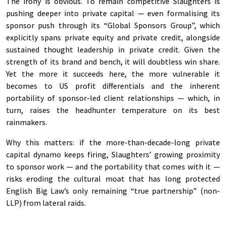
The irony is obvious. To remain competitive Slaughters is
pushing deeper into private capital — even formalising its
sponsor push through its “Global Sponsors Group”, which
explicitly spans private equity and private credit, alongside
sustained thought leadership in private credit. Given the
strength of its brand and bench, it will doubtless win share.
Yet the more it succeeds here, the more vulnerable it
becomes to US profit differentials and the inherent
portability of sponsor-led client relationships — which, in
turn, raises the headhunter temperature on its best
rainmakers.
Why this matters: if the more-than-decade-long private
capital dynamo keeps firing, Slaughters’ growing proximity
to sponsor work — and the portability that comes with it —
risks eroding the cultural moat that has long protected
English Big Law’s only remaining “true partnership” (non-
LLP) from lateral raids.