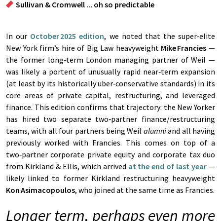
Sullivan & Cromwell ... oh so predictable
In our
October 2025 edition
, we noted that the super‑elite
New York firm’s hire of Big Law heavyweight
Mike
Francies
—
the former long‑term London managing partner of Weil —
was likely a portent of unusually rapid near‑term expansion
(at least by its historically uber‑conservative standards) in its
core areas of private capital, restructuring, and leveraged
finance. This edition confirms that trajectory: the New Yorker
has hired two separate two‑partner finance/restructuring
teams, with all four partners being Weil
alumni
and all having
previously worked with Francies. This comes on top of a
two‑partner corporate private equity and corporate tax duo
from Kirkland & Ellis, which arrived
at the end of last year
—
likely linked to former Kirkland restructuring heavyweight
Kon
Asimacopoulos
, who joined at the same time as Francies.
Longer term, perhaps even more