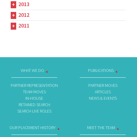
2013
2012
2011
WHAT WE DO
PUBLICATIONS
PARTNER REPRESENTATION
PARTNER MOVES
TEAM MOVES
ARTICLES
IN-HOUSE
NEWS & EVENTS
RETAINED SEARCH
SEARCH LIVE ROLES
OUR PLACEMENT HISTORY
MEET THE TEAM