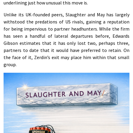
underlining just how unusual this move is.
Unlike its UK-founded peers, Slaughter and May has largely
withstood the predations of US rivals, gaining a reputation
for being impervious to partner headhunters. While the firm
has seen a handful of lateral departures before, Edwards
Gibson estimates that it has only lost two, perhaps three,
partners to date that it would have preferred to retain. On
the face of it, Zerdin’s exit may place him within that small
group.