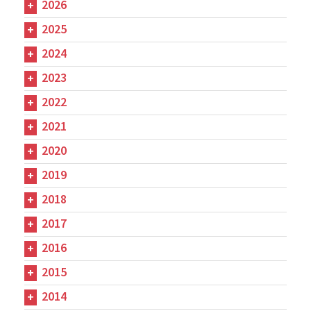
2026
2025
2024
2023
2022
2021
2020
2019
2018
2017
2016
2015
2014