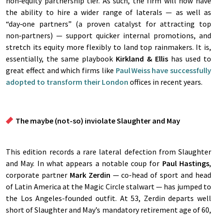
non‑equity partnership tier. As such, the firm will now have
the ability to hire a wider range of laterals — as well as
“day‑one partners” (a proven catalyst for attracting top
non‑partners) — support quicker internal promotions, and
stretch its equity more flexibly to land top rainmakers. It is,
essentially, the same playbook
Kirkland & Ellis
has used to
great effect and which firms like
Paul Weiss
have successfully
adopted to transform their London
offices in recent years.
The
maybe (not-so) inviolate Slaughter and May
This edition records a rare lateral defection from Slaughter
and May. In what appears a notable coup for
Paul Hastings
,
corporate partner
Mark Zerdin
— co-head of sport and head
of Latin America at the Magic Circle stalwart — has jumped to
the Los Angeles-founded outfit. At 53, Zerdin departs well
short of Slaughter and May’s mandatory retirement age of 60,