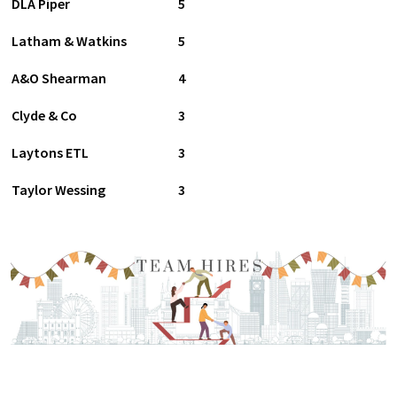
DLA Piper
5
Latham & Watkins
5
A&O Shearman
4
Clyde & Co
3
Laytons ETL
3
Taylor Wessing
3