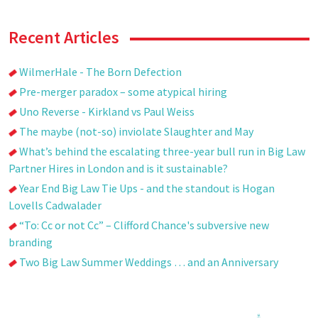
Recent Articles
WilmerHale - The Born Defection
Pre-merger paradox – some atypical hiring
Uno Reverse - Kirkland vs Paul Weiss
The maybe (not-so) inviolate Slaughter and May
What’s behind the escalating three-year bull run in Big Law
Partner Hires in London and is it sustainable?
Year End Big Law Tie Ups - and the standout is Hogan
Lovells Cadwalader
“To: Cc or not Cc” – Clifford Chance's subversive new
branding
Two Big Law Summer Weddings … and an Anniversary