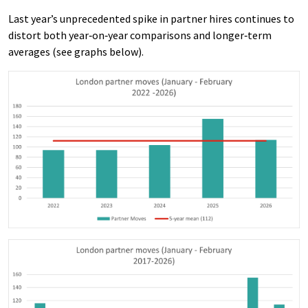
Last year’s unprecedented spike in partner hires continues to
distort both year‑on‑year comparisons and longer‑term
averages (see graphs below).