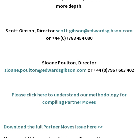
more depth.
Scott Gibson, Director
scott.gibson@edwardsgibson.com
or +44 (0)7788 454 080
Sloane Poulton, Director
sloane.poulton@edwardsgibson.com
or +44 (0)7967 603 402
Please click
here
to understand our methodology for
compiling Partner Moves
Download the full Partner Moves Issue here >>