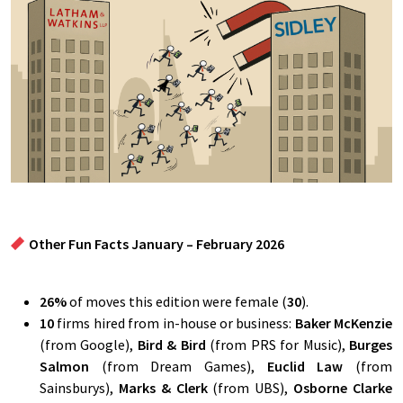
Other Fun Facts January – February 2026
26
%
of moves this edition were female (
30
).
10
firms hired from in-house or business:
Baker McKenzie
(from Google),
Bird & Bird
(from PRS for Music),
Burges
Salmon
(from Dream Games),
Euclid Law
(from
Sainsburys),
Marks & Clerk
(from UBS),
Osborne Clarke