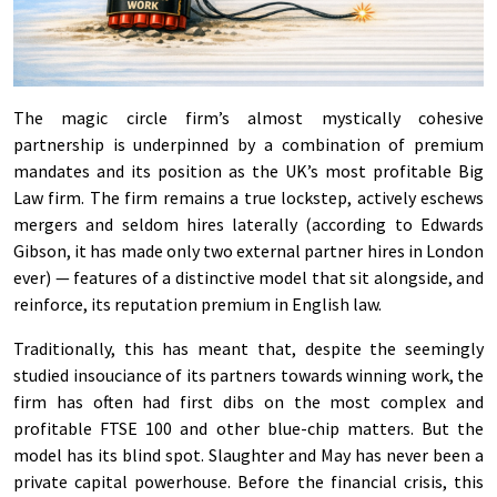
The magic circle firm’s almost mystically cohesive
partnership is underpinned by a combination of premium
mandates and its position as the UK’s most profitable Big
Law firm. The firm remains a true lockstep, actively eschews
mergers and seldom hires laterally (according to Edwards
Gibson, it has made only two external partner hires in London
ever) — features of a distinctive model that sit alongside, and
reinforce, its reputation premium in English law.
Traditionally, this has meant that, despite the seemingly
studied insouciance of its partners towards winning work, the
firm has often had first dibs on the most complex and
profitable FTSE 100 and other blue-chip matters. But the
model has its blind spot. Slaughter and May has never been a
private capital powerhouse. Before the financial crisis, this