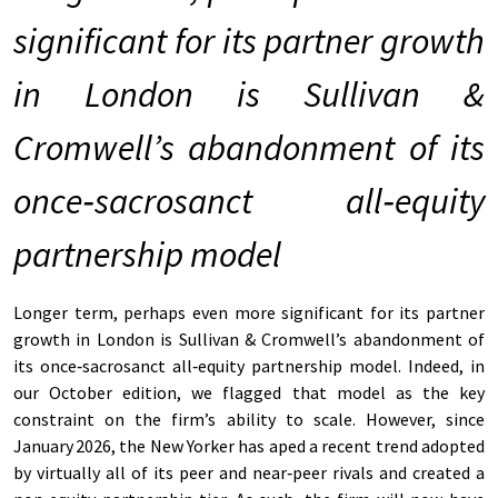
significant for its partner growth
in London is Sullivan &
Cromwell’s abandonment of its
once
‑
sacrosanct all
‑
equity
partnership model
Longer term, perhaps even more significant for its partner
growth in London is Sullivan & Cromwell’s abandonment of
its once‑sacrosanct all‑equity partnership model. Indeed, in
our October edition, we flagged that model as the key
constraint on the firm’s ability to scale. However, since
January 2026, the New Yorker has aped a recent trend adopted
by virtually all of its peer and near‑peer rivals and created a