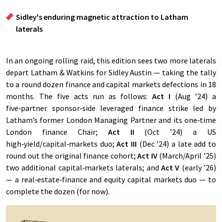
Sidley's enduring magnetic attraction to Latham
laterals
In an ongoing rolling raid, this edition sees two more laterals
depart Latham & Watkins for Sidley Austin — taking the tally
to a round dozen finance and capital markets defections in 18
months. The five acts run as follows:
Act I
(Aug ’24) a
five‑partner sponsor‑side leveraged finance strike led by
Latham’s former London Managing Partner and its one‑time
London finance Chair;
Act II
(Oct ’24) a US
high‑yield/capital‑markets duo;
Act III
(Dec ’24) a late add to
round out the original finance cohort;
Act IV
(March/April ’25)
two additional capital‑markets laterals; and
Act V
(early ’26)
— a real‑estate‑finance and equity capital markets duo — to
complete the dozen (for now).