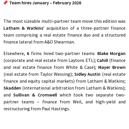
Team hires January – February 2026
The most sizeable multi-partner team move this edition was
Latham & Watkins
’ acquisition of a three-partner finance
team comprising a real estate finance duo and a structured
finance lateral from A&O Shearman.
Elsewhere,
6
firms hired two-partner teams:
Blake Morgan
(corporate and real estate from Laytons ETL);
Cahill
(finance
and real estate finance from White & Case);
Mayer Brown
(real estate from Taylor Wessing);
Sidley Austin
(real estate
finance and equity capital markets) from Latham & Watkins;
Skadden
(international arbitration from Latham & Watkins);
and
Sullivan & Cromwell
which took two separate two-
partner teams – finance from Weil, and high-yield and
restructuring from Paul Hastings.