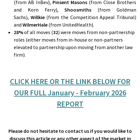
(from AB InBev),
Pinsent Masons
(from Close Brothers
and Korn Ferry),
Shoosmiths
(from Goldman
Sachs),
Willkie
(from the Competition Appeal Tribunal)
and
WilmerHale
(from UnitedHealth).
28
%
of all moves (
32
) were moves from non-partnership
roles (either moves from in-house or non-partners
elevated to partnership upon moving from another law
firm).
CLICK HERE OR THE LINK BELOW FOR
OUR FULL January - February 2026
REPORT
Please do not hesitate to contact us if you would like to
discuss this article or any other aspect of the market in