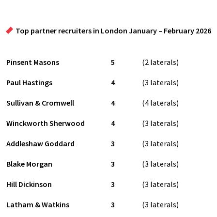
Top partner recruiters in London January – February 2026
Pinsent Masons
5
(2 laterals)
Paul Hastings
4
(3 laterals)
Sullivan & Cromwell
4
(4 laterals)
Winckworth Sherwood
4
(3 laterals)
Addleshaw Goddard
3
(3 laterals)
Blake Morgan
3
(3 laterals)
Hill Dickinson
3
(3 laterals)
Latham & Watkins
3
(3 laterals)