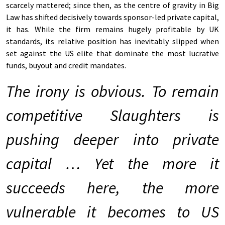
scarcely mattered; since then, as the centre of gravity in Big
Law has shifted decisively towards sponsor-led private capital,
it has. While the firm remains hugely profitable by UK
standards, its relative position has inevitably slipped when
set against the US elite that dominate the most lucrative
funds, buyout and credit mandates.
The irony is obvious. To remain
competitive Slaughters is
pushing deeper into private
capital … Yet the more it
succeeds here, the more
vulnerable it becomes to US