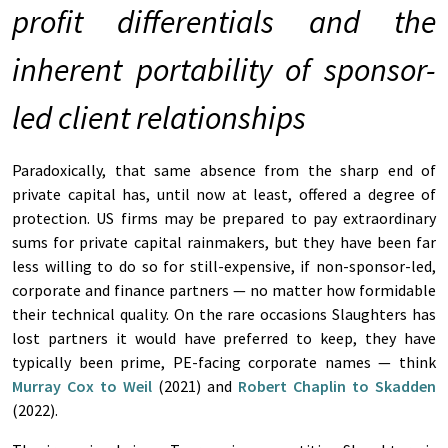
profit differentials and the
inherent portability of sponsor-
led client relationships
Paradoxically, that same absence from the sharp end of
private capital has, until now at least, offered a degree of
protection. US firms may be prepared to pay extraordinary
sums for private capital rainmakers, but they have been far
less willing to do so for still-expensive, if non-sponsor-led,
corporate and finance partners — no matter how formidable
their technical quality. On the rare occasions Slaughters has
lost partners it would have preferred to keep, they have
typically been prime, PE-facing corporate names — think
Murray Cox
to
Weil
(2021) and
Robert Chaplin
to
Skadden
(2022).