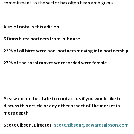
commitment to the sector has often been ambiguous.
Also of note in this edition
5 firms hired partners from in-house
22% of all hires were non-partners moving into partnership
27% of the total moves we recorded were female
Please do not hesitate to contact us if you would like to
discuss this article or any other aspect of the market in
more depth.
Scott Gibson, Director
scott.gibson@edwardsgibson.com