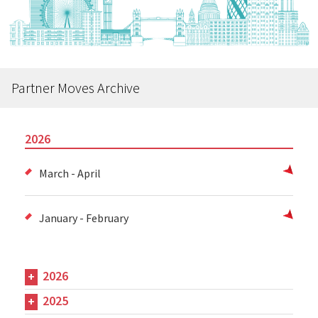
Partner Moves Archive
2026
March - April
January - February
2026
2025