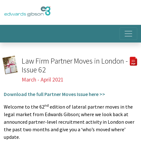
Law Firm Partner Moves in London -
Issue 62
March - April 2021
Download the full Partner Moves Issue here >>
nd
Welcome to the 62
edition of lateral partner moves in the
legal market from Edwards Gibson; where we look back at
announced partner-level recruitment activity in London over
the past two months and give you a ‘who’s moved where’
update.