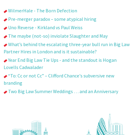
WilmerHale - The Born Defection
Pre-merger paradox – some atypical hiring
Uno Reverse - Kirkland vs Paul Weiss
The maybe (not-so) inviolate Slaughter and May
What’s behind the escalating three-year bull run in Big Law
Partner Hires in London and is it sustainable?
Year End Big Law Tie Ups - and the standout is Hogan
Lovells Cadwalader
“To: Cc or not Cc” – Clifford Chance's subversive new
branding
Two Big Law Summer Weddings … and an Anniversary