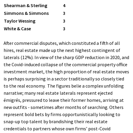
Shearman & Sterling
4
Simmons & Simmons
3
Taylor Wessing
3
White & Case
3
After commercial disputes, which constituted a fifth of all
hires, real estate made up the next highest contingent of
laterals (12%). In view of the sharp GDP reduction in 2020, and
the Covid-induced collapse of the commercial property office
investment market, the high proportion of real estate moves
is perhaps surprising in a sector traditionally so closely tied
to the real economy. The figures belie a complex unfolding
narrative; many real estate laterals represent ejected
émigrés, pressured to leave their former homes, arriving at
new outfits - sometimes after months of searching. Others
represent bold bets by firms opportunistically looking to
snap-up top talent by brandishing their real estate
credentials to partners whose own firms’ post-Covid