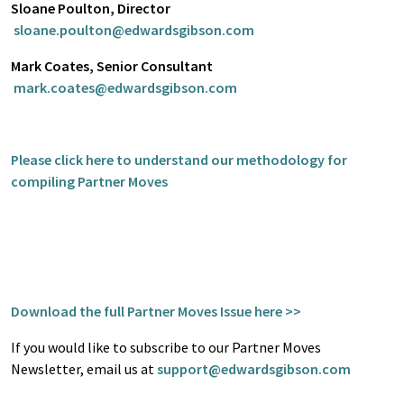
Sloane Poulton, Director
sloane.poulton@edwardsgibson.com
Mark Coates, Senior Consultant
mark.coates@edwardsgibson.com
Please click here to understand our methodology for
compiling Partner Moves
Download the full Partner Moves Issue here >>
If you would like to subscribe to our Partner Moves
Newsletter, email us at
support@edwardsgibson.com