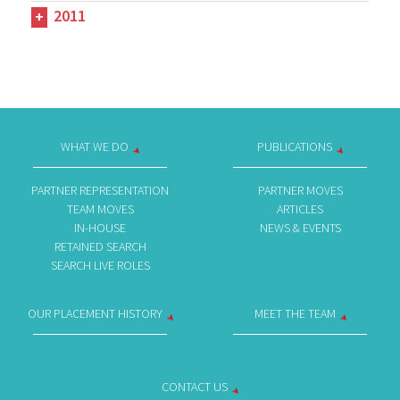
2011
WHAT WE DO
PUBLICATIONS
PARTNER REPRESENTATION
PARTNER MOVES
TEAM MOVES
ARTICLES
IN-HOUSE
NEWS & EVENTS
RETAINED SEARCH
SEARCH LIVE ROLES
OUR PLACEMENT HISTORY
MEET THE TEAM
CONTACT US