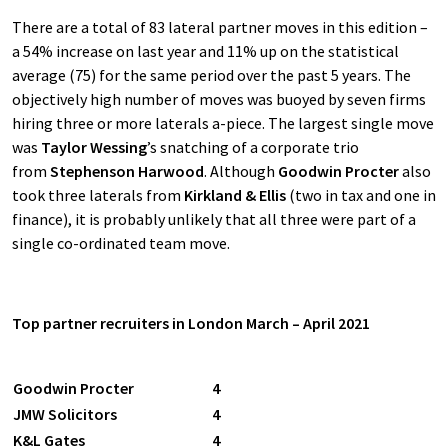
There are a total of 83 lateral partner moves in this edition –
a 54% increase on last year and 11% up on the statistical
average (75) for the same period over the past 5 years. The
objectively high number of moves was buoyed by seven firms
hiring three or more laterals a-piece. The largest single move
was
Taylor Wessing
’s snatching of a corporate trio
from
Stephenson Harwood
. Although
Goodwin Procter
also
took three laterals from
Kirkland & Ellis
(two in tax and one in
finance), it is probably unlikely that all three were part of a
single co-ordinated team move.
Top partner recruiters in London March – April 2021
Goodwin Procter
4
JMW Solicitors
4
K&L Gates
4