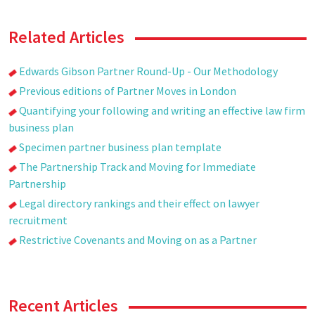
Related Articles
Edwards Gibson Partner Round-Up - Our Methodology
Previous editions of Partner Moves in London
Quantifying your following and writing an effective law firm
business plan
Specimen partner business plan template
The Partnership Track and Moving for Immediate
Partnership
Legal directory rankings and their effect on lawyer
recruitment
Restrictive Covenants and Moving on as a Partner
Recent Articles