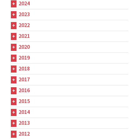
2024
2023
2022
2021
2020
2019
2018
2017
2016
2015
2014
2013
2012