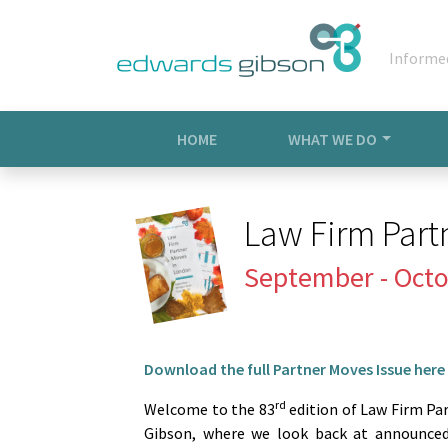
Informe
HOME
WHAT WE DO
Law Firm Part
September - Octo
Download the full Partner Moves Issue here
rd
Welcome to the 83
edition of Law Firm Pa
Gibson, where we look back at announced 