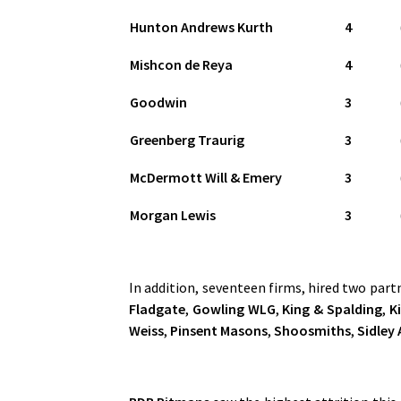
Hunton Andrews Kurth
4
Mishcon de Reya
4
Goodwin
3
Greenberg Traurig
3
McDermott Will & Emery
3
Morgan Lewis
3
In addition, seventeen firms, hired two part
Fladgate
,
Gowling WLG
,
King & Spalding
,
Ki
Weiss
,
Pinsent Masons
,
Shoosmiths
,
Sidley 