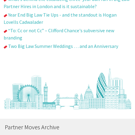
Partner Hires in London and is it sustainable?
Year End Big Law Tie Ups - and the standout is Hogan
Lovells Cadwalader
“To: Cc or not Cc” – Clifford Chance's subversive new
branding
Two Big Law Summer Weddings … and an Anniversary
Partner Moves Archive