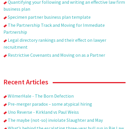
Quantifying your following and writing an effective law firm
business plan
Specimen partner business plan template
The Partnership Track and Moving for Immediate
Partnership
Legal directory rankings and their effect on lawyer
recruitment
Restrictive Covenants and Moving on as a Partner
Recent Articles
WilmerHale - The Born Defection
Pre-merger paradox – some atypical hiring
Uno Reverse - Kirkland vs Paul Weiss
The maybe (not-so) inviolate Slaughter and May
What’s behind the escalating three-year bull run in Big Law