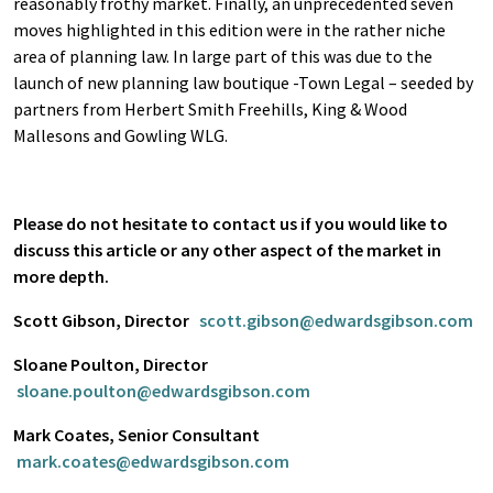
reasonably frothy market. Finally, an unprecedented seven
moves highlighted in this edition were in the rather niche
area of planning law. In large part of this was due to the
launch of new planning law boutique -Town Legal – seeded by
partners from Herbert Smith Freehills, King & Wood
Mallesons and Gowling WLG.
Please do not hesitate to contact us if you would like to
discuss this article or any other aspect of the market in
more depth.
Scott Gibson, Director
scott.gibson@edwardsgibson.com
Sloane Poulton, Director
sloane.poulton@edwardsgibson.com
Mark Coates, Senior Consultant
mark.coates@edwardsgibson.com