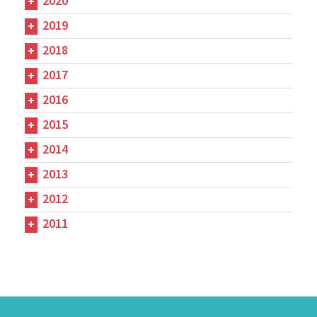
2020
2019
2018
2017
2016
2015
2014
2013
2012
2011