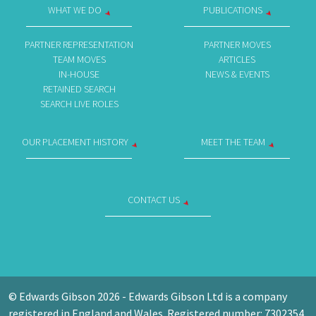
WHAT WE DO
PUBLICATIONS
PARTNER REPRESENTATION
PARTNER MOVES
TEAM MOVES
ARTICLES
IN-HOUSE
NEWS & EVENTS
RETAINED SEARCH
SEARCH LIVE ROLES
OUR PLACEMENT HISTORY
MEET THE TEAM
CONTACT US
© Edwards Gibson 2026 - Edwards Gibson Ltd is a company
registered in England and Wales. Registered number: 7302354.