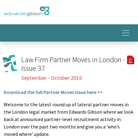
Law Firm Partner Moves in London -
Issue 37
September - October 2016
Download the full Partner Moves Issue here >>
Welcome to the latest round up of lateral partner moves in
the London legal market from Edwards Gibson where we look
back at announced partner-level recruitment activity in
London over the past two months and give you a ‘who’s
moved where’ update.