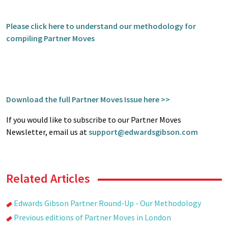
Please click here to understand our methodology for
compiling Partner Moves
Download the full Partner Moves Issue here >>
If you would like to subscribe to our Partner Moves
Newsletter, email us at
support@edwardsgibson.com
Related Articles
Edwards Gibson Partner Round-Up - Our Methodology
Previous editions of Partner Moves in London