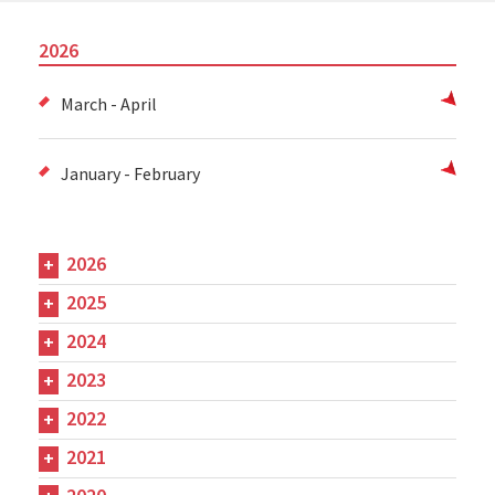
2026
March - April
January - February
2026
2025
2024
2023
2022
2021