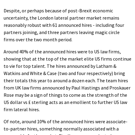
Despite, or perhaps because of post-Brexit economic
uncertainty, the London lateral partner market remains
reasonably robust with 61 announced hires - including four
partners joining, and three partners leaving magic circle
firms over the two month period.
Around 40% of the announced hires were to US law firms,
showing that at the top of the market elite US firms continue
to vie for top talent. The hires announced by Latham &
Watkins and White & Case (two and four respectively) bring
their totals this year to around a dozen each. The team hires
from UK law firms announced by Paul Hastings and Proskauer
Rose may be a sign of things to come as the strength of the
US dollar vs £ sterling acts as an emollient to further US law
firm lateral hires.
Of note, around 10% of the announced hires were associate-
to-partner hires, something normally associated with a