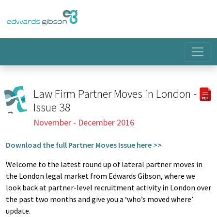
Law Firm Partner Moves in London -
Issue 38
November - December 2016
Download the full Partner Moves Issue here >>
Welcome to the latest round up of lateral partner moves in
the London legal market from Edwards Gibson, where we
look back at partner-level recruitment activity in London over
the past two months and give you a ‘who’s moved where’
update.