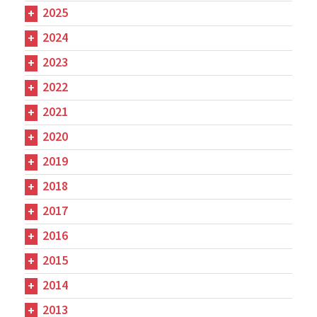
2025
2024
2023
2022
2021
2020
2019
2018
2017
2016
2015
2014
2013