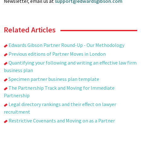
Newsletter, email us at
support@edwardsgibson.com
Related Articles
Edwards Gibson Partner Round-Up - Our Methodology
Previous editions of Partner Moves in London
Quantifying your following and writing an effective law firm
business plan
Specimen partner business plan template
The Partnership Track and Moving for Immediate
Partnership
Legal directory rankings and their effect on lawyer
recruitment
Restrictive Covenants and Moving on as a Partner