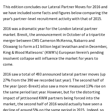
This edition concludes our Lateral Partner Moves for 2016 and
we have included some facts and figures below comparing the
year’s partner-level recruitment activity with that of 2015.
2016 was a dramatic year for the London lateral partner
market. Brexit, the announcement in October of a tripartite
merger between CMS Cameron McKenna, Nabarro and
Olswang to form a £1 billion legal leviathan and in December,
King & Wood Mallesons’ (KWM’s) European Verein’s pending
insolvent collapse will influence the market for years to
come.
2016 saw a total of 493 announced lateral partner moves (up
27% from the 390 we recorded last year). The second half of
the year (post-Brexit) also saw a more measured 13% rise on
the same period last year. However, but for the distorting
impact of jettisoned KWM partners being forced into the
market, the second half of 2016 would actually have seen a
decline of around 5% on the same period in 2015. Indeed, so