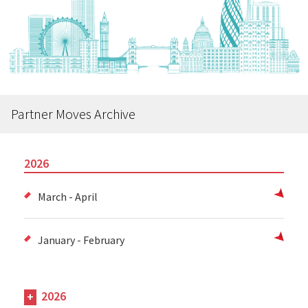
Partner Moves Archive
2026
March - April
January - February
2026