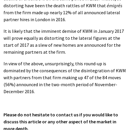
distorting have been the death rattles of KWM that
émigrés
from the firm made up nearly 12% of all announced lateral
partner hires in London in 2016.
It is likely that the imminent demise of KWM in January 2017
will prove equally as distorting to the lateral figures at the
start of 2017 as a slew of new homes are announced for the
remaining partners at the firm.
In view of the above, unsurprisingly, this round-up is
dominated by the consequences of the disintegration of KWM
with partners from that firm making up 47 of the 84 moves
(56%) announced in the two-month period of November-
December 2016.
Please do not hesitate to contact us if you would like to
discuss this article or any other aspect of the market in
more depth.