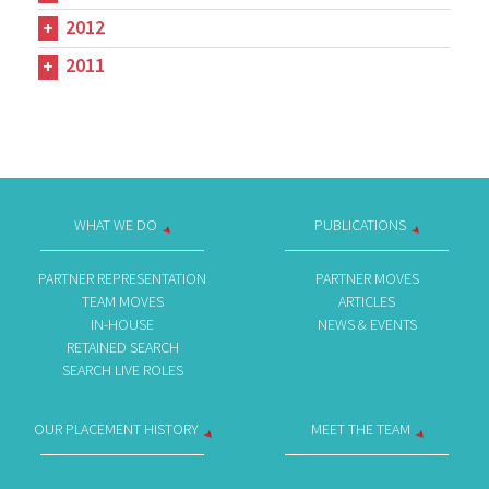
2012
2011
WHAT WE DO
PUBLICATIONS
PARTNER REPRESENTATION
PARTNER MOVES
TEAM MOVES
ARTICLES
IN-HOUSE
NEWS & EVENTS
RETAINED SEARCH
SEARCH LIVE ROLES
OUR PLACEMENT HISTORY
MEET THE TEAM