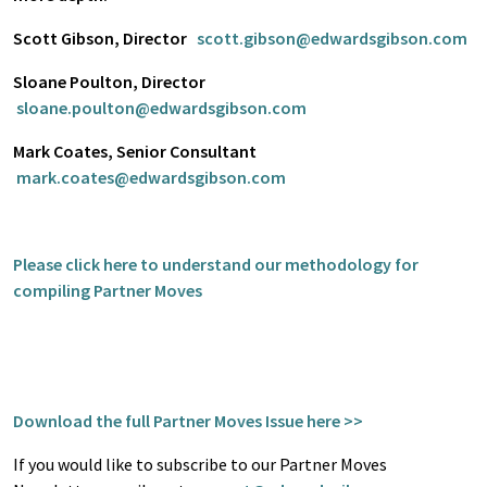
Scott Gibson, Director
scott.gibson@edwardsgibson.com
Sloane Poulton, Director
sloane.poulton@edwardsgibson.com
Mark Coates, Senior Consultant
mark.coates@edwardsgibson.com
Please click here to understand our methodology for
compiling Partner Moves
Download the full Partner Moves Issue here >>
If you would like to subscribe to our Partner Moves