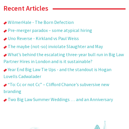
Recent Articles
WilmerHale - The Born Defection
Pre-merger paradox – some atypical hiring
Uno Reverse - Kirkland vs Paul Weiss
The maybe (not-so) inviolate Slaughter and May
What’s behind the escalating three-year bull run in Big Law
Partner Hires in London and is it sustainable?
Year End Big Law Tie Ups - and the standout is Hogan
Lovells Cadwalader
“To: Cc or not Cc” – Clifford Chance's subversive new
branding
Two Big Law Summer Weddings … and an Anniversary